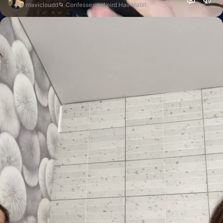
mavicloudd🌀 Confesses a Weird Hair Habit