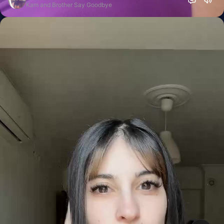
Kam and Brother Say Goodbye