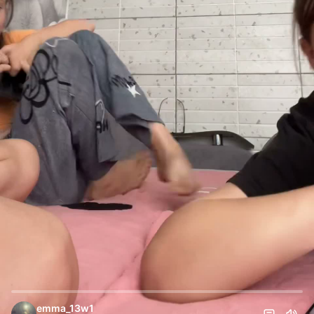
emma_13w1