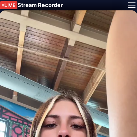
Stream Recorder
LIVE