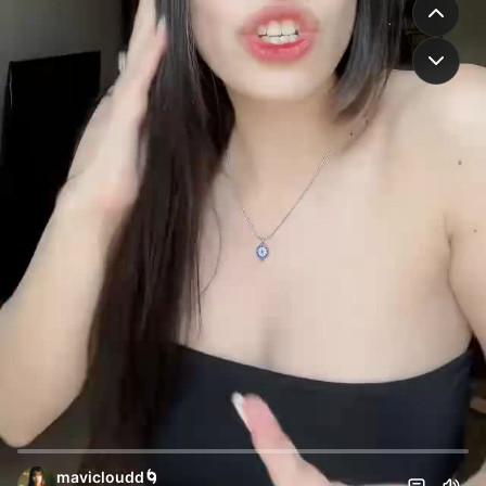
mavicloudd🌀