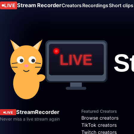
Stream Recorder
LIVE
Creators
Recordings
Short clips
Featured Creators
StreamRecorder
LIVE
Browse creators
Never miss a live stream again
TikTok creators
Twitch creators