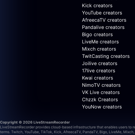
Kick creators
YouTube creators
AfreecaTV creators
Pandalive creators
Bigo creators
LiveMe creators
Mixch creators
TwitCasting creators
Joilive creators
17live creators
Kwai creators
NimoTV creators
VK Live creators
Chzzk Creators
YouNow creators
Copyright © 2026 LiveStreamRecorder
LiveStreamRecorder provides cloud-based infrastructure that enables users to rec
terms.
Twitch, YouTube, TikTok, Kick, AfreecaTV, PandaTV, Bigo, LiveMe, Mixch, 