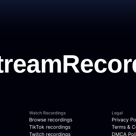
Watch Recordings
Legal
Browse recordings
Privacy Po
TikTok recordings
Terms & C
Twitch recordings
DMCA Pol