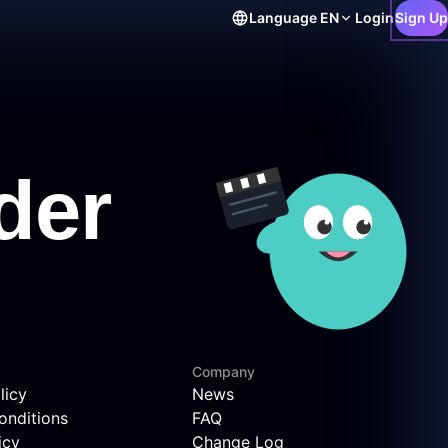
Language
EN
Login
Sign Up
Company
licy
News
onditions
FAQ
icy
Change Log