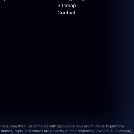
Sitemap
Contact
 ensuring their use complies with applicable laws and third-party platform
names, logos, and brands are property of their respective owners. All company,