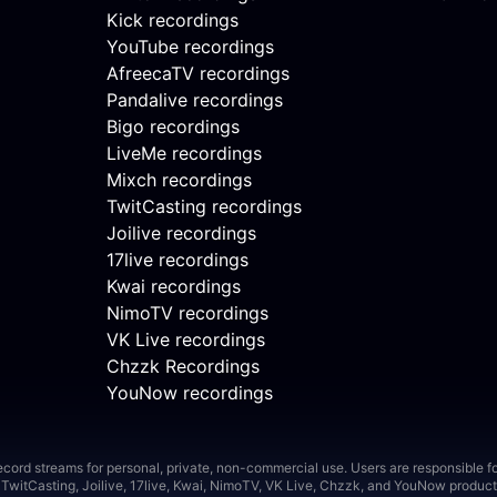
Kick recordings
YouTube recordings
AfreecaTV recordings
Pandalive recordings
Bigo recordings
LiveMe recordings
Mixch recordings
TwitCasting recordings
Joilive recordings
17live recordings
Kwai recordings
NimoTV recordings
VK Live recordings
Chzzk Recordings
YouNow recordings
ord streams for personal, private, non-commercial use. Users are responsible for
TwitCasting, Joilive, 17live, Kwai, NimoTV, VK Live, Chzzk, and YouNow product 