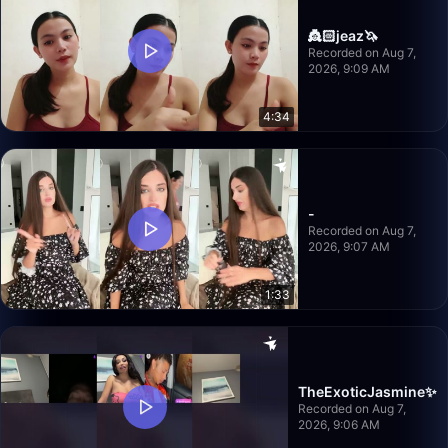
👸🏻jeaz🦄
Recorded on Aug 7,
2026, 9:09 AM
4:34
-
Recorded on Aug 7,
2026, 9:07 AM
1:33
TheExoticJasmine✨
Recorded on Aug 7,
2026, 9:06 AM