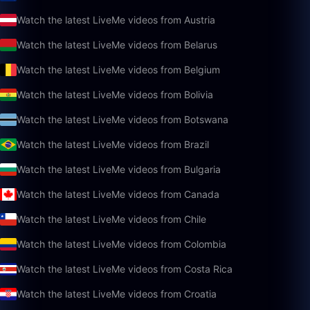
Watch the latest LiveMe videos from Austria
Watch the latest LiveMe videos from Belarus
Watch the latest LiveMe videos from Belgium
Watch the latest LiveMe videos from Bolivia
Watch the latest LiveMe videos from Botswana
Watch the latest LiveMe videos from Brazil
Watch the latest LiveMe videos from Bulgaria
Watch the latest LiveMe videos from Canada
Watch the latest LiveMe videos from Chile
Watch the latest LiveMe videos from Colombia
Watch the latest LiveMe videos from Costa Rica
Watch the latest LiveMe videos from Croatia