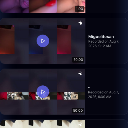
1:00
Miguelitosan
Recorded on Aug 7,
2026, 9:12 AM
50:00
-
Recorded on Aug 7,
2026, 9:09 AM
50:00