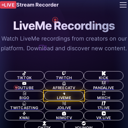
Stream Recorder
LIVE
LiveMe Recordings
Watch LiveMe recordings from creators on our
platform. Download and discover new content.
TIKTOK
TWITCH
KICK
YOUTUBE
AFREECATV
PANDALIVE
BIGO
LIVEME
MIXCH
TWITCASTING
JOILIVE
17LIVE
KWAI
NIMOTV
VK LIVE
CHZZK
YOUNOW