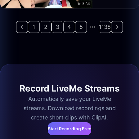
1:13:36
1
2
3
4
5
1138
Record LiveMe Streams
Automatically save your LiveMe
streams. Download recordings and
create short clips with ClipAI.
Start Recording Free