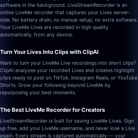
software in the background. LiveStreamRecorder is an
online LiveMe recorder that captures your Lives server-
side. No battery drain, no manual setup, no extra software.
Your LiveMe Lives are recorded in high quality
automatically, from any device.
Turn Your Lives Into Clips with ClipAI
Want to turn your LiveMe Live recordings into short clips?
ClipAI analyzes your recorded Lives and creates highlight
clips ready to post on TikTok, Instagram Reels, or YouTube
Shorts. Grow your following beyond LiveMe by
repurposing your best moments.
The Best LiveMe Recorder for Creators
LiveStreamRecorder is built for saving LiveMe Lives. Sign
up free, add your LiveMe username, and never lose a Live
again. Every stream is captured automatically — your