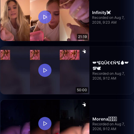
Infinity💓
Recorded on Aug 7,
2026, 9:23 AM
21:19
🪽🫧QŪ€€Ń🫧🩸🪽
💯🕊️
Recorded on Aug 7,
2026, 9:12 AM
50:00
Morena🇩🇴
Recorded on Aug 7,
2026, 9:12 AM