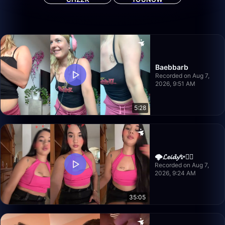
Baebbarb
Recorded on Aug 7,
2026, 9:51 AM
5:28
🌩️𝓛𝓮𝓲𝓭𝔂✨❤️‍🔥
Recorded on Aug 7,
2026, 9:24 AM
35:05