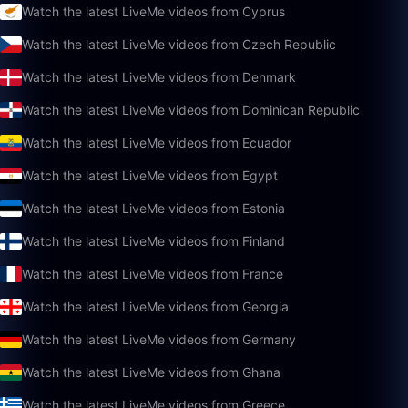
Watch the latest LiveMe videos from Cyprus
Watch the latest LiveMe videos from Czech Republic
Watch the latest LiveMe videos from Denmark
Watch the latest LiveMe videos from Dominican Republic
Watch the latest LiveMe videos from Ecuador
Watch the latest LiveMe videos from Egypt
Watch the latest LiveMe videos from Estonia
Watch the latest LiveMe videos from Finland
Watch the latest LiveMe videos from France
Watch the latest LiveMe videos from Georgia
Watch the latest LiveMe videos from Germany
Watch the latest LiveMe videos from Ghana
Watch the latest LiveMe videos from Greece