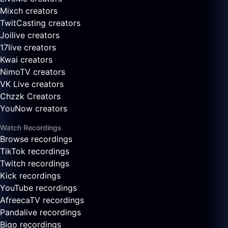
Mixch creators
TwitCasting creators
Joilive creators
17live creators
Kwai creators
NimoTV creators
VK Live creators
Chzzk Creators
YouNow creators
Watch Recordings
Browse recordings
TikTok recordings
Twitch recordings
Kick recordings
YouTube recordings
AfreecaTV recordings
Pandalive recordings
Bigo recordings