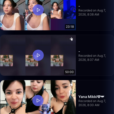
-
Recorded on Aug 7,
2026, 8:38 AM
23:18
-
Recorded on Aug 7,
2026, 8:37 AM
50:00
Yana Mikki🩷🪽
Recorded on Aug 7,
2026, 8:30 AM