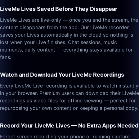
LiveMe Lives Saved Before They Disappear
LiveMe Lives are live-only — once you end the stream, the
content disappears from the app. Our LiveMe recorder
saves your Lives automatically in the cloud so nothing is
lost when your Live finishes. Chat sessions, music
moments, daily content — everything stays available for
fans.
Watch and Download Your LiveMe Recordings
Every LiveMe Live recording is available to watch instantly
in your browser. Premium users can download their LiveMe
recordings as video files for offline viewing — perfect for
repurposing your own content or keeping a personal copy.
Record Your LiveMe Lives — No Extra Apps Needed
Forget screen recording your phone or running capture