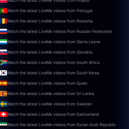
Watch the latest LiveMe videos from Poland
Watch the latest LiveMe videos from Portugal
Watch the latest LiveMe videos from Romania
Watch the latest LiveMe videos from Russian Federation
Watch the latest LiveMe videos from Sierra Leone
Watch the latest LiveMe videos from Slovakia
Watch the latest LiveMe videos from South Africa
Watch the latest LiveMe videos from South Korea
Watch the latest LiveMe videos from Spain
Watch the latest LiveMe videos from Sri Lanka
Watch the latest LiveMe videos from Sweden
Watch the latest LiveMe videos from Switzerland
Watch the latest LiveMe videos from Syrian Arab Republic