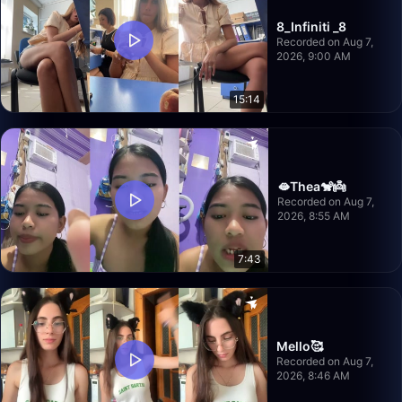
8_Infiniti _8
Recorded on Aug 7,
2026, 9:00 AM
15:14
🫦Thea🐒👼
Recorded on Aug 7,
2026, 8:55 AM
7:43
Mello🥰
Recorded on Aug 7,
2026, 8:46 AM