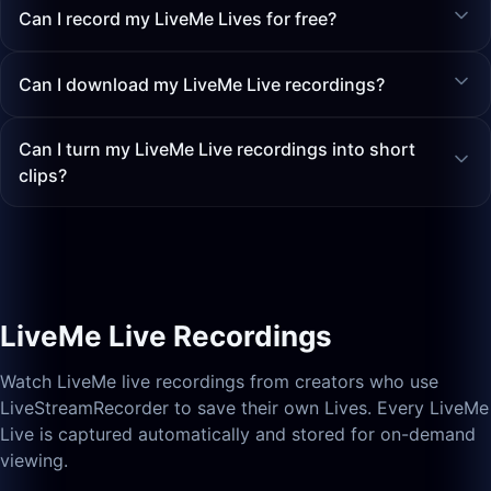
Can I record my LiveMe Lives for free?
Can I download my LiveMe Live recordings?
Can I turn my LiveMe Live recordings into short
clips?
LiveMe Live Recordings
Watch LiveMe live recordings from creators who use
LiveStreamRecorder to save their own Lives. Every LiveMe
Live is captured automatically and stored for on-demand
viewing.