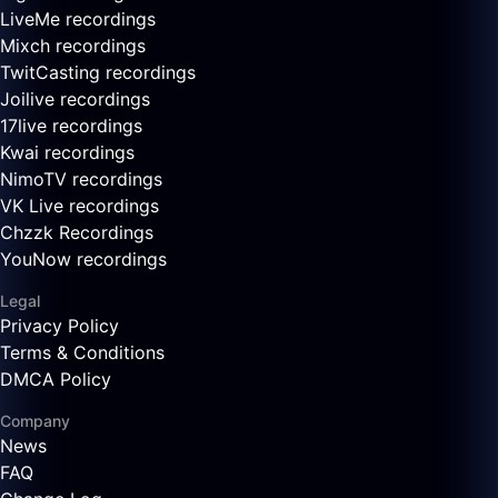
LiveMe recordings
Mixch recordings
TwitCasting recordings
Joilive recordings
17live recordings
Kwai recordings
NimoTV recordings
VK Live recordings
Chzzk Recordings
YouNow recordings
Legal
Privacy Policy
Terms & Conditions
DMCA Policy
Company
News
FAQ