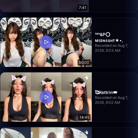
7:41
ᵀᴿˢ&P⭕️
ᴍɪᴅɴɪɢʜᴛ★•,
Recorded on Aug 7,
2026, 9:03 AM
50:00
🥰Kettrin👑
Recorded on Aug 7,
2026, 9:02 AM
14:45