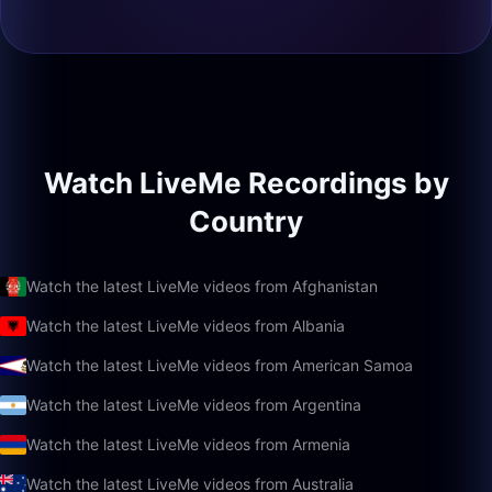
Watch LiveMe Recordings by
Country
Watch the latest LiveMe videos from Afghanistan
Watch the latest LiveMe videos from Albania
Watch the latest LiveMe videos from American Samoa
Watch the latest LiveMe videos from Argentina
Watch the latest LiveMe videos from Armenia
Watch the latest LiveMe videos from Australia