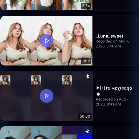
5:54
_Luna_sweet
Recorded on Aug 7,
2026, 8:46 AM
0:12
🇲🇽 ℓα мєχι¢αηα
🌵
Recorded on Aug 7,
2026, 8:41 AM
50:00