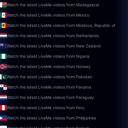
Watch the latest LiveMe videos from Madagascar
Watch the latest LiveMe videos from Mexico
Watch the latest LiveMe videos from Moldova, Republic of
Watch the latest LiveMe videos from Netherlands
Watch the latest LiveMe videos from New Zealand
Watch the latest LiveMe videos from Nigeria
Watch the latest LiveMe videos from Norway
Watch the latest LiveMe videos from Pakistan
Watch the latest LiveMe videos from Panama
Watch the latest LiveMe videos from Paraguay
Watch the latest LiveMe videos from Peru
Watch the latest LiveMe videos from Philippines