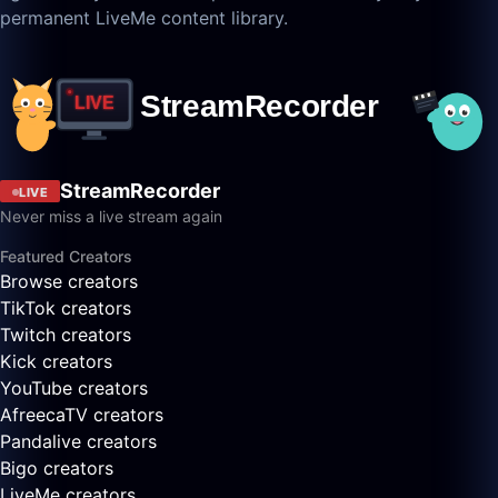
permanent LiveMe content library.
StreamRecorder
LIVE
Never miss a live stream again
Featured Creators
Browse creators
TikTok creators
Twitch creators
Kick creators
YouTube creators
AfreecaTV creators
Pandalive creators
Bigo creators
LiveMe creators