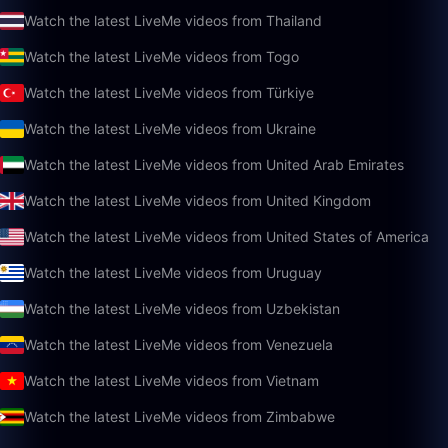
Watch the latest LiveMe videos from Thailand
Watch the latest LiveMe videos from Togo
Watch the latest LiveMe videos from Türkiye
Watch the latest LiveMe videos from Ukraine
Watch the latest LiveMe videos from United Arab Emirates
Watch the latest LiveMe videos from United Kingdom
Watch the latest LiveMe videos from United States of America
Watch the latest LiveMe videos from Uruguay
Watch the latest LiveMe videos from Uzbekistan
Watch the latest LiveMe videos from Venezuela
Watch the latest LiveMe videos from Vietnam
Watch the latest LiveMe videos from Zimbabwe