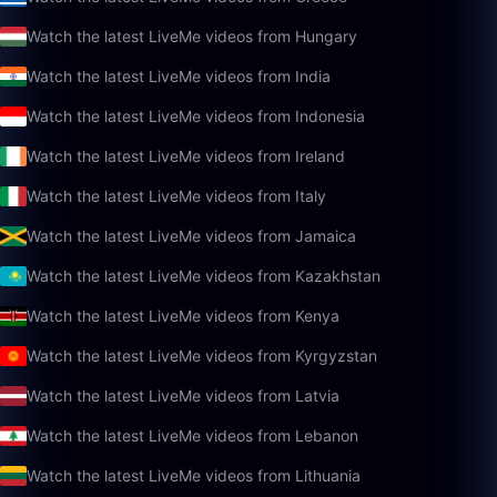
Watch the latest LiveMe videos from Hungary
Watch the latest LiveMe videos from India
Watch the latest LiveMe videos from Indonesia
Watch the latest LiveMe videos from Ireland
Watch the latest LiveMe videos from Italy
Watch the latest LiveMe videos from Jamaica
Watch the latest LiveMe videos from Kazakhstan
Watch the latest LiveMe videos from Kenya
Watch the latest LiveMe videos from Kyrgyzstan
Watch the latest LiveMe videos from Latvia
Watch the latest LiveMe videos from Lebanon
Watch the latest LiveMe videos from Lithuania