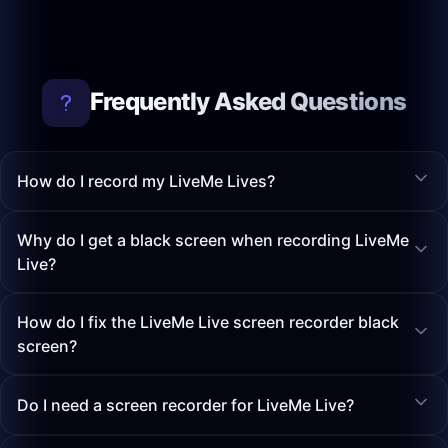
Frequently Asked Questions
How do I record my LiveMe Lives?
Why do I get a black screen when recording LiveMe
Live?
How do I fix the LiveMe Live screen recorder black
screen?
Do I need a screen recorder for LiveMe Live?