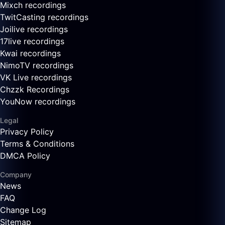
Mixch recordings
TwitCasting recordings
Joilive recordings
17live recordings
Kwai recordings
NimoTV recordings
VK Live recordings
Chzzk Recordings
YouNow recordings
Legal
Privacy Policy
Terms & Conditions
DMCA Policy
Company
News
FAQ
Change Log
Sitemap