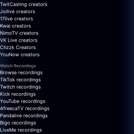
TwitCasting creators
Joilive creators
17live creators
Kwai creators
NimoTV creators
VK Live creators
Chzzk Creators
YouNow creators
Watch Recordings
Browse recordings
TikTok recordings
Twitch recordings
Kick recordings
YouTube recordings
AfreecaTV recordings
Pandalive recordings
Bigo recordings
LiveMe recordings