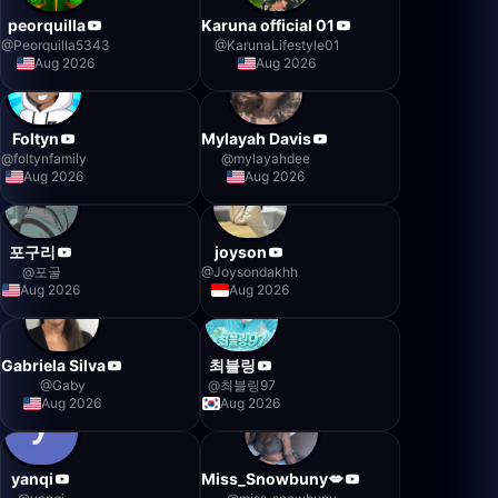
peorquilla
Karuna official 01
@
Peorquilla5343
@
KarunaLifestyle01
Aug 2026
Aug 2026
Foltyn
Mylayah Davis
@
foltynfamily
@
mylayahdee
Aug 2026
Aug 2026
포구리
joyson
@
포굴
@
Joysondakhh
Aug 2026
Aug 2026
Gabriela Silva
최블링
@
Gaby
@
최블링97
Aug 2026
Aug 2026
yanqi
Miss_Snowbuny💋