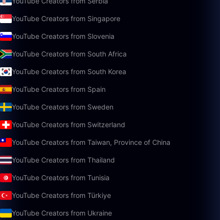
YouTube Creators from Serbia
YouTube Creators from Singapore
YouTube Creators from Slovenia
YouTube Creators from South Africa
YouTube Creators from South Korea
YouTube Creators from Spain
YouTube Creators from Sweden
YouTube Creators from Switzerland
YouTube Creators from Taiwan, Province of China
YouTube Creators from Thailand
YouTube Creators from Tunisia
YouTube Creators from Türkiye
YouTube Creators from Ukraine