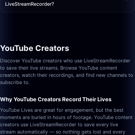
LiveStreamRecorder?
YouTube Creators
Discover YouTube creators who use LiveStreamRecorder
to save their live streams. Browse YouTube content
creators, watch their recordings, and find new channels to
subscribe to.
Why YouTube Creators Record Their Lives
YouTube Lives are great for engagement, but the best
moments are buried in hours of footage. YouTube content
creators use LiveStreamRecorder to save every live
stream automatically — so nothing gets lost and every