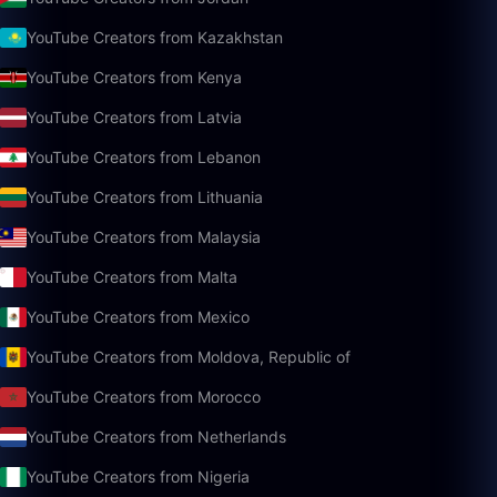
YouTube Creators from Kazakhstan
YouTube Creators from Kenya
YouTube Creators from Latvia
YouTube Creators from Lebanon
YouTube Creators from Lithuania
YouTube Creators from Malaysia
YouTube Creators from Malta
YouTube Creators from Mexico
YouTube Creators from Moldova, Republic of
YouTube Creators from Morocco
YouTube Creators from Netherlands
YouTube Creators from Nigeria