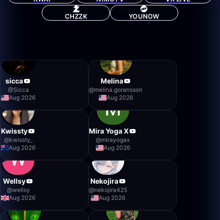
CHZZK
YOUNOW
sicca
Melina
@
Sicca
@
melina.goransson
Aug 2026
Aug 2026
Kwissty
Mira Yoga X
@
kwissty_
@
mirayogax
Aug 2026
Aug 2026
Wellsy
Nekojira
@
wellsy
@
nekojira425
Aug 2026
Aug 2026