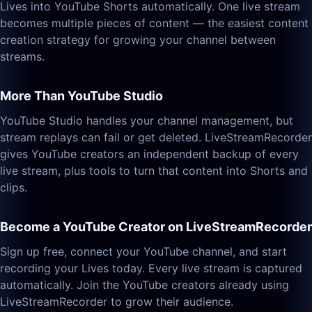
Lives into YouTube Shorts automatically. One live stream
becomes multiple pieces of content — the easiest content
creation strategy for growing your channel between
streams.
More Than YouTube Studio
YouTube Studio handles your channel management, but
stream replays can fail or get deleted. LiveStreamRecorder
gives YouTube creators an independent backup of every
live stream, plus tools to turn that content into Shorts and
clips.
Become a YouTube Creator on LiveStreamRecorder
Sign up free, connect your YouTube channel, and start
recording your Lives today. Every live stream is captured
automatically. Join the YouTube creators already using
LiveStreamRecorder to grow their audience.