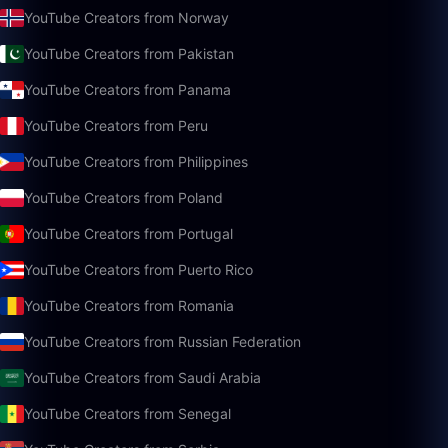
YouTube Creators from Norway
YouTube Creators from Pakistan
YouTube Creators from Panama
YouTube Creators from Peru
YouTube Creators from Philippines
YouTube Creators from Poland
YouTube Creators from Portugal
YouTube Creators from Puerto Rico
YouTube Creators from Romania
YouTube Creators from Russian Federation
YouTube Creators from Saudi Arabia
YouTube Creators from Senegal