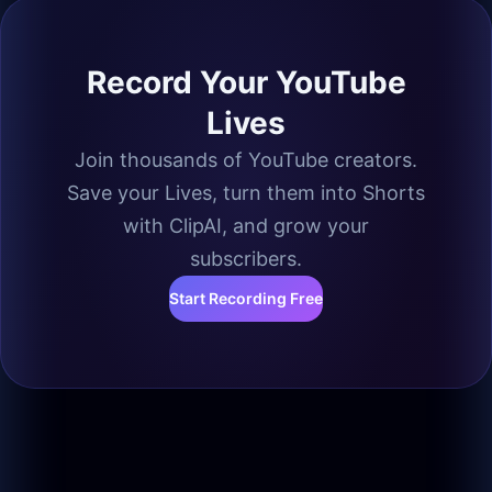
Record Your YouTube
Lives
Join thousands of YouTube creators.
Save your Lives, turn them into Shorts
with ClipAI, and grow your
subscribers.
Start Recording Free