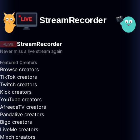
StreamRecorder
LIVE
Never miss a live stream again
Featured Creators
Browse creators
TikTok creators
Twitch creators
Kick creators
YouTube creators
AfreecaTV creators
Pandalive creators
Bigo creators
LiveMe creators
Mixch creators