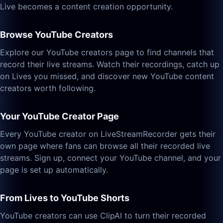
Live becomes a content creation opportunity.
Browse YouTube Creators
Explore our YouTube creators page to find channels that
record their live streams. Watch their recordings, catch up
on Lives you missed, and discover new YouTube content
creators worth following.
Your YouTube Creator Page
Every YouTube creator on LiveStreamRecorder gets their
own page where fans can browse all their recorded live
streams. Sign up, connect your YouTube channel, and your
page is set up automatically.
From Lives to YouTube Shorts
YouTube creators can use ClipAI to turn their recorded