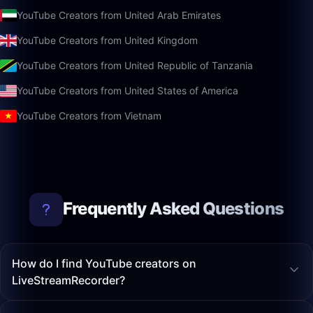
YouTube Creators from United Arab Emirates
YouTube Creators from United Kingdom
YouTube Creators from United Republic of Tanzania
YouTube Creators from United States of America
YouTube Creators from Vietnam
Frequently Asked Questions
How do I find YouTube creators on
LiveStreamRecorder?