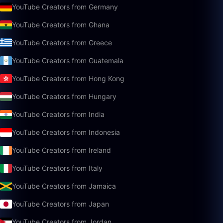
YouTube Creators from Germany
YouTube Creators from Ghana
YouTube Creators from Greece
YouTube Creators from Guatemala
YouTube Creators from Hong Kong
YouTube Creators from Hungary
YouTube Creators from India
YouTube Creators from Indonesia
YouTube Creators from Ireland
YouTube Creators from Italy
YouTube Creators from Jamaica
YouTube Creators from Japan
YouTube Creators from Jordan