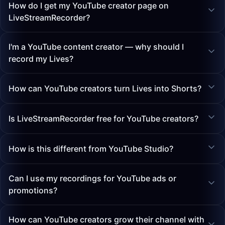
How do I get my YouTube creator page on
LiveStreamRecorder?
I'm a YouTube content creator — why should I
record my Lives?
How can YouTube creators turn Lives into Shorts?
Is LiveStreamRecorder free for YouTube creators?
How is this different from YouTube Studio?
Can I use my recordings for YouTube ads or
promotions?
How can YouTube creators grow their channel with