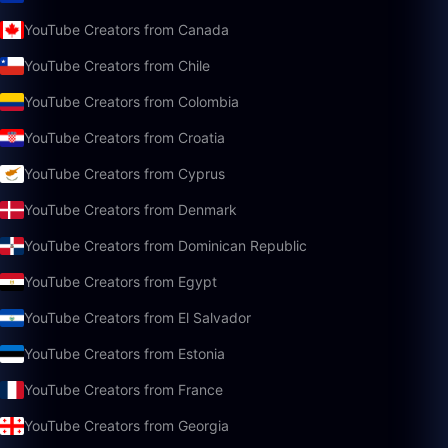
YouTube Creators from Canada
YouTube Creators from Chile
YouTube Creators from Colombia
YouTube Creators from Croatia
YouTube Creators from Cyprus
YouTube Creators from Denmark
YouTube Creators from Dominican Republic
YouTube Creators from Egypt
YouTube Creators from El Salvador
YouTube Creators from Estonia
YouTube Creators from France
YouTube Creators from Georgia