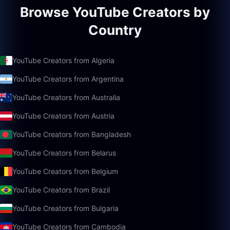
Browse YouTube Creators by
Country
YouTube Creators from Algeria
YouTube Creators from Argentina
YouTube Creators from Australia
YouTube Creators from Austria
YouTube Creators from Bangladesh
YouTube Creators from Belarus
YouTube Creators from Belgium
YouTube Creators from Brazil
YouTube Creators from Bulgaria
YouTube Creators from Cambodia