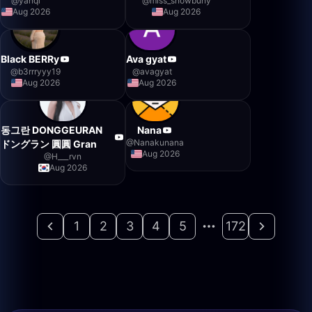
@
yanqi
@
miss_snowbuny
Aug 2026
Aug 2026
Black BERRy
Ava gyat
@
b3rrryyy19
@
avagyat
Aug 2026
Aug 2026
동그란 DONGGEURAN
Nana
@
Nanakunana
ドングラン 圓圓 Gran
Aug 2026
@
H___rvn
Aug 2026
1
2
3
4
5
172