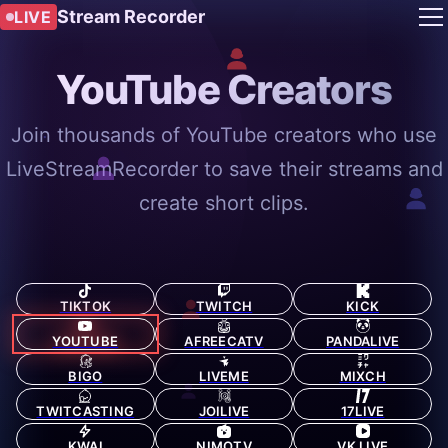
Stream Recorder
LIVE
YouTube Creators
Join thousands of YouTube creators who use
LiveStreamRecorder to save their streams and
create short clips.
TIKTOK
TWITCH
KICK
YOUTUBE
AFREECATV
PANDALIVE
BIGO
LIVEME
MIXCH
TWITCASTING
JOILIVE
17LIVE
KWAI
NIMOTV
VK LIVE