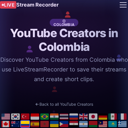
Stream Recorder
LIVE
COLOMBIA
YouTube Creators in
Colombia
Discover YouTube Creators from Colombia who
use LiveStreamRecorder to save their streams
and create short clips.
Back to all YouTube Creators