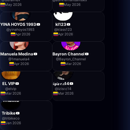
May 2026
May 2026
YINA HOYOS 1993
kl123
@
yinahoyos1993
@
klass123
Apr 2026
Apr 2026
Manuela Medina
Bayron Channel
@
1manuela4
@
Bayron_Channel
Apr 2026
Mar 2026
EL VIP
𝓲𝔃𝓲𝓼 𝓻.𝓬14
@
elvip
@
izisr.c14
Mar 2026
Mar 2026
Tribike
@
tribikeco
Jan 2026