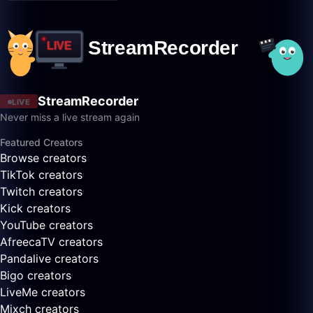
StreamRecorder
LIVE
Never miss a live stream again
Featured Creators
Browse creators
TikTok creators
Twitch creators
Kick creators
YouTube creators
AfreecaTV creators
Pandalive creators
Bigo creators
LiveMe creators
Mixch creators