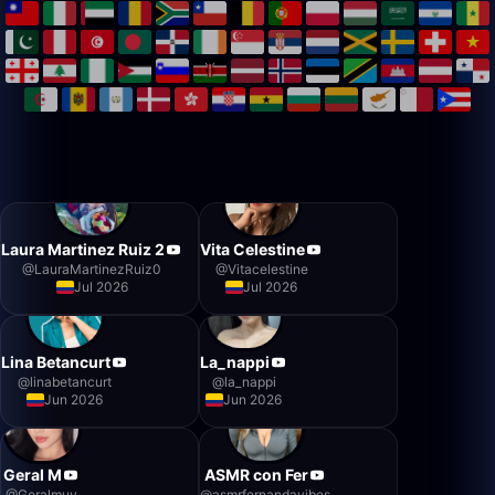
Laura Martinez Ruiz 2
Vita Celestine
@
LauraMartinezRuiz0
@
Vitacelestine
Jul 2026
Jul 2026
Lina Betancurt
La_nappi
@
linabetancurt
@
la_nappi
Jun 2026
Jun 2026
Geral M
ASMR con Fer
@
Geralmuv
@
asmrfernandavibes