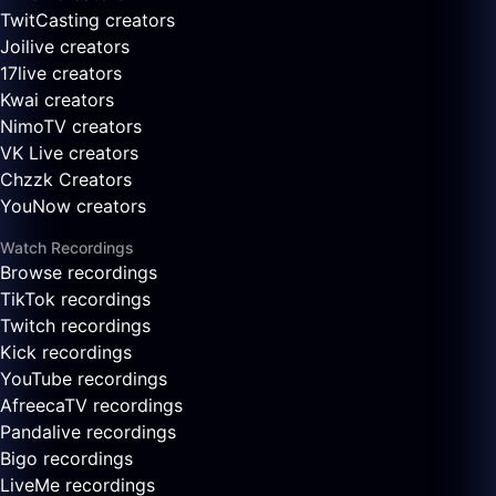
TwitCasting creators
Joilive creators
17live creators
Kwai creators
NimoTV creators
VK Live creators
Chzzk Creators
YouNow creators
Watch Recordings
Browse recordings
TikTok recordings
Twitch recordings
Kick recordings
YouTube recordings
AfreecaTV recordings
Pandalive recordings
Bigo recordings
LiveMe recordings