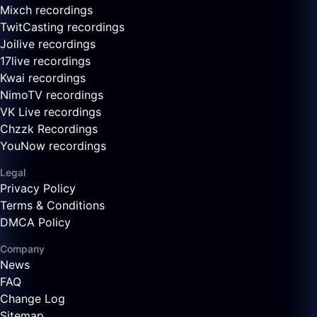
Mixch recordings
TwitCasting recordings
Joilive recordings
17live recordings
Kwai recordings
NimoTV recordings
VK Live recordings
Chzzk Recordings
YouNow recordings
Legal
Privacy Policy
Terms & Conditions
DMCA Policy
Company
News
FAQ
Change Log
Sitemap