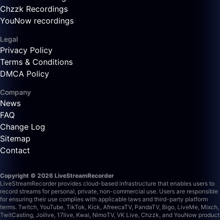
Chzzk Recordings
YouNow recordings
Legal
Privacy Policy
Terms & Conditions
DMCA Policy
Company
News
FAQ
Change Log
Sitemap
Contact
Copyright © 2026 LiveStreamRecorder
LiveStreamRecorder provides cloud-based infrastructure that enables users to
record streams for personal, private, non-commercial use. Users are responsible
for ensuring their use complies with applicable laws and third-party platform
terms.
Twitch, YouTube, TikTok, Kick, AfreecaTV, PandaTV, Bigo, LiveMe, Mixch,
TwitCasting, Joilive, 17live, Kwai, NimoTV, VK Live, Chzzk, and YouNow product