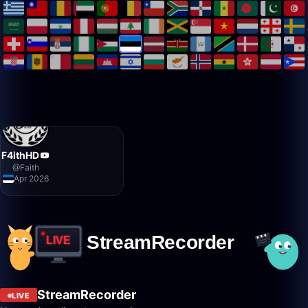
F4ithHD
@
Faith
Apr 2026
StreamRecorder
LIVE