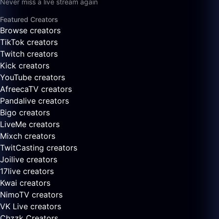
Never miss a live stream again
Featured Creators
Browse creators
TikTok creators
Twitch creators
Kick creators
YouTube creators
AfreecaTV creators
Pandalive creators
Bigo creators
LiveMe creators
Mixch creators
TwitCasting creators
Joilive creators
17live creators
Kwai creators
NimoTV creators
VK Live creators
Chzzk Creators