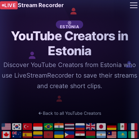
Stream Recorder
LIVE
ESTONIA
YouTube Creators in
Estonia
Discover YouTube Creators from Estonia who
use LiveStreamRecorder to save their streams
and create short clips.
Back to all YouTube Creators