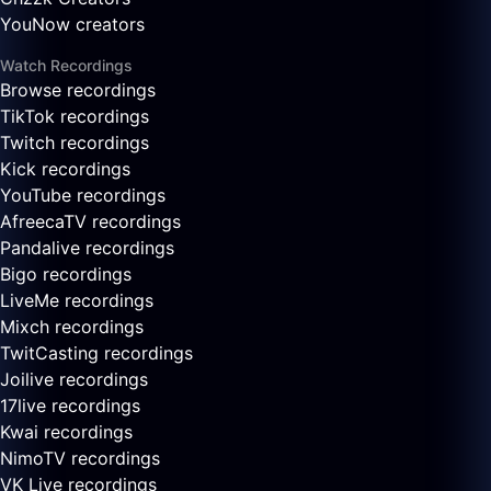
YouNow creators
Watch Recordings
Browse recordings
TikTok recordings
Twitch recordings
Kick recordings
YouTube recordings
AfreecaTV recordings
Pandalive recordings
Bigo recordings
LiveMe recordings
Mixch recordings
TwitCasting recordings
Joilive recordings
17live recordings
Kwai recordings
NimoTV recordings
VK Live recordings