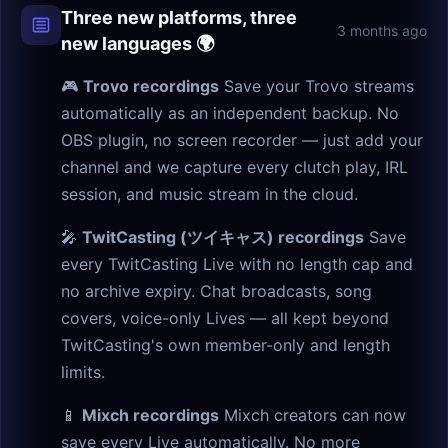
Three new platforms, three
3 months ago
new languages 🌍
🎮
Trovo recordings
Save your Trovo streams
automatically as an independent backup. No
OBS plugin, no screen recorder — just add your
channel and we capture every clutch play, IRL
session, and music stream in the cloud.
🎤
TwitCasting (ツイキャス) recordings
Save
every TwitCasting Live with no length cap and
no archive expiry. Chat broadcasts, song
covers, voice-only Lives — all kept beyond
TwitCasting's own member-only and length
limits.
📱
Mixch recordings
Mixch creators can now
save every Live automatically. No more