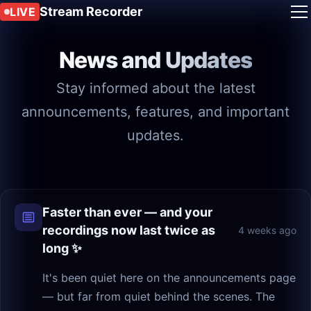
Stream Recorder
LIVE
News and Updates
Stay informed about the latest
announcements, features, and important
updates.
Faster than ever — and your
recordings now last twice as
4 weeks ago
long ✨
It's been quiet here on the announcements page
— but far from quiet behind the scenes. The