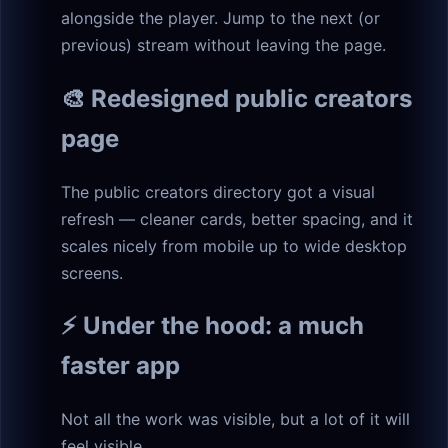
alongside the player. Jump to the next (or
previous) stream without leaving the page.
🎨 Redesigned public creators
page
The public creators directory got a visual
refresh — cleaner cards, better spacing, and it
scales nicely from mobile up to wide desktop
screens.
⚡ Under the hood: a much
faster app
Not all the work was visible, but a lot of it will
feel visible.