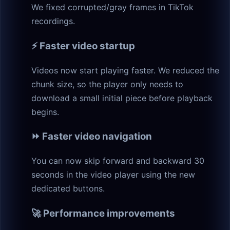
We fixed corrupted/gray frames in TikTok
recordings.
⚡ Faster video startup
Videos now start playing faster. We reduced the
chunk size, so the player only needs to
download a small initial piece before playback
begins.
⏩ Faster video navigation
You can now skip forward and backward 30
seconds in the video player using the new
dedicated buttons.
🚀 Performance improvements