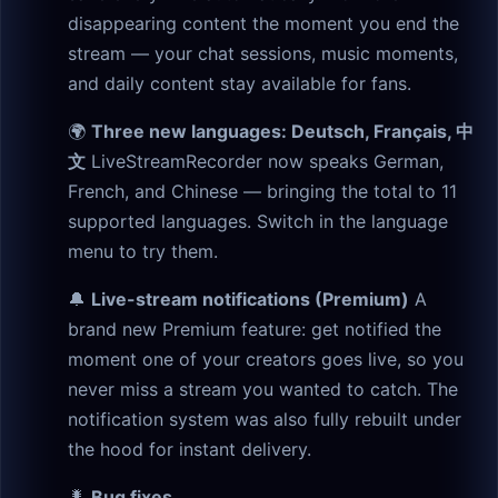
disappearing content the moment you end the
stream — your chat sessions, music moments,
and daily content stay available for fans.
🌍
Three new languages: Deutsch, Français, 中
文
LiveStreamRecorder now speaks German,
French, and Chinese — bringing the total to 11
supported languages. Switch in the language
menu to try them.
🔔
Live-stream notifications (Premium)
A
brand new Premium feature: get notified the
moment one of your creators goes live, so you
never miss a stream you wanted to catch. The
notification system was also fully rebuilt under
the hood for instant delivery.
🐛
Bug fixes