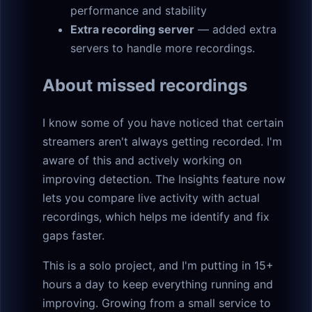
performance and stability
Extra recording server
— added extra
servers to handle more recordings.
About missed recordings
I know some of you have noticed that certain
streamers aren't always getting recorded. I'm
aware of this and actively working on
improving detection. The Insights feature now
lets you compare live activity with actual
recordings, which helps me identify and fix
gaps faster.
This is a solo project, and I'm putting in 15+
hours a day to keep everything running and
improving. Growing from a small service to