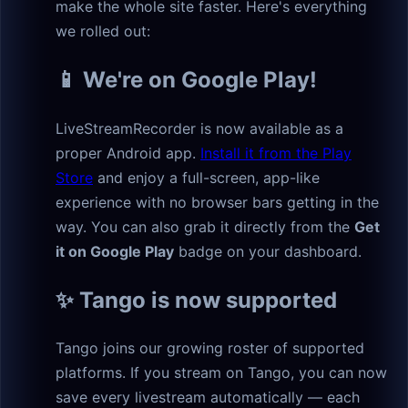
make the whole site faster. Here's everything
we rolled out:
📱 We're on Google Play!
LiveStreamRecorder is now available as a
proper Android app.
Install it from the Play
Store
and enjoy a full-screen, app-like
experience with no browser bars getting in the
way. You can also grab it directly from the
Get
it on Google Play
badge on your dashboard.
✨ Tango is now supported
Tango joins our growing roster of supported
platforms. If you stream on Tango, you can now
save every livestream automatically — each