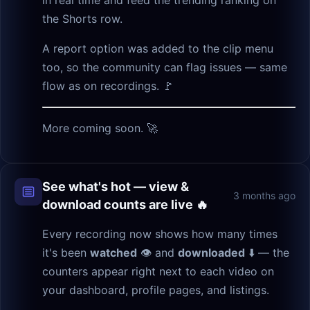
the Shorts row.
A report option was added to the clip menu
too, so the community can flag issues — same
flow as on recordings. 🚩
More coming soon. 🚀
See what's hot — view &
3 months ago
download counts are live 🔥
Every recording now shows how many times
it's been
watched
👁 and
downloaded
⬇️ — the
counters appear right next to each video on
your dashboard, profile pages, and listings.