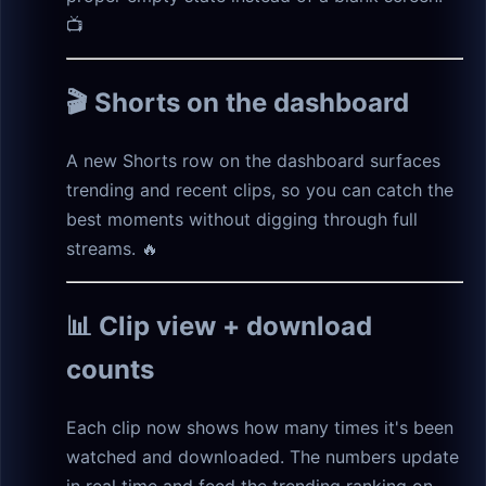
📺
🎬 Shorts on the dashboard
A new Shorts row on the dashboard surfaces
trending and recent clips, so you can catch the
best moments without digging through full
streams. 🔥
📊 Clip view + download
counts
Each clip now shows how many times it's been
watched and downloaded. The numbers update
in real time and feed the trending ranking on