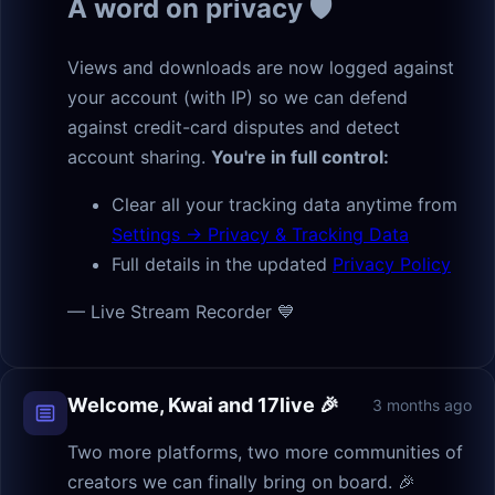
A word on privacy 🛡
Views and downloads are now logged against
your account (with IP) so we can defend
against credit-card disputes and detect
account sharing.
You're in full control:
Clear all your tracking data anytime from
Settings → Privacy & Tracking Data
Full details in the updated
Privacy Policy
— Live Stream Recorder 💙
Welcome, Kwai and 17live 🎉
3 months ago
Two more platforms, two more communities of
creators we can finally bring on board. 🎉