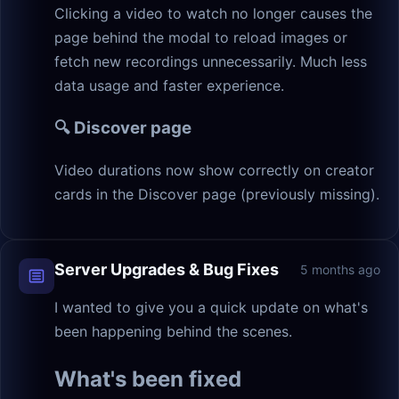
Clicking a video to watch no longer causes the
page behind the modal to reload images or
fetch new recordings unnecessarily. Much less
data usage and faster experience.
🔍 Discover page
Video durations now show correctly on creator
cards in the Discover page (previously missing).
Server Upgrades & Bug Fixes
5 months ago
I wanted to give you a quick update on what's
been happening behind the scenes.
What's been fixed