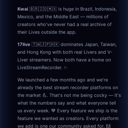
Kwai
🇧🇷🇮🇩🇲🇽 is huge in Brazil, Indonesia,
Mexico, and the Middle East — millions of
creators who've never had a real archive of
their Lives outside the app.
17live
🇹🇼🇯🇵🇭🇰 dominates Japan, Taiwan,
and Hong Kong with both real Livers and V-
Liver streamers. Now both have a home on
LiveStreamRecorder. ✨
We launched a few months ago and we're
already the best stream recorder platforms on
the market 💪. That's not me being cocky — it's
what the numbers say and what everyone tell
us every week. 💙 Every feature we ship is the
feature we wanted as creators. Every platform
we add is one our community asked for. 🙌