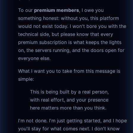
To our
premium members
, I owe you
something honest: without you, this platform
would not exist today. I won't bore you with the
technical side, but please know that every
premium subscription is what keeps the lights
on, the servers running, and the doors open for
everyone else.
What I want you to take from this message is
simple:
This is being built by a real person,
with real effort, and your presence
here matters more than you think.
I'm not done. I'm just getting started, and I hope
you'll stay for what comes next. I don't know