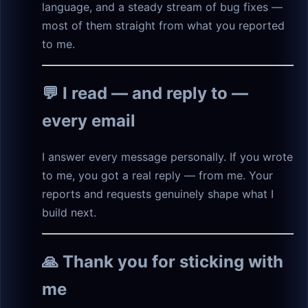
language, and a steady stream of bug fixes —
most of them straight from what you reported
to me.
💬 I read — and reply to —
every email
I answer every message personally. If you wrote
to me, you got a real reply — from me. Your
reports and requests genuinely shape what I
build next.
🙏 Thank you for sticking with
me