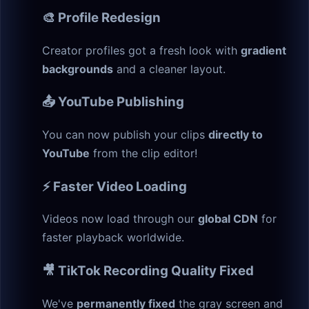
🎨 Profile Redesign
Creator profiles got a fresh look with
gradient
backgrounds
and a cleaner layout.
📤 YouTube Publishing
You can now publish your clips
directly to
YouTube
from the clip editor!
⚡ Faster Video Loading
Videos now load through our
global CDN
for
faster playback worldwide.
🎥 TikTok Recording Quality Fixed
We've
permanently fixed
the gray screen and