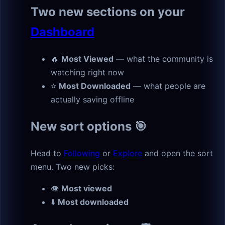
Two new sections on your
Dashboard
🔥
Most Viewed
— what the community is
watching right now
⭐
Most Downloaded
— what people are
actually saving offline
New sort options 🎯
Head to
Following
or
Explore
and open the sort
menu. Two new picks:
👁
Most viewed
⬇️
Most downloaded