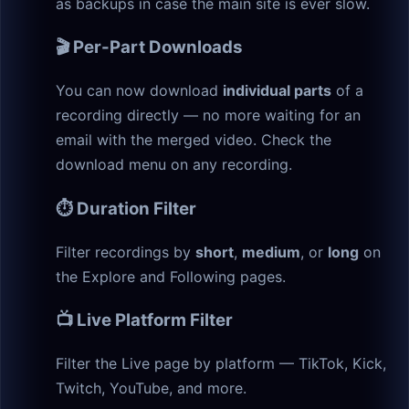
as backups in case the main site is ever slow.
🎬 Per-Part Downloads
You can now download
individual parts
of a
recording directly — no more waiting for an
email with the merged video. Check the
download menu on any recording.
⏱️ Duration Filter
Filter recordings by
short
,
medium
, or
long
on
the Explore and Following pages.
📺 Live Platform Filter
Filter the Live page by platform — TikTok, Kick,
Twitch, YouTube, and more.