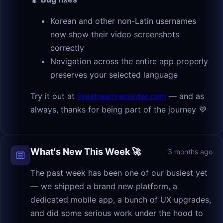
Korean and other non-Latin usernames
now show their video screenshots
correctly
Navigation across the entire app properly
preserves your selected language
Try it out at
livestreamrecorder.com
— and as
always, thanks for being part of the journey 💜
What's New This Week 🚀
3 months ago
The past week has been one of our busiest yet
— we shipped a brand new platform, a
dedicated mobile app, a bunch of UX upgrades,
and did some serious work under the hood to