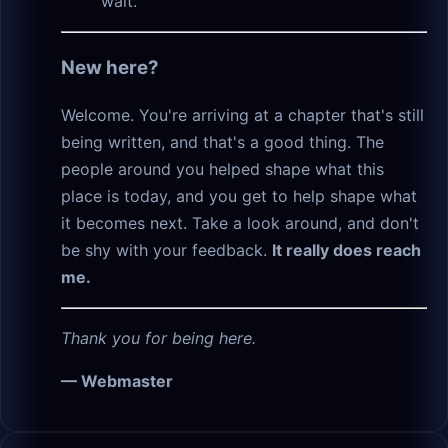
wait.
New here?
Welcome. You're arriving at a chapter that's still
being written, and that's a good thing. The
people around you helped shape what this
place is today, and you get to help shape what
it becomes next. Take a look around, and don't
be shy with your feedback.
It really does reach
me.
Thank you for being here.
— Webmaster