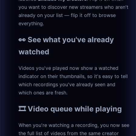
you want to discover new streamers who aren't
already on your list — flip it off to browse
everything.
👀 See what you've already
watched
Videos you've played now show a watched
indicator on their thumbnails, so it's easy to tell
which recordings you've already seen and
which ones are fresh.
🎞️ Video queue while playing
When you're watching a recording, you now see
the full list of videos from the same creator