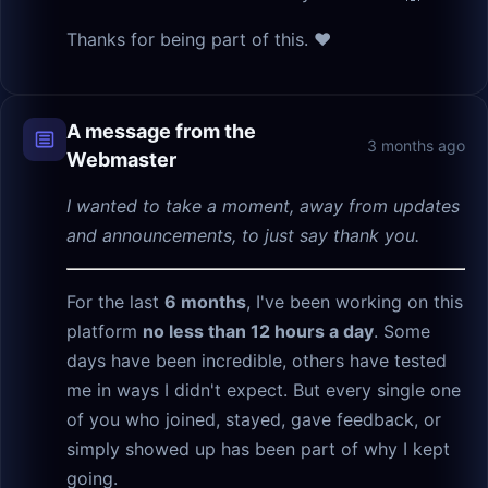
Thanks for being part of this. ❤️
A message from the
3 months ago
Webmaster
I wanted to take a moment, away from updates
and announcements, to just say thank you.
For the last
6 months
, I've been working on this
platform
no less than 12 hours a day
. Some
days have been incredible, others have tested
me in ways I didn't expect. But every single one
of you who joined, stayed, gave feedback, or
simply showed up has been part of why I kept
going.