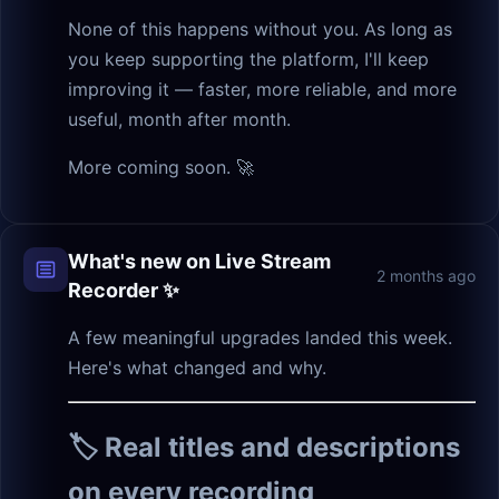
None of this happens without you. As long as
you keep supporting the platform, I'll keep
improving it — faster, more reliable, and more
useful, month after month.
More coming soon. 🚀
What's new on Live Stream
2 months ago
Recorder ✨
A few meaningful upgrades landed this week.
Here's what changed and why.
🏷️ Real titles and descriptions
on every recording