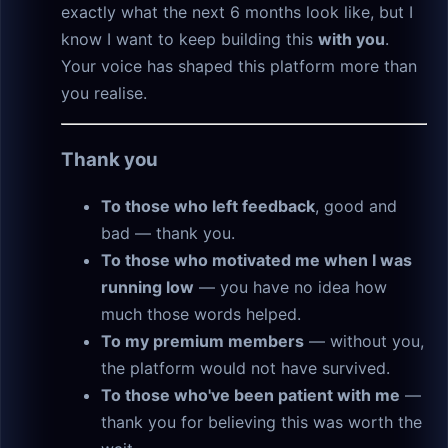
exactly what the next 6 months look like, but I
know I want to keep building this
with you
.
Your voice has shaped this platform more than
you realise.
Thank you
To those who left feedback
, good and
bad — thank you.
To those who motivated me when I was
running low
— you have no idea how
much those words helped.
To my premium members
— without you,
the platform would not have survived.
To those who've been patient with me
—
thank you for believing this was worth the