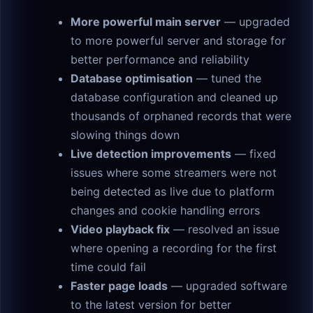
More powerful main server
— upgraded
to more powerful server and storage for
better performance and reliability
Database optimisation
— tuned the
database configuration and cleaned up
thousands of orphaned records that were
slowing things down
Live detection improvements
— fixed
issues where some streamers were not
being detected as live due to platform
changes and cookie handling errors
Video playback fix
— resolved an issue
where opening a recording for the first
time could fail
Faster page loads
— upgraded software
to the latest version for better