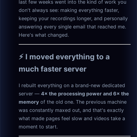
last few weeks went into the kind of work you
don't always see: making everything faster,
keeping your recordings longer, and personally
answering every single email that reached me.
Here's what changed.
⚡ I moved everything to a
much faster server
I rebuilt everything on a brand-new dedicated
server —
4× the processing power and 6× the
memory
of the old one. The previous machine
was constantly maxed out, and that's exactly
what made pages feel slow and videos take a
moment to start.