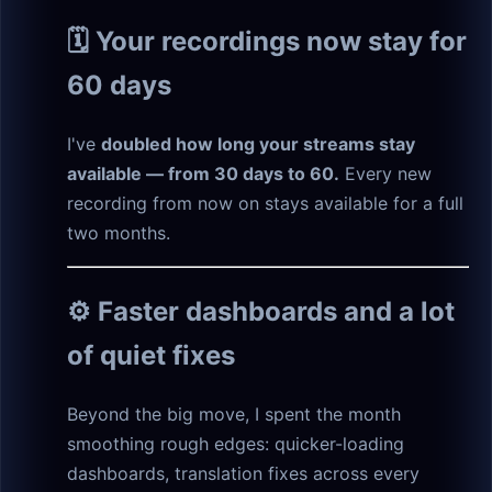
🗓️ Your recordings now stay for
60 days
I've
doubled how long your streams stay
available — from 30 days to 60.
Every new
recording from now on stays available for a full
two months.
⚙️ Faster dashboards and a lot
of quiet fixes
Beyond the big move, I spent the month
smoothing rough edges: quicker-loading
dashboards, translation fixes across every