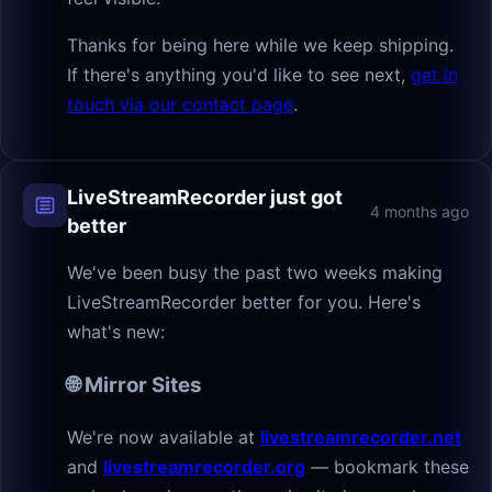
Thanks for being here while we keep shipping.
If there's anything you'd like to see next,
get in
touch via our contact page
.
LiveStreamRecorder just got
4 months ago
better
We've been busy the past two weeks making
LiveStreamRecorder better for you. Here's
what's new:
🌐 Mirror Sites
We're now available at
livestreamrecorder.net
and
livestreamrecorder.org
— bookmark these