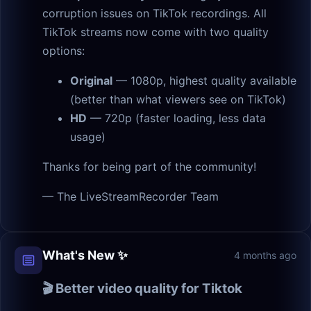
corruption issues on TikTok recordings. All
TikTok streams now come with two quality
options:
Original
— 1080p, highest quality available
(better than what viewers see on TikTok)
HD
— 720p (faster loading, less data
usage)
Thanks for being part of the community!
— The LiveStreamRecorder Team
What's New ✨
4 months ago
🎬 Better video quality for Tiktok