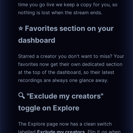
time you go live we keep a copy for you, so
nothing is lost when the stream ends.
⭐ Favorites section on your
dashboard
Starred a creator you don't want to miss? Your
favorites now get their own dedicated section
at the top of the dashboard, so their latest
recordings are always one glance away.
🔍 "Exclude my creators"
toggle on Explore
The Explore page now has a clean switch
labelled
Exclude my creators
. Flip it on when