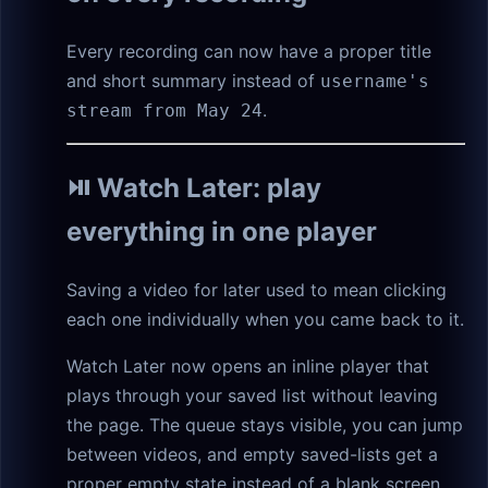
Every recording can now have a proper title
and short summary instead of
username's
.
stream from May 24
⏯️ Watch Later: play
everything in one player
Saving a video for later used to mean clicking
each one individually when you came back to it.
Watch Later now opens an inline player that
plays through your saved list without leaving
the page. The queue stays visible, you can jump
between videos, and empty saved-lists get a
proper empty state instead of a blank screen.