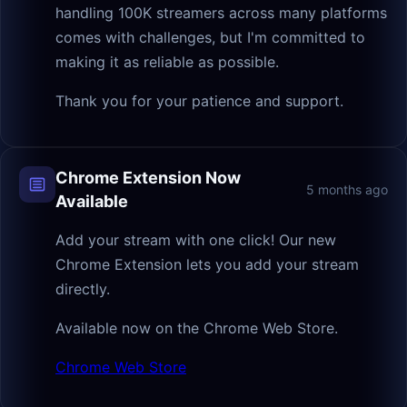
handling 100K streamers across many platforms
comes with challenges, but I'm committed to
making it as reliable as possible.
Thank you for your patience and support.
Chrome Extension Now
5 months ago
Available
Add your stream with one click! Our new
Chrome Extension lets you add your stream
directly.
Available now on the Chrome Web Store.
Chrome Web Store