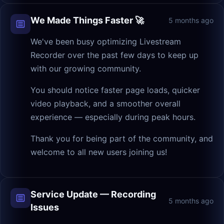
We Made Things Faster 🚀
5 months ago
We've been busy optimizing Livestream
Recorder over the past few days to keep up
with our growing community.
You should notice faster page loads, quicker
video playback, and a smoother overall
experience — especially during peak hours.
Thank you for being part of the community, and
welcome to all new users joining us!
Service Update — Recording
5 months ago
Issues