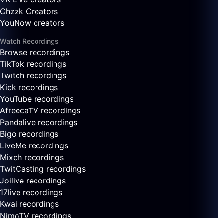
Chzzk Creators
YouNow creators
Watch Recordings
Browse recordings
TikTok recordings
Twitch recordings
Kick recordings
YouTube recordings
AfreecaTV recordings
Pandalive recordings
Bigo recordings
LiveMe recordings
Mixch recordings
TwitCasting recordings
Joilive recordings
17live recordings
Kwai recordings
NimoTV recordings