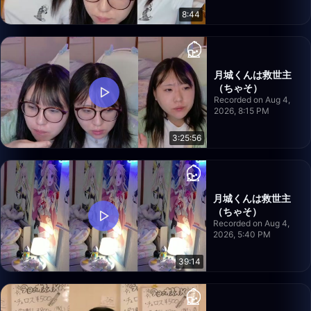
8:44
月城くんは救世主
（ちゃそ）
Recorded on Aug 4,
2026, 8:15 PM
3:25:56
月城くんは救世主
（ちゃそ）
Recorded on Aug 4,
2026, 5:40 PM
39:14