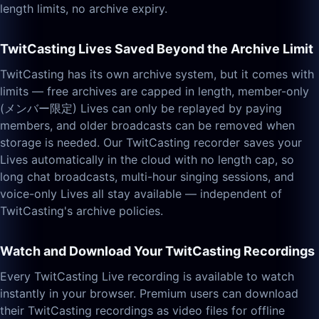
length limits, no archive expiry.
TwitCasting Lives Saved Beyond the Archive Limit
TwitCasting has its own archive system, but it comes with
limits — free archives are capped in length, member-only
(メンバー限定) Lives can only be replayed by paying
members, and older broadcasts can be removed when
storage is needed. Our TwitCasting recorder saves your
Lives automatically in the cloud with no length cap, so
long chat broadcasts, multi-hour singing sessions, and
voice-only Lives all stay available — independent of
TwitCasting's archive policies.
Watch and Download Your TwitCasting Recordings
Every TwitCasting Live recording is available to watch
instantly in your browser. Premium users can download
their TwitCasting recordings as video files for offline