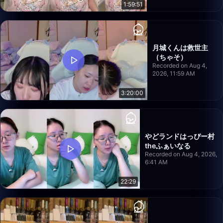
1:59:51
月城くんは救世主
（ちゃそ）
Recorded on Aug 4,
2026, 11:59 AM
3:20:00
やどランドはっぴー村
theふぁいなる
Recorded on Aug 4, 2026,
6:41 AM
22:29