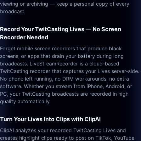
viewing or archiving — keep a personal copy of every
broadcast.
Record Your TwitCasting Lives — No Screen
Recorder Needed
Forget mobile screen recorders that produce black
screens, or apps that drain your battery during long
broadcasts. LiveStreamRecorder is a cloud-based
TwitCasting recorder that captures your Lives server-side.
No phone left running, no DRM workarounds, no extra
software. Whether you stream from iPhone, Android, or
PC, your TwitCasting broadcasts are recorded in high
quality automatically.
Turn Your Lives Into Clips with ClipAI
ClipAI analyzes your recorded TwitCasting Lives and
creates highlight clips ready to post on TikTok, YouTube