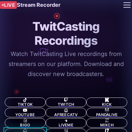
Stream Recorder
LIVE
TwitCasting
Recordings
Watch TwitCasting Live recordings from
streamers on our platform. Download and
discover new broadcasters.
TIKTOK
TWITCH
KICK
YOUTUBE
AFREECATV
PANDALIVE
BIGO
LIVEME
MIXCH