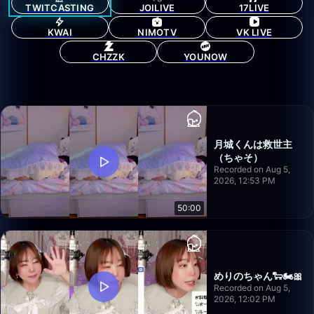
TWITCASTING
JOILIVE
17LIVE
KWAI
NIMOTV
VK LIVE
CHZZK
YOUNOW
月城くんは救世主
（ちゃそ）
Recorded on Aug 5,
2026, 12:53 PM
50:00
めりのちゃん🐑🏍️🎀
Recorded on Aug 5,
2026, 12:02 PM