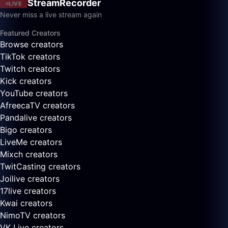
StreamRecorder
LIVE
Never miss a live stream again
Featured Creators
Browse creators
TikTok creators
Twitch creators
Kick creators
YouTube creators
AfreecaTV creators
Pandalive creators
Bigo creators
LiveMe creators
Mixch creators
TwitCasting creators
Joilive creators
17live creators
Kwai creators
NimoTV creators
VK Live creators