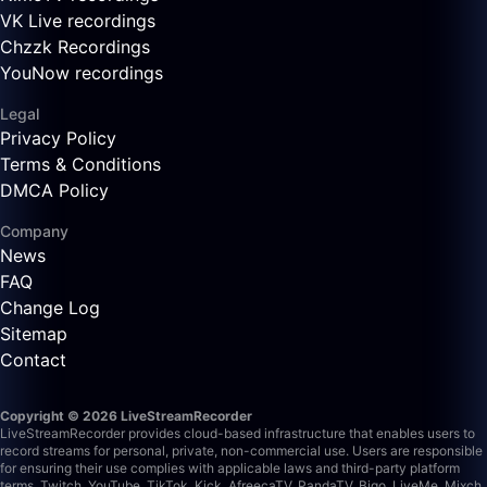
VK Live recordings
Chzzk Recordings
YouNow recordings
Legal
Privacy Policy
Terms & Conditions
DMCA Policy
Company
News
FAQ
Change Log
Sitemap
Contact
Copyright © 2026 LiveStreamRecorder
LiveStreamRecorder provides cloud-based infrastructure that enables users to
record streams for personal, private, non-commercial use. Users are responsible
for ensuring their use complies with applicable laws and third-party platform
terms.
Twitch, YouTube, TikTok, Kick, AfreecaTV, PandaTV, Bigo, LiveMe, Mixch,