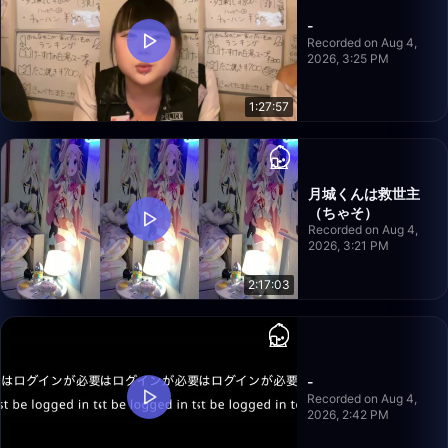
-
Recorded on Aug 4,
2026, 3:25 PM
1:27:57
月城くんは救世主
（ちゃそ）
Recorded on Aug 4,
2026, 3:21 PM
2:17:03
-
Recorded on Aug 4,
2026, 2:42 PM