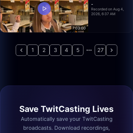
-
Recorded on Aug 4,
2026, 6:37 AM
7:03:00
1
2
3
4
5
27
Save TwitCasting Lives
Automatically save your TwitCasting
broadcasts. Download recordings,