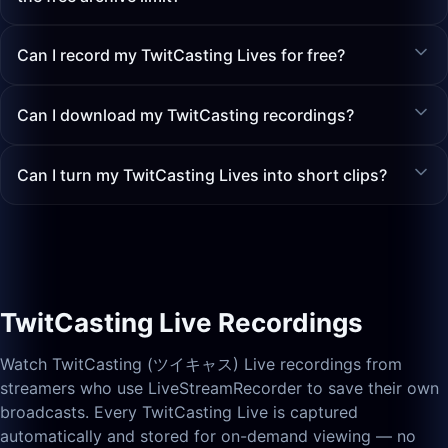
Can I record my TwitCasting Lives for free?
Can I download my TwitCasting recordings?
Can I turn my TwitCasting Lives into short clips?
TwitCasting Live Recordings
Watch TwitCasting (ツイキャス) Live recordings from
streamers who use LiveStreamRecorder to save their own
broadcasts. Every TwitCasting Live is captured
automatically and stored for on-demand viewing — no