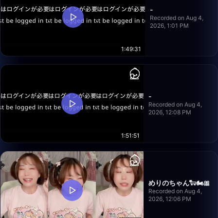
-
Recorded on Aug 4,
2026, 1:01 PM
1:49:31
-
Recorded on Aug 4,
2026, 12:08 PM
1:51:51
めりのちゃん🐑🏍️🎀
Recorded on Aug 4,
2026, 12:06 PM