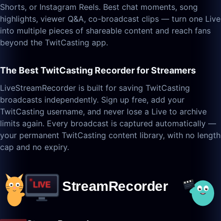
Shorts, or Instagram Reels. Best chat moments, song
highlights, viewer Q&A, co-broadcast clips — turn one Live
into multiple pieces of shareable content and reach fans
beyond the TwitCasting app.
The Best TwitCasting Recorder for Streamers
LiveStreamRecorder is built for saving TwitCasting
broadcasts independently. Sign up free, add your
TwitCasting username, and never lose a Live to archive
limits again. Every broadcast is captured automatically —
your permanent TwitCasting content library, with no length
cap and no expiry.