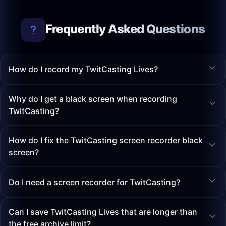
Frequently Asked Questions
How do I record my TwitCasting Lives?
Why do I get a black screen when recording
TwitCasting?
How do I fix the TwitCasting screen recorder black
screen?
Do I need a screen recorder for TwitCasting?
Can I save TwitCasting Lives that are longer than
the free archive limit?