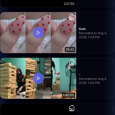
2:27:55
nun
Recorded on Aug 4,
2026, 1:44 PM
29:33
-
Recorded on Aug 4,
2026, 1:44 PM
1:40:00