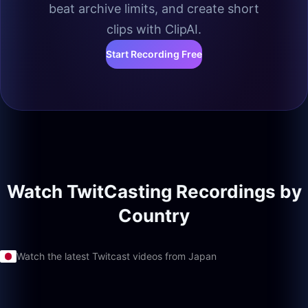
beat archive limits, and create short
clips with ClipAI.
Start Recording Free
Watch TwitCasting Recordings by
Country
Watch the latest Twitcast videos from Japan