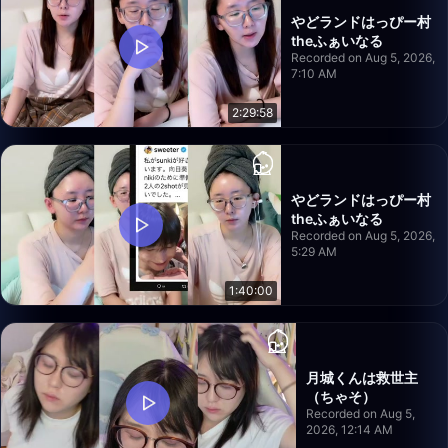
やどランドはっぴー村
theふぁいなる
Recorded on Aug 5, 2026,
7:10 AM
2:29:58
やどランドはっぴー村
theふぁいなる
Recorded on Aug 5, 2026,
5:29 AM
1:40:00
月城くんは救世主
（ちゃそ）
Recorded on Aug 5,
2026, 12:14 AM