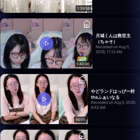
1:39:58
月城くんは救世主
（ちゃそ）
Recorded on Aug 5,
2026, 11:12 AM
1:40:00
やどランドはっぴー村
theふぁいなる
Recorded on Aug 5, 2026,
9:42 AM
56:05