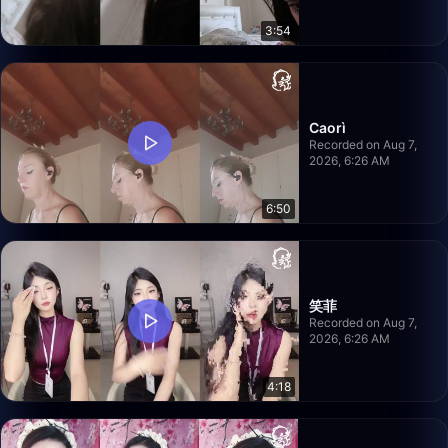
3:54
Caorì
Recorded on Aug 7,
2026, 6:26 AM
6:50
笑菲
Recorded on Aug 7,
2026, 6:26 AM
4:18