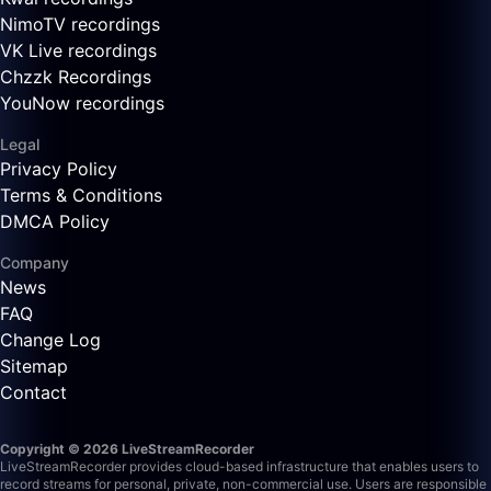
NimoTV recordings
VK Live recordings
Chzzk Recordings
YouNow recordings
Legal
Privacy Policy
Terms & Conditions
DMCA Policy
Company
News
FAQ
Change Log
Sitemap
Contact
Copyright © 2026 LiveStreamRecorder
LiveStreamRecorder provides cloud-based infrastructure that enables users to
record streams for personal, private, non-commercial use. Users are responsible