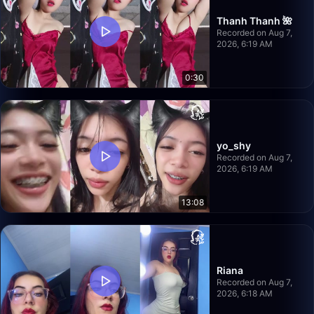
Thanh Thanh 🌺
Recorded on Aug 7,
2026, 6:19 AM
0:30
yo_shy
Recorded on Aug 7,
2026, 6:19 AM
13:08
Riana
Recorded on Aug 7,
2026, 6:18 AM