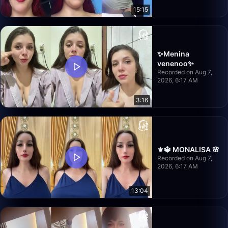
15:15
✨Menina
venenoo✨
Recorded on Aug 7,
2026, 6:17 AM
3:16
⚜️🔱 MONALISA 🌸
Recorded on Aug 7,
2026, 6:17 AM
13:04