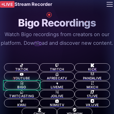
Stream Recorder
LIVE
Bigo Recordings
Watch Bigo recordings from creators on our
platform. Download and discover new content.
TIKTOK
TWITCH
KICK
YOUTUBE
AFREECATV
PANDALIVE
BIGO
LIVEME
MIXCH
TWITCASTING
JOILIVE
17LIVE
KWAI
NIMOTV
VK LIVE
CHZZK
YOUNOW