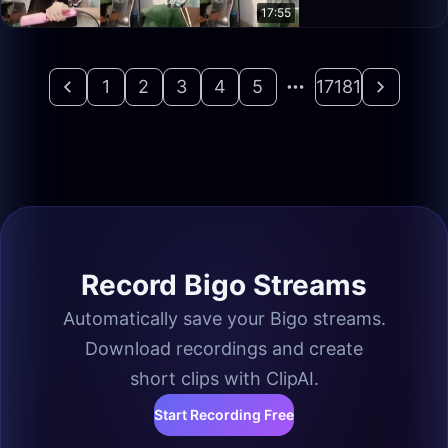
17:55
1
2
3
4
5
17181
Record Bigo Streams
Automatically save your Bigo streams.
Download recordings and create
short clips with ClipAI.
Start Recording Free