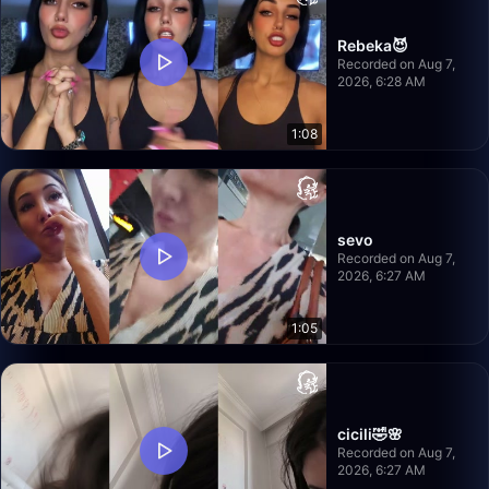
Rebeka😈
Recorded on Aug 7,
2026, 6:28 AM
1:08
sevo
Recorded on Aug 7,
2026, 6:27 AM
1:05
cicili🤣🌸
Recorded on Aug 7,
2026, 6:27 AM