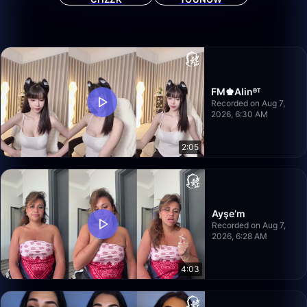
FM♚Alinᴯᵀ
Recorded on Aug 7,
2026, 6:30 AM
2:05
Ayşe’m
Recorded on Aug 7,
2026, 6:28 AM
4:03