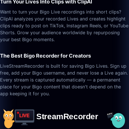
Turn Your Lives Into Clips with ClipAI
Want to turn your Bigo Live recordings into short clips?
ClipAI analyzes your recorded Lives and creates highlight
clips ready to post on TikTok, Instagram Reels, or YouTube
Shorts. Grow your audience worldwide by repurposing
your best Bigo moments.
The Best Bigo Recorder for Creators
LiveStreamRecorder is built for saving Bigo Lives. Sign up
free, add your Bigo username, and never lose a Live again.
Every stream is captured automatically — a permanent
place for your Bigo content that doesn't depend on the
app keeping it for you.