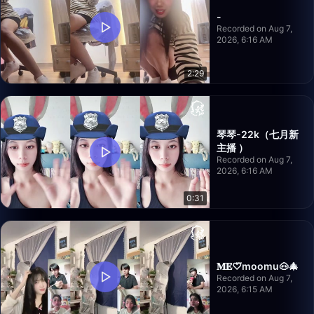
-
Recorded on Aug 7,
2026, 6:16 AM
2:29
琴琴-22k（七月新
主播 ）
Recorded on Aug 7,
2026, 6:16 AM
0:31
𝐌𝐄♡⃛moomu🐽🎄
Recorded on Aug 7,
2026, 6:15 AM