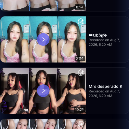
0:24
👑Ɑɓɓყ💫
Recorded on Aug 7,
2026, 6:20 AM
0:04
Mrs desperado🍷
Recorded on Aug 7,
2026, 6:20 AM
10:21