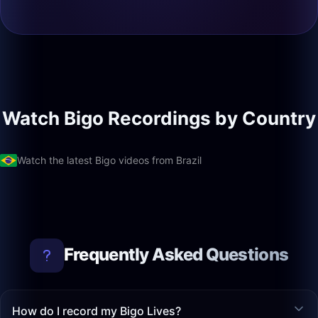
Watch Bigo Recordings by Country
Watch the latest Bigo videos from Brazil
Frequently Asked Questions
How do I record my Bigo Lives?