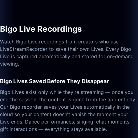
Bigo Live Recordings
Watch Bigo Live recordings from creators who use
LiveStreamRecorder to save their own Lives. Every Bigo
Live is captured automatically and stored for on-demand
viewing.
Bigo Lives Saved Before They Disappear
Bigo Lives exist only while they're streaming — once you
end the session, the content is gone from the app entirely.
Our Bigo recorder saves your Lives automatically in the
cloud so your content doesn't vanish the moment your
Live ends. Dance performances, singing, chat moments,
gift interactions — everything stays available.