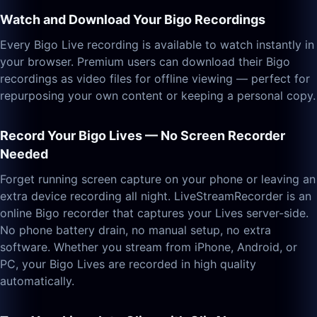
Watch and Download Your Bigo Recordings
Every Bigo Live recording is available to watch instantly in
your browser. Premium users can download their Bigo
recordings as video files for offline viewing — perfect for
repurposing your own content or keeping a personal copy.
Record Your Bigo Lives — No Screen Recorder
Needed
Forget running screen capture on your phone or leaving an
extra device recording all night. LiveStreamRecorder is an
online Bigo recorder that captures your Lives server-side.
No phone battery drain, no manual setup, no extra
software. Whether you stream from iPhone, Android, or
PC, your Bigo Lives are recorded in high quality
automatically.