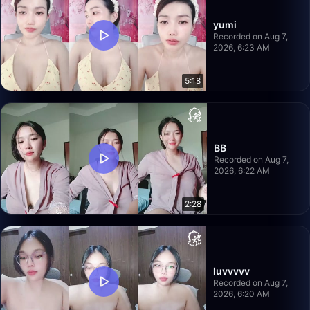
yumi
Recorded on Aug 7,
2026, 6:23 AM
5:18
BB
Recorded on Aug 7,
2026, 6:22 AM
2:28
luvvvvv
Recorded on Aug 7,
2026, 6:20 AM