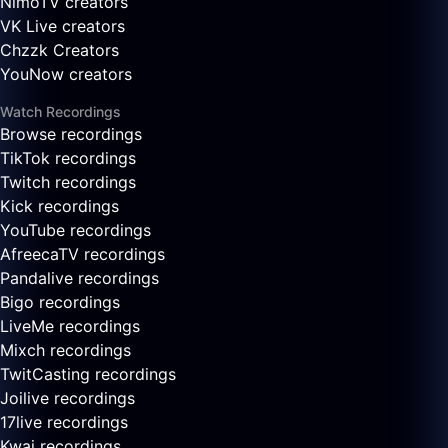
NimoTV creators
VK Live creators
Chzzk Creators
YouNow creators
Watch Recordings
Browse recordings
TikTok recordings
Twitch recordings
Kick recordings
YouTube recordings
AfreecaTV recordings
Pandalive recordings
Bigo recordings
LiveMe recordings
Mixch recordings
TwitCasting recordings
Joilive recordings
17live recordings
Kwai recordings