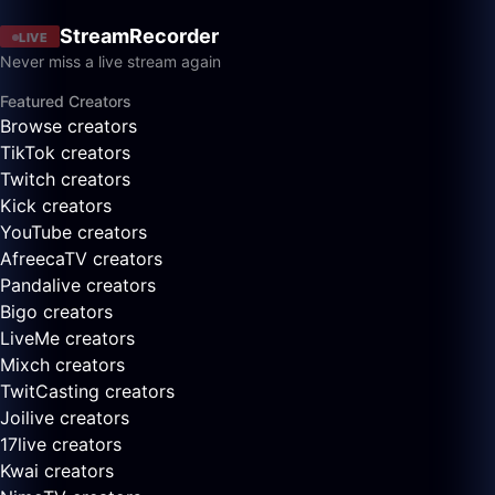
StreamRecorder
LIVE
Never miss a live stream again
Featured Creators
Browse creators
TikTok creators
Twitch creators
Kick creators
YouTube creators
AfreecaTV creators
Pandalive creators
Bigo creators
LiveMe creators
Mixch creators
TwitCasting creators
Joilive creators
17live creators
Kwai creators