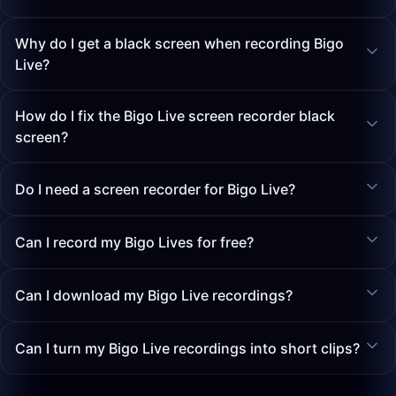
Why do I get a black screen when recording Bigo
Live?
How do I fix the Bigo Live screen recorder black
screen?
Do I need a screen recorder for Bigo Live?
Can I record my Bigo Lives for free?
Can I download my Bigo Live recordings?
Can I turn my Bigo Live recordings into short clips?