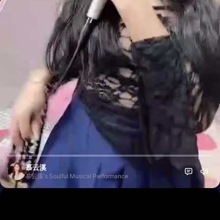
慕云溪
慕云溪's Soulful Musical Performance