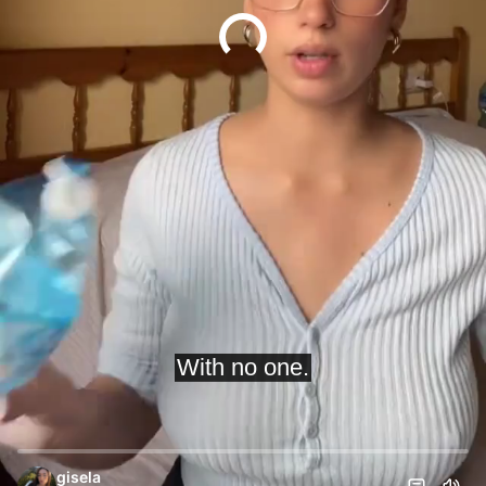
gisela