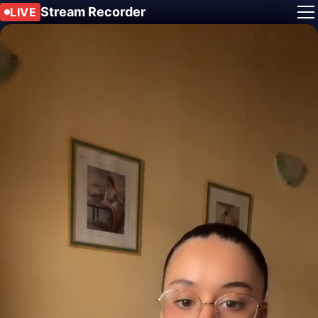
Stream Recorder
LIVE