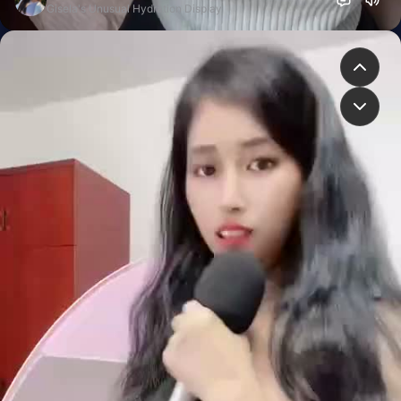
Gisela's Unusual Hydration Display