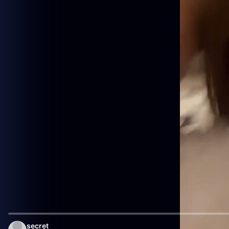
secret