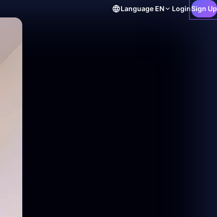
Language
EN
Login
Sign Up