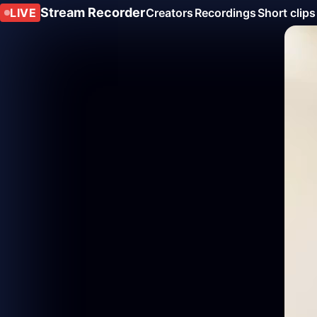
Stream Recorder
LIVE
Creators
Recordings
Short clips