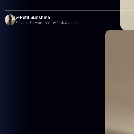
☀️Petit.Sunshine
Fashion Forward with ☀️Petit.Sunshine