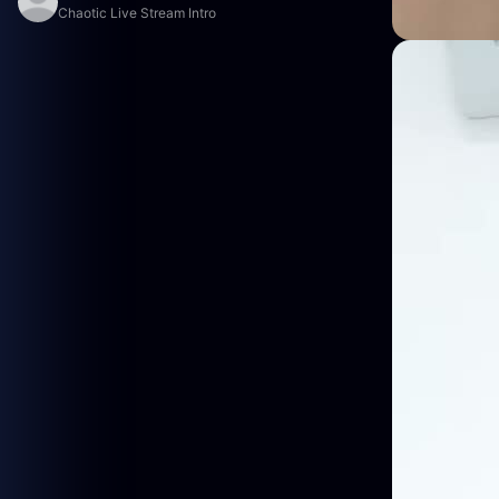
Chaotic Live Stream Intro