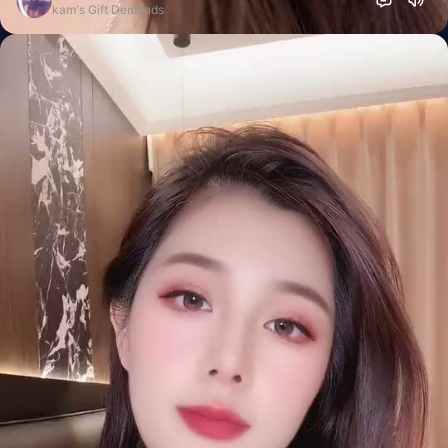
kam's Gift Demands