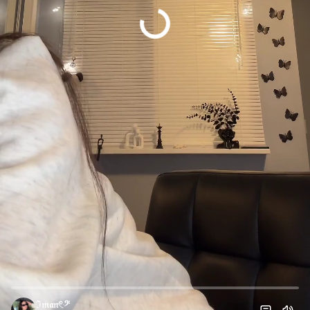
ℑ𝔪𝔞𝔫𓏲ּ𝄢