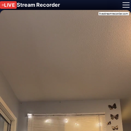
Stream Recorder
LIVE