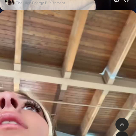
The High Energy Punishment