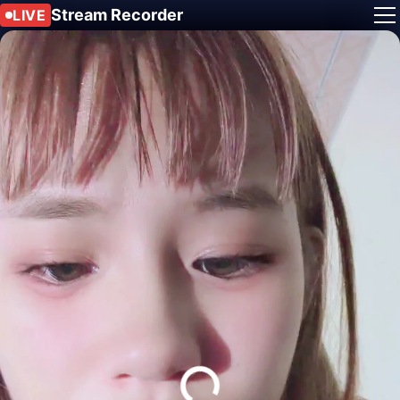
Stream Recorder
LIVE