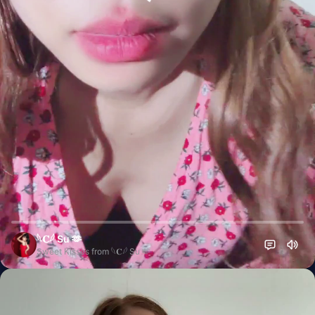
𓆩𝐂𓆪 Su 🫶
Sweet Kisses from 𓆩𝐂𓆪 Su 🫶