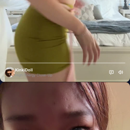
KinkiDoll
High-Energy Close-Up