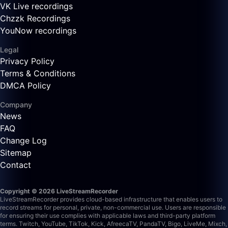
VK Live recordings
Chzzk Recordings
YouNow recordings
Legal
Privacy Policy
Terms & Conditions
DMCA Policy
Company
News
FAQ
Change Log
Sitemap
Contact
Copyright © 2026 LiveStreamRecorder
LiveStreamRecorder provides cloud-based infrastructure that enables users to
record streams for personal, private, non-commercial use. Users are responsible
for ensuring their use complies with applicable laws and third-party platform
terms.
Twitch, YouTube, TikTok, Kick, AfreecaTV, PandaTV, Bigo, LiveMe, Mixch,