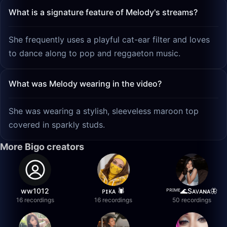
What is a signature feature of Melody's streams?
She frequently uses a playful cat-ear filter and loves
to dance along to pop and reggaeton music.
What was Melody wearing in the video?
She was wearing a stylish, sleeveless maroon top
covered in sparkly studs.
More Bigo creators
ww1012
ᴘɪᴋᴀ 🕷️
ᴾᴿᴵᴹᴱ🌊Sᴀᴠᴀɴᴀ🦋
16 recordings
16 recordings
50 recordings