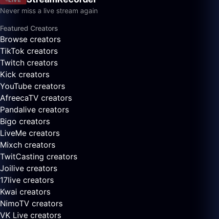
Never miss a live stream again
Featured Creators
Browse creators
TikTok creators
Twitch creators
Kick creators
YouTube creators
AfreecaTV creators
Pandalive creators
Bigo creators
LiveMe creators
Mixch creators
TwitCasting creators
Joilive creators
17live creators
Kwai creators
NimoTV creators
VK Live creators