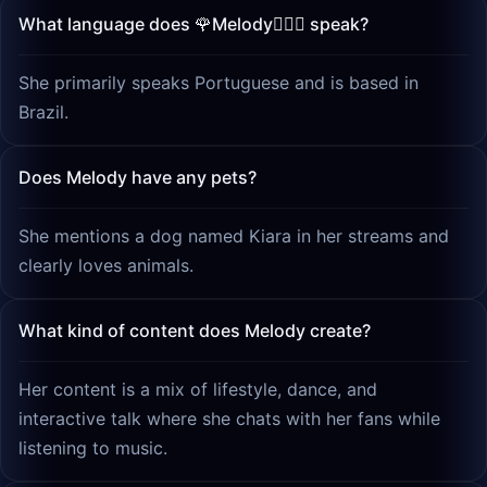
What language does 🌹Melody🧚🏻‍♀️ speak?
She primarily speaks Portuguese and is based in
Brazil.
Does Melody have any pets?
She mentions a dog named Kiara in her streams and
clearly loves animals.
What kind of content does Melody create?
Her content is a mix of lifestyle, dance, and
interactive talk where she chats with her fans while
listening to music.