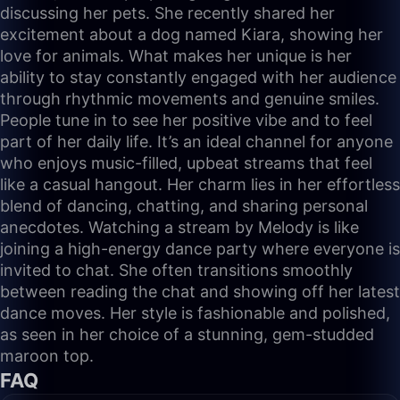
discussing her pets. She recently shared her
excitement about a dog named Kiara, showing her
love for animals. What makes her unique is her
ability to stay constantly engaged with her audience
through rhythmic movements and genuine smiles.
People tune in to see her positive vibe and to feel
part of her daily life. It’s an ideal channel for anyone
who enjoys music-filled, upbeat streams that feel
like a casual hangout. Her charm lies in her effortless
blend of dancing, chatting, and sharing personal
anecdotes. Watching a stream by Melody is like
joining a high-energy dance party where everyone is
invited to chat. She often transitions smoothly
between reading the chat and showing off her latest
dance moves. Her style is fashionable and polished,
as seen in her choice of a stunning, gem-studded
maroon top.
FAQ