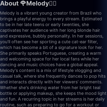
About 🌹Melody🧚‍♀️
Melody is a vibrant young creator from Brazil who
brings a playful energy to every stream. Estimated
to be in her late teens or early twenties, she
captivates her audience with her long blonde hair
and expressive, bubbly personality. In her sessions,
you'll often see her sporting a cute cat-ear filter,
which has become a bit of a signature look for her.
She primarily speaks Portuguese, creating a warm
and welcoming space for her local fans while her
dancing and music choices have a global appeal.
Melody's content is a mix of lifestyle vlogging and
casual talk, where she frequently dances to pop hits
and interacts directly with her viewers' comments.
Whether she's drinking water from her bright teal
bottle or applying makeup, she keeps the mood light
and fun. A recurring topic in her streams is her daily
routine, such as preparing to go for a workout or