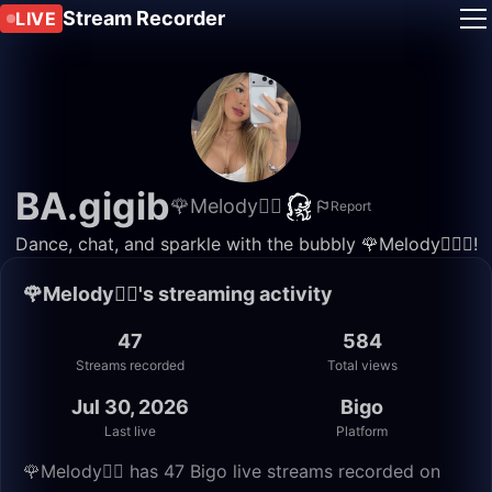
Stream Recorder
LIVE
BA.gigib
🌹Melody🧚‍♀️
Report
Dance, chat, and sparkle with the bubbly 🌹Melody🧚🏻‍♀️!
🌹Melody🧚‍♀️'s streaming activity
47
584
Streams recorded
Total views
Jul 30, 2026
Bigo
Last live
Platform
🌹Melody🧚‍♀️ has 47 Bigo live streams recorded on