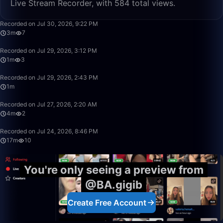
Live Stream Recorder, with 584 total views.
3:28
Recorded on Jul 30, 2026, 9:22 PM
3m
7
1:33
Recorded on Jul 29, 2026, 3:12 PM
1m
3
1:52
Recorded on Jul 29, 2026, 2:43 PM
1m
4:12
Recorded on Jul 27, 2026, 2:20 AM
4m
2
17:45
Recorded on Jul 24, 2026, 8:46 PM
17m
10
You're only seeing a preview from
@BA.gigib
Create Free Account