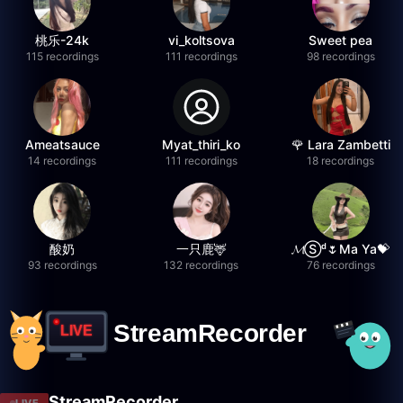
桃乐-24k
vi_koltsova
Sweet pea
115 recordings
111 recordings
98 recordings
Ameatsauce
Myat_thiri_ko
🌹 Lara Zambetti
14 recordings
111 recordings
18 recordings
酸奶
一只鹿🦌
𝓜Ⓢᵈ🌷Ma Ya💝
93 recordings
132 recordings
76 recordings
StreamRecorder
LIVE