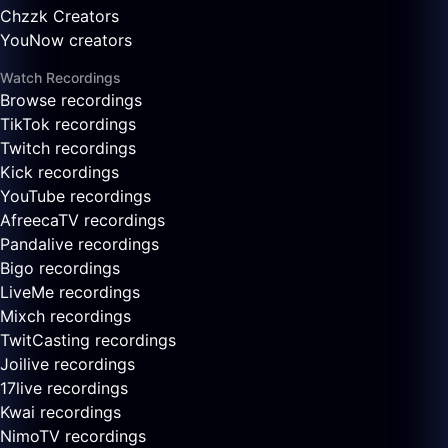
Chzzk Creators
YouNow creators
Watch Recordings
Browse recordings
TikTok recordings
Twitch recordings
Kick recordings
YouTube recordings
AfreecaTV recordings
Pandalive recordings
Bigo recordings
LiveMe recordings
Mixch recordings
TwitCasting recordings
Joilive recordings
17live recordings
Kwai recordings
NimoTV recordings