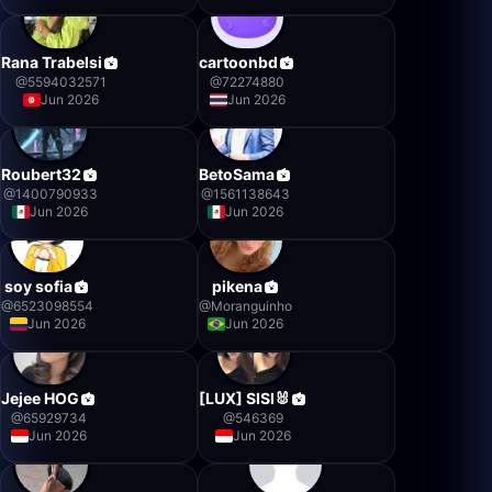
Rana Trabelsi
cartoonbd
@
5594032571
@
72274880
Jun 2026
Jun 2026
Roubert32
BetoSama
@
1400790933
@
1561138643
Jun 2026
Jun 2026
soy sofia
pikena
@
6523098554
@
Moranguinho
Jun 2026
Jun 2026
Jejee HOG
[LUX] SISI🐰
@
65929734
@
546369
Jun 2026
Jun 2026