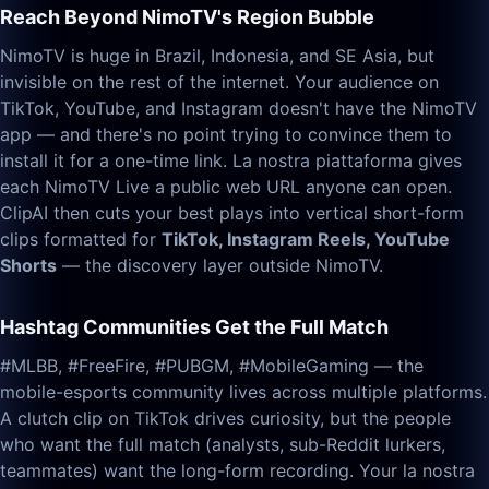
Reach Beyond NimoTV's Region Bubble
NimoTV is huge in Brazil, Indonesia, and SE Asia, but
invisible on the rest of the internet. Your audience on
TikTok, YouTube, and Instagram doesn't have the NimoTV
app — and there's no point trying to convince them to
install it for a one-time link. La nostra piattaforma gives
each NimoTV Live a public web URL anyone can open.
ClipAI then cuts your best plays into vertical short-form
clips formatted for
TikTok, Instagram Reels, YouTube
Shorts
— the discovery layer outside NimoTV.
Hashtag Communities Get the Full Match
#MLBB, #FreeFire, #PUBGM, #MobileGaming — the
mobile-esports community lives across multiple platforms.
A clutch clip on TikTok drives curiosity, but the people
who want the full match (analysts, sub-Reddit lurkers,
teammates) want the long-form recording. Your la nostra