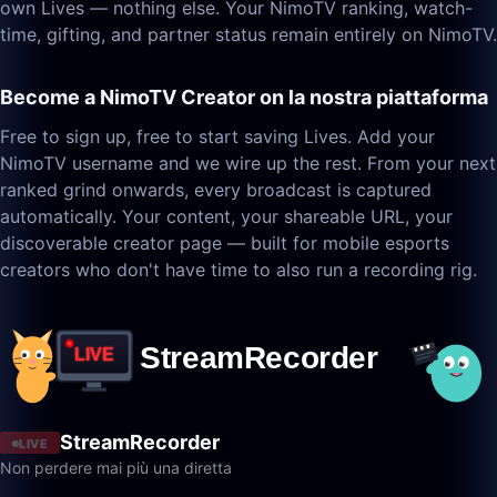
own Lives — nothing else. Your NimoTV ranking, watch-
time, gifting, and partner status remain entirely on NimoTV.
Become a NimoTV Creator on la nostra piattaforma
Free to sign up, free to start saving Lives. Add your
NimoTV username and we wire up the rest. From your next
ranked grind onwards, every broadcast is captured
automatically. Your content, your shareable URL, your
discoverable creator page — built for mobile esports
creators who don't have time to also run a recording rig.
StreamRecorder
LIVE
Non perdere mai più una diretta