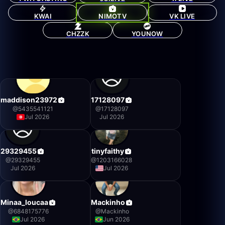
KWAI
NIMOTV
VK LIVE
CHZZK
YOUNOW
maddison23972
17128097
@
5435541121
@
17128097
Jul 2026
Jul 2026
29329455
tinyfaithy
@
29329455
@
1203166028
Jul 2026
Jul 2026
Minaa_loucaa
Mackinho
@
6848175776
@
Mackinho
Jul 2026
Jun 2026