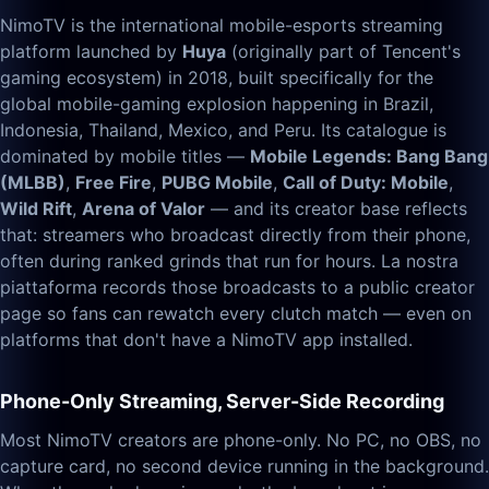
NimoTV is the international mobile-esports streaming
platform launched by
Huya
(originally part of Tencent's
gaming ecosystem) in 2018, built specifically for the
global mobile-gaming explosion happening in Brazil,
Indonesia, Thailand, Mexico, and Peru. Its catalogue is
dominated by mobile titles —
Mobile Legends: Bang Bang
(MLBB)
,
Free Fire
,
PUBG Mobile
,
Call of Duty: Mobile
,
Wild Rift
,
Arena of Valor
— and its creator base reflects
that: streamers who broadcast directly from their phone,
often during ranked grinds that run for hours. La nostra
piattaforma records those broadcasts to a public creator
page so fans can rewatch every clutch match — even on
platforms that don't have a NimoTV app installed.
Phone-Only Streaming, Server-Side Recording
Most NimoTV creators are phone-only. No PC, no OBS, no
capture card, no second device running in the background.