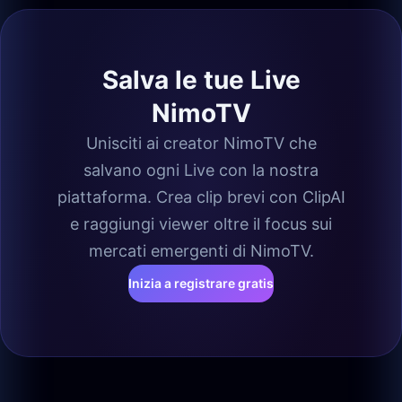
Salva le tue Live
NimoTV
Unisciti ai creator NimoTV che
salvano ogni Live con la nostra
piattaforma. Crea clip brevi con ClipAI
e raggiungi viewer oltre il focus sui
mercati emergenti di NimoTV.
Inizia a registrare gratis