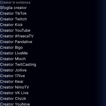
Creator in evidenza
Sfoglia creator
Creator TikTok
Creator Twitch
Creator Kick
Creator YouTube
Creator AfreecaTV
Creator Pandalive
Creator Bigo
Creator LiveMe
Creator Mixch
Creator TwitCasting
Creator Joilive
Creator 17live
Creator Kwai
Creator NimoTV
Creator VK Live
Creator Chzzk
Creator YouNow