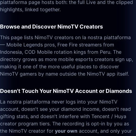
piattaforma page hosts both: the full Live and the clipped
highlights, linked together.
Browse and Discover NimoTV Creators
This page lists NimoTV creators on la nostra piattaforma
— Mobile Legends pros, Free Fire streamers from
Indonesia, COD Mobile rotation kings from Peru. The
directory grows as more mobile esports creators sign up,
making it one of the more useful places to discover
NimoTV gamers by name outside the NimoTV app itself.
Doesn't Touch Your NimoTV Account or Diamonds
La nostra piattaforma never logs into your NimoTV
account, doesn't see your diamond income, doesn't read
gifting stats, and doesn't interfere with Tencent / Huya
creator program tiers. The recording is opt-in by you as
the NimoTV creator for
your own
account, and only your