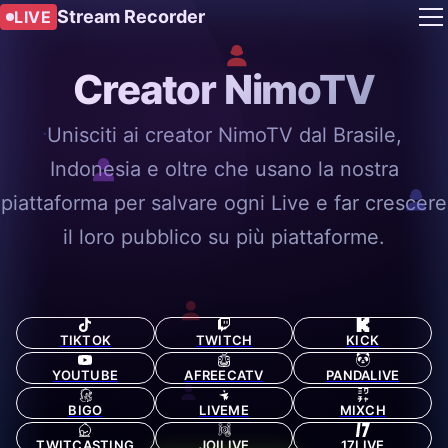
Stream Recorder
LIVE
Creator NimoTV
Unisciti ai creator NimoTV dal Brasile,
Indonesia e oltre che usano la nostra
piattaforma per salvare ogni Live e far crescere
il loro pubblico su più piattaforme.
TIKTOK
TWITCH
KICK
YOUTUBE
AFREECATV
PANDALIVE
BIGO
LIVEME
MIXCH
TWITCASTING
JOILIVE
17LIVE