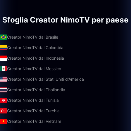
Sfoglia Creator NimoTV per paese
Creator NimoTV dal Brasile
Creator NimoTV dal Colombia
Creator NimoTV dal Indonesia
Creator NimoTV dal Messico
Creator NimoTV dal Stati Uniti d'America
Creator NimoTV dal Thailandia
Creator NimoTV dal Tunisia
Creator NimoTV dal Turchia
Creator NimoTV dal Vietnam