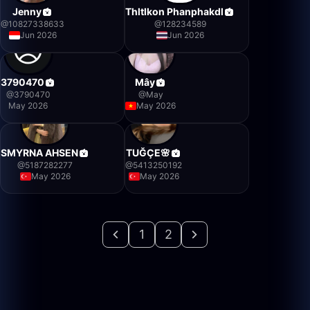
Jenny
Thltlkon Phanphakdl
@
10827338633
@
128234589
Jun 2026
Jun 2026
3790470
Mây
@
3790470
@
May
May 2026
May 2026
SMYRNA AHSEN
TUĞÇE🌸
@
5187282277
@
5413250192
May 2026
May 2026
1
2