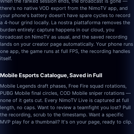
When the ranked session ends, the broadcast is gone —
there's no native VOD export from the NimoTV app, and
your phone's battery doesn't have spare cycles to record
a 4-hour grind locally. La nostra piattaforma removes the
burden entirely: capture happens in our cloud, you
broadcast on NimoTV as usual, and the saved recording
lands on your creator page automatically. Your phone runs
one app, the game runs at full FPS, the recording handles
itself.
Mobile Esports Catalogue, Saved in Full
Mobile Legends draft phases, Free Fire squad rotations,
PUBG Mobile final circles, COD Mobile sniper rotations —
none of it gets cut. Every NimoTV Live is captured at full
length, no caps. Want to review a teamfight you lost? Pull
the recording, scrub to the timestamp. Want a specific
MVP play for a thumbnail? It's on your page, ready to clip.