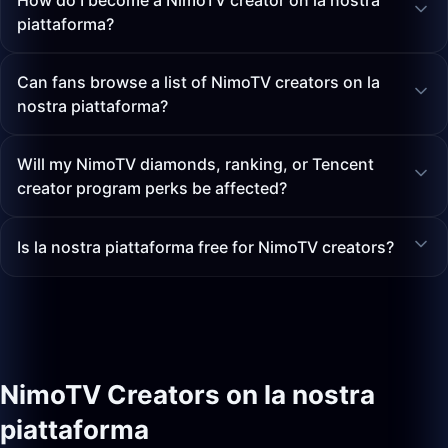
How do I become a NimoTV creator on la nostra
piattaforma?
Can fans browse a list of NimoTV creators on la
nostra piattaforma?
Will my NimoTV diamonds, ranking, or Tencent
creator program perks be affected?
Is la nostra piattaforma free for NimoTV creators?
NimoTV Creators on la nostra
piattaforma