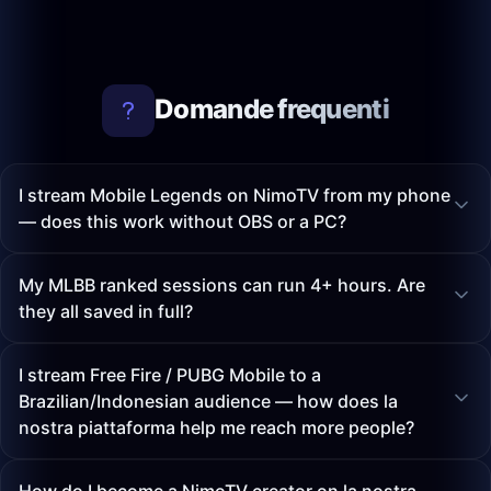
Domande frequenti
I stream Mobile Legends on NimoTV from my phone
— does this work without OBS or a PC?
My MLBB ranked sessions can run 4+ hours. Are
they all saved in full?
I stream Free Fire / PUBG Mobile to a
Brazilian/Indonesian audience — how does la
nostra piattaforma help me reach more people?