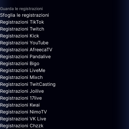
Guarda le registrazioni
Sfoglia le registrazioni
Registrazioni TikTok
Registrazioni Twitch
Registrazioni Kick
Registrazioni YouTube
Registrazioni AfreecaTV
Registrazioni Pandalive
Registrazioni Bigo
Registrazioni LiveMe
Registrazioni Mixch
Registrazioni TwitCasting
Registrazioni Joilive
Registrazioni 17live
Registrazioni Kwai
Registrazioni NimoTV
Registrazioni VK Live
Registrazioni Chzzk