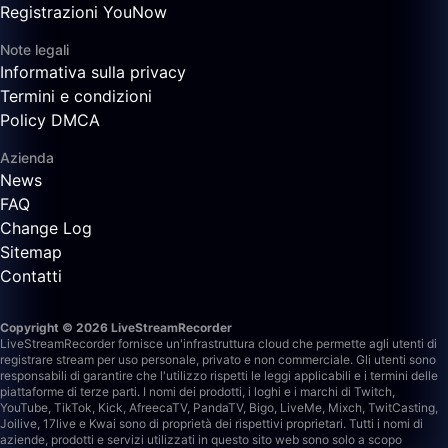
Registrazioni YouNow
Note legali
Informativa sulla privacy
Termini e condizioni
Policy DMCA
Azienda
News
FAQ
Change Log
Sitemap
Contatti
Copyright © 2026 LiveStreamRecorder
LiveStreamRecorder fornisce un'infrastruttura cloud che permette agli utenti di
registrare stream per uso personale, privato e non commerciale. Gli utenti sono
responsabili di garantire che l'utilizzo rispetti le leggi applicabili e i termini delle
piattaforme di terze parti.
I nomi dei prodotti, i loghi e i marchi di Twitch,
YouTube, TikTok, Kick, AfreecaTV, PandaTV, Bigo, LiveMe, Mixch, TwitCasting,
Joilive, 17live e Kwai sono di proprietà dei rispettivi proprietari. Tutti i nomi di
aziende, prodotti e servizi utilizzati in questo sito web sono solo a scopo