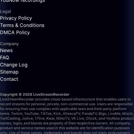
YouNow recordings
Legal
Privacy Policy
Terms & Conditions
DMCA Policy
Company
News
FAQ
Change Log
Sitemap
Contact
Copyright © 2026 LiveStreamRecorder
LiveStreamRecorder provides cloud-based infrastructure that enables users to
record streams for personal, private, non-commercial use. Users are responsible
for ensuring their use complies with applicable laws and third-party platform
terms.
Twitch, YouTube, TikTok, Kick, AfreecaTV, PandaTV, Bigo, LiveMe, Mixch,
TwitCasting, Joilive, 17live, Kwai, NimoTV, VK Live, Chzzk, and YouNow product
names, logos, and brands are property of their respective owners. All company,
product and service names used in this website are for identification purposes
only. Use of these names, trademarks and brands does not imply endorsement.