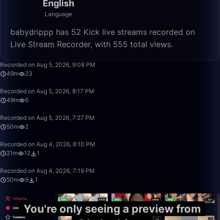
English
Language
babydrippp has 52 Kick live streams recorded on
Live Stream Recorder, with 555 total views.
49:56
Recorded on Aug 5, 2026, 9:08 PM
49m
23
49:56
Recorded on Aug 5, 2026, 8:17 PM
49m
6
49:59
Recorded on Aug 5, 2026, 7:27 PM
50m
2
21:04
Recorded on Aug 4, 2026, 8:10 PM
21m
12
1
49:59
Recorded on Aug 4, 2026, 7:19 PM
50m
9
1
You're only seeing a preview from