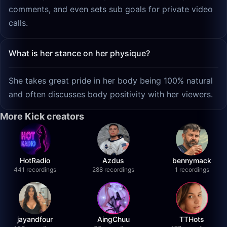
comments, and even sets sub goals for private video
calls.
What is her stance on her physique?
She takes great pride in her body being 100% natural
and often discusses body positivity with her viewers.
More Kick creators
HotRadio
Azdus
bennymack
441 recordings
288 recordings
1 recordings
jayandfour
AingChuu
TTHots