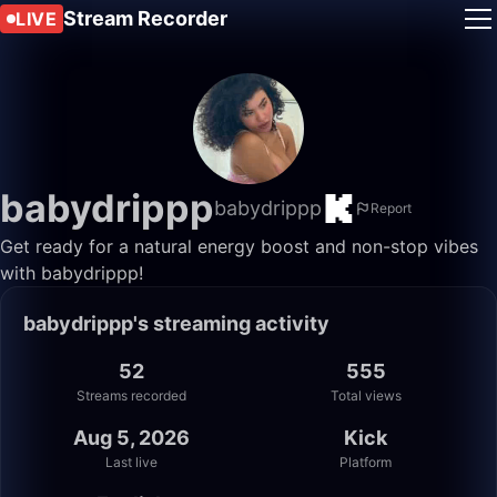
Stream Recorder
LIVE
babydrippp
babydrippp
Report
Get ready for a natural energy boost and non-stop vibes
with babydrippp!
babydrippp's streaming activity
52
555
Streams recorded
Total views
Aug 5, 2026
Kick
Last live
Platform