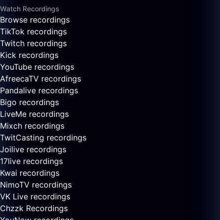
Watch Recordings
Browse recordings
TikTok recordings
Twitch recordings
Kick recordings
YouTube recordings
AfreecaTV recordings
Pandalive recordings
Bigo recordings
LiveMe recordings
Mixch recordings
TwitCasting recordings
Joilive recordings
17live recordings
Kwai recordings
NimoTV recordings
VK Live recordings
Chzzk Recordings