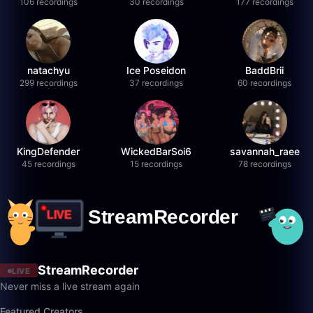
106 recordings
30 recordings
177 recordings
natachyu
Ice Poseidon
BaddBrii
299 recordings
37 recordings
60 recordings
KingDefender
WickedBarSoi6
savannah_raee
45 recordings
15 recordings
78 recordings
StreamRecorder
LIVE
Never miss a live stream again
Featured Creators