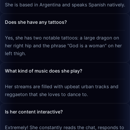
She is based in Argentina and speaks Spanish natively.
Does she have any tattoos?
Yes, she has two notable tattoos: a large dragon on
her right hip and the phrase "God is a woman" on her
left thigh.
What kind of music does she play?
Her streams are filled with upbeat urban tracks and
reggaeton that she loves to dance to.
Is her content interactive?
Extremely! She constantly reads the chat, responds to