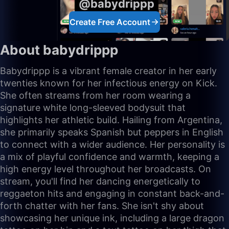
@babydrippp
Create Free Account
About babydrippp
Babydrippp is a vibrant female creator in her early
twenties known for her infectious energy on Kick.
She often streams from her room wearing a
signature white long-sleeved bodysuit that
highlights her athletic build. Hailing from Argentina,
she primarily speaks Spanish but peppers in English
to connect with a wider audience. Her personality is
a mix of playful confidence and warmth, keeping a
high energy level throughout her broadcasts. On
stream, you'll find her dancing energetically to
reggaeton hits and engaging in constant back-and-
forth chatter with her fans. She isn't shy about
showcasing her unique ink, including a large dragon