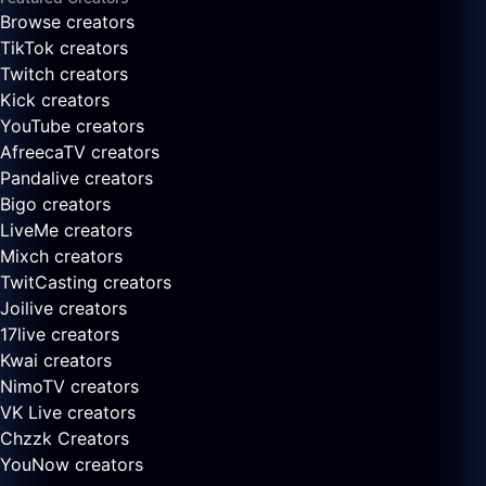
Browse creators
TikTok creators
Twitch creators
Kick creators
YouTube creators
AfreecaTV creators
Pandalive creators
Bigo creators
LiveMe creators
Mixch creators
TwitCasting creators
Joilive creators
17live creators
Kwai creators
NimoTV creators
VK Live creators
Chzzk Creators
YouNow creators