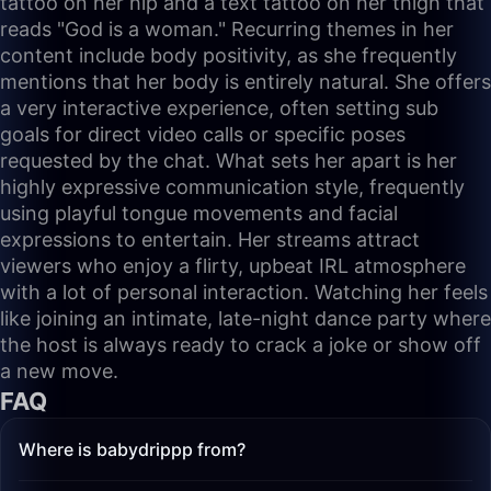
tattoo on her hip and a text tattoo on her thigh that
reads "God is a woman." Recurring themes in her
content include body positivity, as she frequently
mentions that her body is entirely natural. She offers
a very interactive experience, often setting sub
goals for direct video calls or specific poses
requested by the chat. What sets her apart is her
highly expressive communication style, frequently
using playful tongue movements and facial
expressions to entertain. Her streams attract
viewers who enjoy a flirty, upbeat IRL atmosphere
with a lot of personal interaction. Watching her feels
like joining an intimate, late-night dance party where
the host is always ready to crack a joke or show off
a new move.
FAQ
Where is babydrippp from?