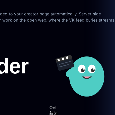
ded to your creator page automatically. Server-side
ur work on the open web, where the VK feed buries streams
公司
新闻