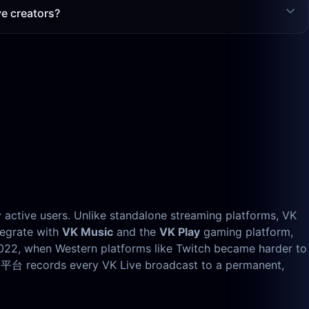
e creators?
y active users. Unlike standalone streaming platforms, VK
tegrate with
VK Music
and the
VK Play
gaming platform,
2022, when Western platforms like Twitch became harder to
的平台 records every VK Live broadcast to a permanent,