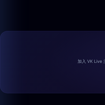
加入 VK Liv