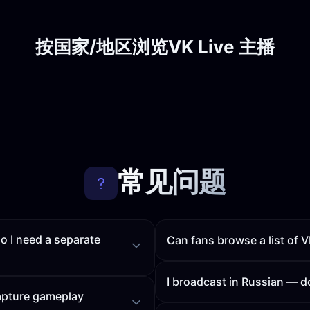
按国家/地区浏览VK Live 主播
常见问题
o I need a separate
Can fans browse a list o
I broadcast in Russian —
capture gameplay