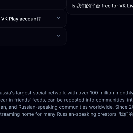
Is 我们的平台 free for VK Liv
r VK Play account?
Russia's largest social network with over 100 million monthl
ar in friends' feeds, can be reposted into communities, in
stan, and Russian-speaking communities worldwide. Since 
vestreaming home for many Russian-speaking creators. 我们