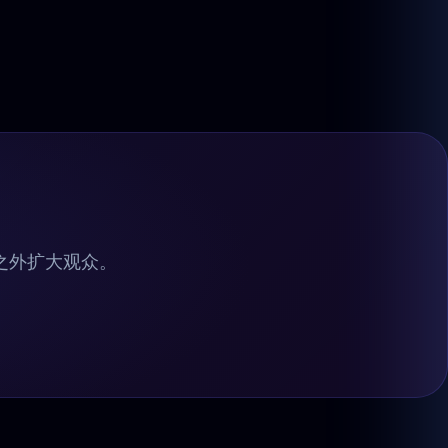
ve 之外扩大观众。