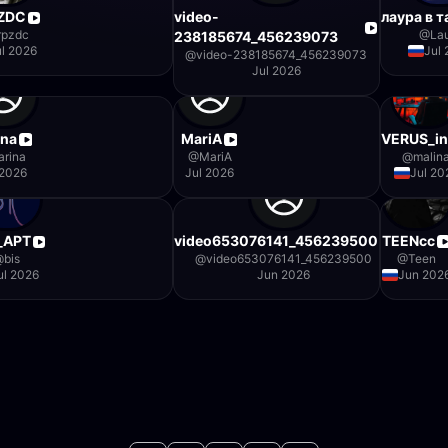
ZDC
video-
лаура в т
rpzdc
@
La
238185674_456239073
ul 2026
Jul
@
video-238185674_456239073
Jul 2026
ina
MariA
VERUS_in
arina
@
MariA
@
malin
 2026
Jul 2026
Jul 20
_АРТ
video653076141_456239500
TEENcc
@
bis
@
video653076141_456239500
@
Teen
ul 2026
Jun 2026
Jun 202