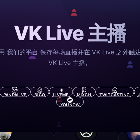
VK Live 主播
用 我们的平台 保存每场直播并在 VK Live 之外触
VK Live 主播。
PANDALIVE
BIGO
LIVEME
MIXCH
TWITCASTING
YOUNOW