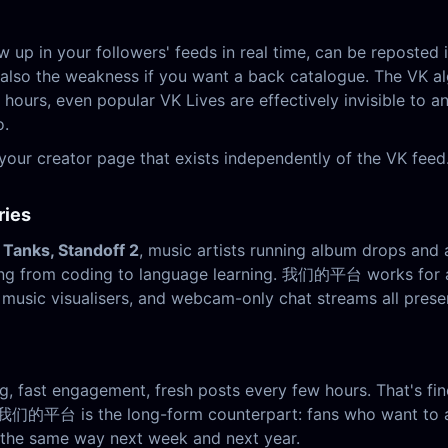
ow up in your followers' feeds in real time, can be reposte
s also the weakness if you want a back catalogue. The VK al
 hours, even popular VK Lives are effectively invisible to 
o.
r creator page that exists independently of the VK feed.
ries
 Tanks, Standoff 2
, music artists running album drops and 
ing from coding to language learning. 我们的平台 works for a
usic visualisers, and webcam-only chat streams all preser
ng, fast engagement, fresh posts every few hours. That's fin
 我们的平台 is the long-form counterpart: fans who want to act
s the same way next week and next year.