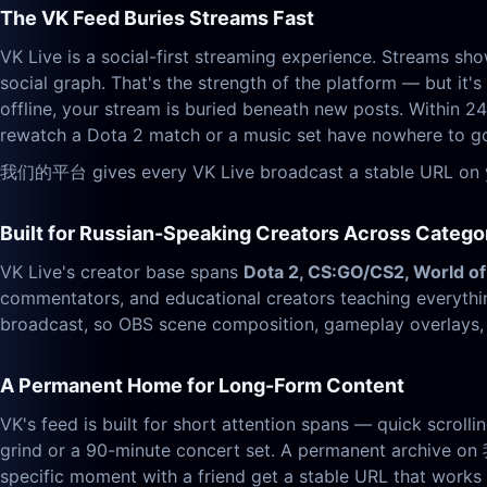
The VK Feed Buries Streams Fast
VK Live is a social-first streaming experience. Streams sh
social graph. That's the strength of the platform — but it'
offline, your stream is buried beneath new posts. Within 24
rewatch a Dota 2 match or a music set have nowhere to g
我们的平台 gives every VK Live broadcast a stable URL on you
Built for Russian-Speaking Creators Across Catego
VK Live's creator base spans
Dota 2, CS:GO/CS2, World of
commentators, and educational creators teaching everyth
broadcast, so OBS scene composition, gameplay overlays, m
A Permanent Home for Long-Form Content
VK's feed is built for short attention spans — quick scrolli
grind or a 90-minute concert set. A permanent archive on
specific moment with a friend get a stable URL that work