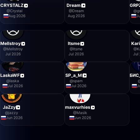
CRYSTALZ
Dream
GRP
@
Crystal
@
Dream
@
g
Aug 2026
Aug 2026
J
Mellstroy
Itsme
Kar
@
Mellstroy
@
Itsme
@
K
Jul 2026
Jul 2026
Jul
LaskaWF
SP_a_M
БИС
@
laska
@
spam
Jul 2026
Jul 2026
J
JaZzy
maxvurhies
@
jazzy
@
Masik
Jun 2026
Jun 2026