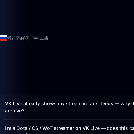
俄罗斯的VK Live 主播
VK Live already shows my stream in fans' feeds — why d
archive?
I'm a Dota / CS / WoT streamer on VK Live — does this 