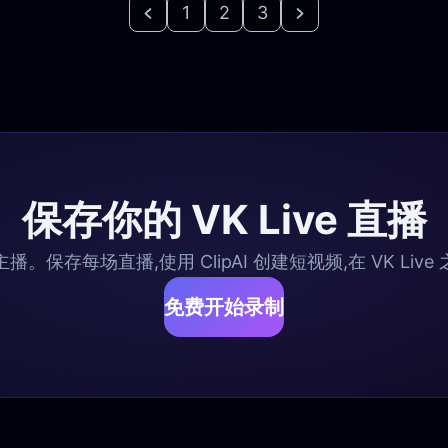
1
2
3
保存你的 VK Live 直播
e 主播。保存每场直播,使用 ClipAI 创建短视频,在 VK Li
免费开始录制