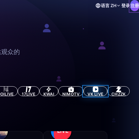
语言
ZH
登录
注册
达观众的
JOILIVE
17LIVE
KWAI
NIMOTV
VK LIVE
CHZZK