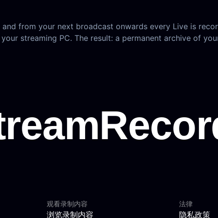
, and from your next broadcast onwards every Live is recor
 your streaming PC. The result: a permanent archive of yo
观看录制内容
法律
浏览录制内容
隐私政策