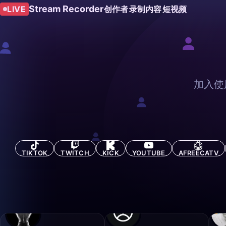
Stream Recorder
LIVE
创作者
录制内容
短视频
加入使
TIKTOK
TWITCH
KICK
YOUTUBE
AFREECATV