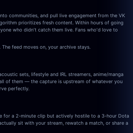
d into communities, and pull live engagement from the VK
gorithm prioritizes fresh content. Within hours of going
anyone who didn't catch them live. Fans who'd love to
 The feed moves on, your archive stays.
acoustic sets, lifestyle and IRL streamers, anime/manga
ll of them — the capture is upstream of whatever you
ve perfectly.
e for a 2-minute clip but actively hostile to a 3-hour Dota
ually sit with your stream, rewatch a match, or share a