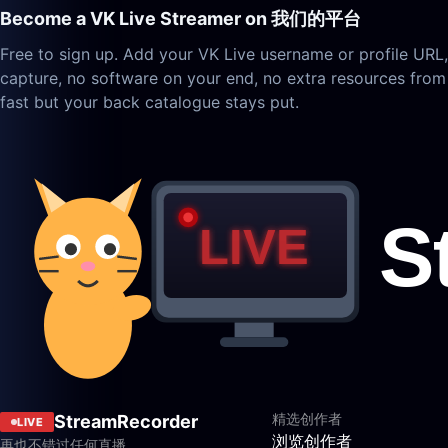
Become a VK Live Streamer on 我们的平台
Free to sign up. Add your VK Live username or profile URL
capture, no software on your end, no extra resources from
fast but your back catalogue stays put.
精选创作者
StreamRecorder
LIVE
浏览创作者
再也不错过任何直播