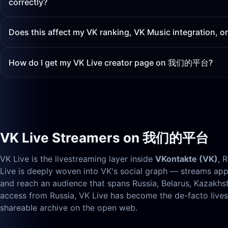
correctly?
Does this affect my VK ranking, VK Music integration, o
How do I get my VK Live creator page on 我们的平台?
VK Live Streamers on 我们的平台
VK Live is the livestreaming layer inside
VKontakte (VK)
, 
Live is deeply woven into VK's social graph — streams appe
and reach an audience that spans Russia, Belarus, Kazakh
access from Russia, VK Live has become the de-facto li
shareable archive on the open web.