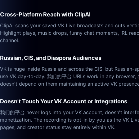
Cross-Platform Reach with ClipAI
ClipAI scans your saved VK Live broadcasts and cuts verti
Highlight plays, music drops, funny chat moments, IRL rea
channel.
Russian, CIS, and Diaspora Audiences
VK is huge inside Russia and across the CIS, but Russian-
use VK day-to-day. 我们的平台 URLs work in any browser, anyw
doesn't depend on them maintaining an active VK presence
Doesn't Touch Your VK Account or Integrations
我们的平台 never logs into your VK account, doesn't interfere 
monetization. The recording is opt-in by you as the VK Liv
pages, and creator status stay entirely within VK.