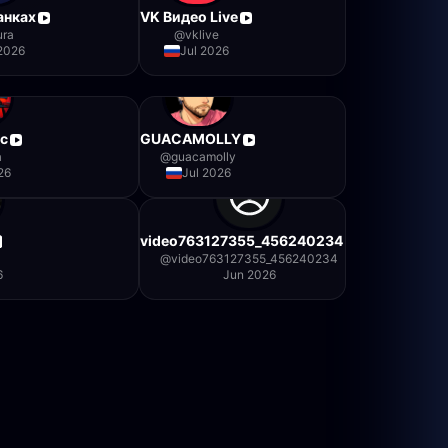
анках
VK Видео Live
ura
@
vklive
 2026
Jul 2026
c
GUACAMOLLY
a
@
guacamolly
26
Jul 2026
video763127355_456240234
@
video763127355_456240234
6
Jun 2026