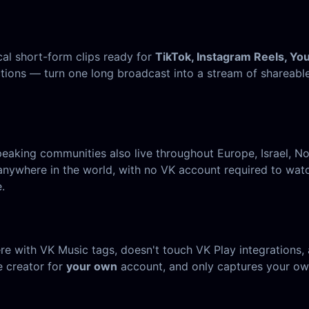
cal short-form clips ready for
TikTok, Instagram Reels, Yo
ctions — turn one long broadcast into a stream of shareabl
speaking communities also live throughout Europe, Israel,
here in the world, with no VK account required to watch.
.
with VK Music tags, doesn't touch VK Play integrations, a
e creator for
your own
account, and only captures your ow