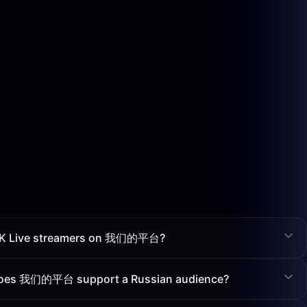
f VK Live streamers on 我们的平台?
 does 我们的平台 support a Russian audience?