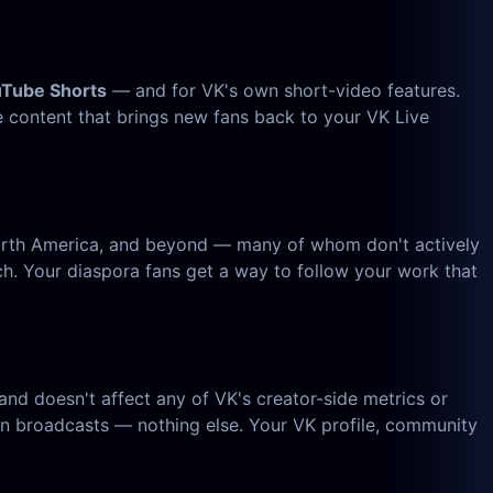
uTube Shorts
— and for VK's own short-video features.
e content that brings new fans back to your VK Live
 North America, and beyond — many of whom don't actively
 Your diaspora fans get a way to follow your work that
nd doesn't affect any of VK's creator-side metrics or
n broadcasts — nothing else. Your VK profile, community