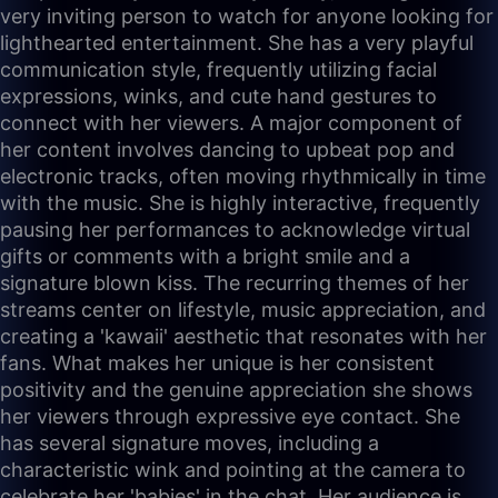
very inviting person to watch for anyone looking for
lighthearted entertainment. She has a very playful
communication style, frequently utilizing facial
expressions, winks, and cute hand gestures to
connect with her viewers. A major component of
her content involves dancing to upbeat pop and
electronic tracks, often moving rhythmically in time
with the music. She is highly interactive, frequently
pausing her performances to acknowledge virtual
gifts or comments with a bright smile and a
signature blown kiss. The recurring themes of her
streams center on lifestyle, music appreciation, and
creating a 'kawaii' aesthetic that resonates with her
fans. What makes her unique is her consistent
positivity and the genuine appreciation she shows
her viewers through expressive eye contact. She
has several signature moves, including a
characteristic wink and pointing at the camera to
celebrate her 'babies' in the chat. Her audience is