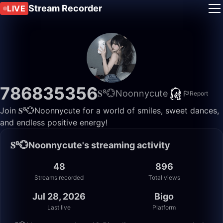
Stream Recorder
LIVE
786835356
𝐒⁸💮Noonnycute
Report
Join 𝐒⁸💮Noonnycute for a world of smiles, sweet dances,
and endless positive energy!
𝐒⁸💮Noonnycute's streaming activity
48
896
Streams recorded
Total views
Jul 28, 2026
Bigo
Last live
Platform