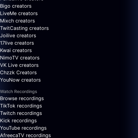
Bigo creators
LiveMe creators
Mixch creators
TwitCasting creators
Joilive creators
17live creators
Kwai creators
NimoTV creators
VK Live creators
Chzzk Creators
YouNow creators
Watch Recordings
Browse recordings
TikTok recordings
Twitch recordings
Kick recordings
YouTube recordings
AfreecaTV recordings