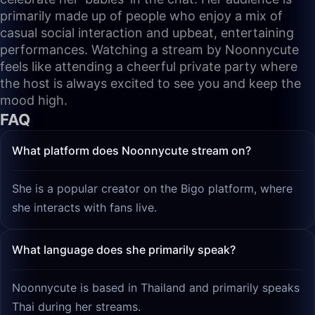
primarily made up of people who enjoy a mix of
casual social interaction and upbeat, entertaining
performances. Watching a stream by Noonnycute
feels like attending a cheerful private party where
the host is always excited to see you and keep the
mood high.
FAQ
What platform does Noonnycute stream on?
She is a popular creator on the Bigo platform, where
she interacts with fans live.
What language does she primarily speak?
Noonnycute is based in Thailand and primarily speaks
Thai during her streams.