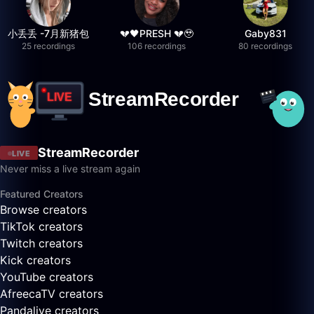
小丢丢 -7月新猪包
💔🖤PRESH 💔🥹
Gaby831
25 recordings
106 recordings
80 recordings
StreamRecorder
LIVE
Never miss a live stream again
Featured Creators
Browse creators
TikTok creators
Twitch creators
Kick creators
YouTube creators
AfreecaTV creators
Pandalive creators