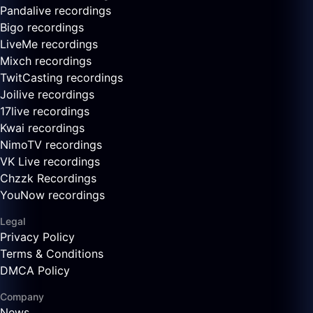
Pandalive recordings
Bigo recordings
LiveMe recordings
Mixch recordings
TwitCasting recordings
Joilive recordings
17live recordings
Kwai recordings
NimoTV recordings
VK Live recordings
Chzzk Recordings
YouNow recordings
Legal
Privacy Policy
Terms & Conditions
DMCA Policy
Company
News