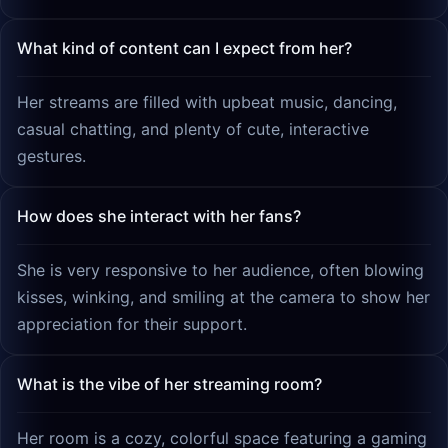
What kind of content can I expect from her?
Her streams are filled with upbeat music, dancing,
casual chatting, and plenty of cute, interactive
gestures.
How does she interact with her fans?
She is very responsive to her audience, often blowing
kisses, winking, and smiling at the camera to show her
appreciation for their support.
What is the vibe of her streaming room?
Her room is a cozy, colorful space featuring a gaming