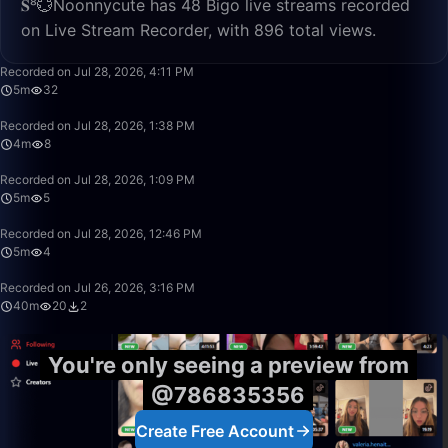
𝐒⁸💮Noonnycute has 48 Bigo live streams recorded
on Live Stream Recorder, with 896 total views.
5:03
Recorded on Jul 28, 2026, 4:11 PM
5m
32
4:42
Recorded on Jul 28, 2026, 1:38 PM
4m
8
5:47
Recorded on Jul 28, 2026, 1:09 PM
5m
5
5:27
Recorded on Jul 28, 2026, 12:46 PM
5m
4
40:37
Recorded on Jul 26, 2026, 3:16 PM
40m
20
2
You're only seeing a preview from
@786835356
Create Free Account