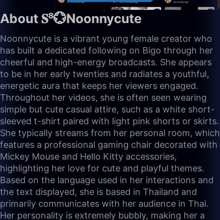
About 𝐒⁸💮Noonnycute
Noonnycute is a vibrant young female creator who
has built a dedicated following on Bigo through her
cheerful and high-energy broadcasts. She appears
to be in her early twenties and radiates a youthful,
energetic aura that keeps her viewers engaged.
Throughout her videos, she is often seen wearing
simple but cute casual attire, such as a white short-
sleeved t-shirt paired with light pink shorts or skirts.
She typically streams from her personal room, which
features a professional gaming chair decorated with
Mickey Mouse and Hello Kitty accessories,
highlighting her love for cute and playful themes.
Based on the language used in her interactions and
the text displayed, she is based in Thailand and
primarily communicates with her audience in Thai.
Her personality is extremely bubbly, making her a