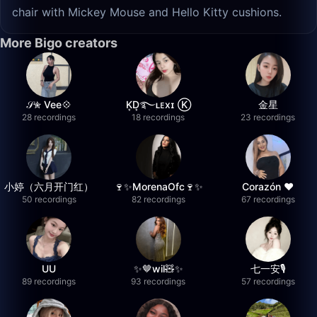
chair with Mickey Mouse and Hello Kitty cushions.
More Bigo creators
𝒮✮ Vee💠
K͙D͙࿐ʟᴇxɪ Ⓚ
金星
28 recordings
18 recordings
23 recordings
小婷（六月开门红）
🍷✨MorenaOfc🍷✨
Corazón ♥
50 recordings
82 recordings
67 recordings
UU
✨🤎wil🧸✨
七一安🎙️
89 recordings
93 recordings
57 recordings