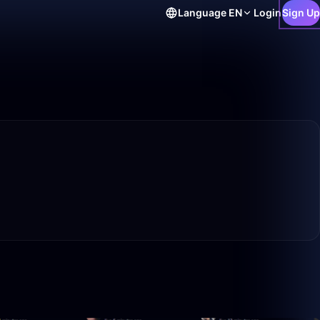
Language
EN
Login
Sign Up
33:57
49:59