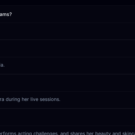
eams?
a.
a during her live sessions.
rforms acting challenges, and shares her beauty and skinca