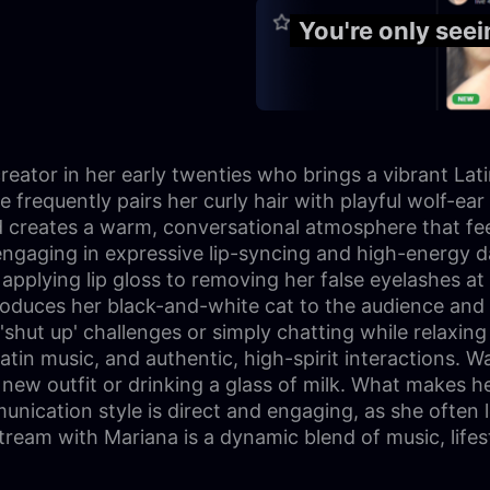
You're only see
creator in her early twenties who brings a vibrant La
he frequently pairs her curly hair with playful wolf-ea
d creates a warm, conversational atmosphere that fee
ten engaging in expressive lip-syncing and high-energy
applying lip gloss to removing her false eyelashes at 
 introduces her black-and-white cat to the audience
shut up' challenges or simply chatting while relaxing 
Latin music, and authentic, high-spirit interactions. 
ew outfit or drinking a glass of milk. What makes he
nication style is direct and engaging, as she often
stream with Mariana is a dynamic blend of music, life