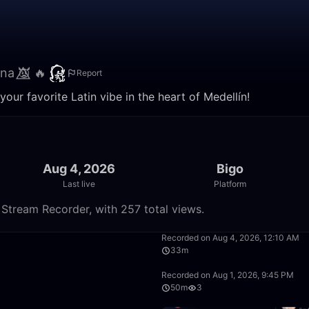
na 👿⃤ 🔥
Report
your favorite Latin vibe in the heart of Medellín!
Aug 4, 2026
Bigo
Last live
Platform
 Stream Recorder, with 257 total views.
54:14
Recorded on Aug 4, 2026, 12:10 AM
33m
33:23
Recorded on Aug 1, 2026, 9:45 PM
50m
3
40:37