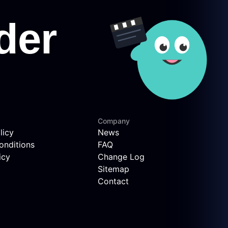
Company
licy
News
onditions
FAQ
icy
Change Log
Sitemap
Contact