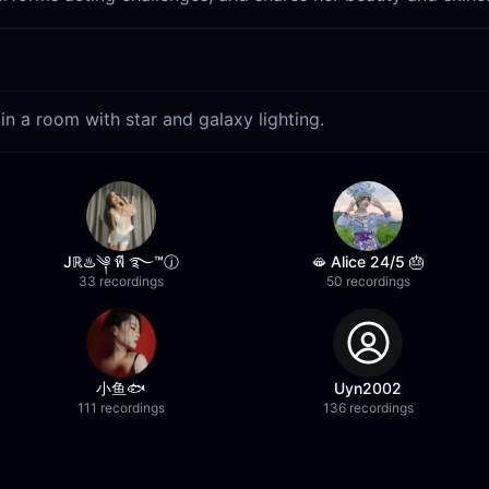
in a room with star and galaxy lighting.
Jℝ♨️️༆ พี​ ࿐™ⓙ
🫦 Alice 24/5 🎂
33 recordings
50 recordings
小鱼🐟
Uyn2002
111 recordings
136 recordings