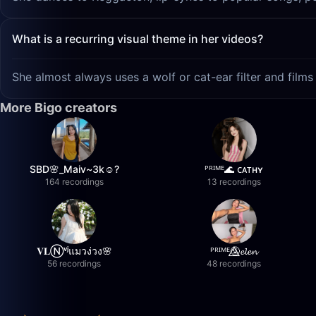
What is a recurring visual theme in her videos?
She almost always uses a wolf or cat-ear filter and films 
More Bigo creators
SBD🌸_Maiv~3k☺️?
ᴾᴿᴵᴹᴱ🌊 ᴄᴀᴛʜʏ
164 recordings
13 recordings
𝐕𝐋Ⓝᵛʲแมวง่วง🌸
ᴾᴿᴵᴹᴱ🤬⃤𝓮𝓵𝓮𝓷
56 recordings
48 recordings