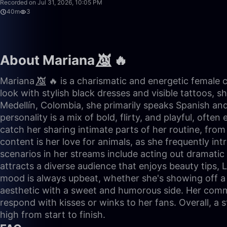
Recorded on Jul 31, 2026, 10:05 PM
40m
3
About Mariana 👿⃤ 🔥
Mariana 👿⃤ 🔥 is a charismatic and energetic female 
look with stylish black dresses and visible tattoos, s
Medellín, Colombia, she primarily speaks Spanish an
personality is a mix of bold, flirty, and playful, of
catch her sharing intimate parts of her routine, from 
content is her love for animals, as she frequently
scenarios in her streams include acting out dramatic '
attracts a diverse audience that enjoys beauty tips, 
mood is always upbeat, whether she's showing off a n
aesthetic with a sweet and humorous side. Her commu
respond with kisses or winks to her fans. Overall, a 
high from start to finish.