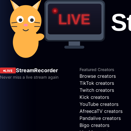
Featured Creators
StreamRecorder
LIVE
Browse creators
Never miss a live stream again
TikTok creators
Twitch creators
Kick creators
YouTube creators
AfreecaTV creators
Pandalive creators
Bigo creators