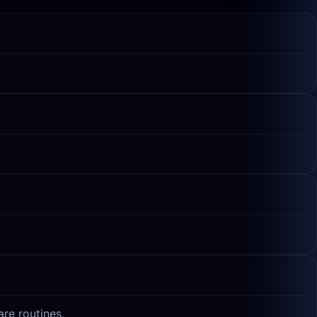
re routines.