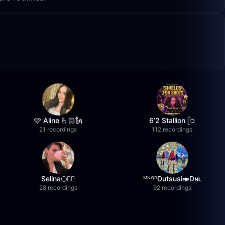
🩷 Aline 🫰🏻🗽
6’2 Stallion ᥫ᭡
21 recordings
112 recordings
Selina🌕❤️‍🔥
ᴹᴺᴳᴿDutsusi🍣Dɴʟ
28 recordings
92 recordings