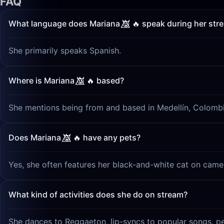
FAQ
What language does Mariana 👿⃤ 🔥 speak during her str
She primarily speaks Spanish.
Where is Mariana 👿⃤ 🔥 based?
She mentions being from and based in Medellín, Colombi
Does Mariana 👿⃤ 🔥 have any pets?
Yes, she often features her black-and-white cat on camer
What kind of activities does she do on stream?
She dances to Reggaeton, lip-syncs to popular songs, pe