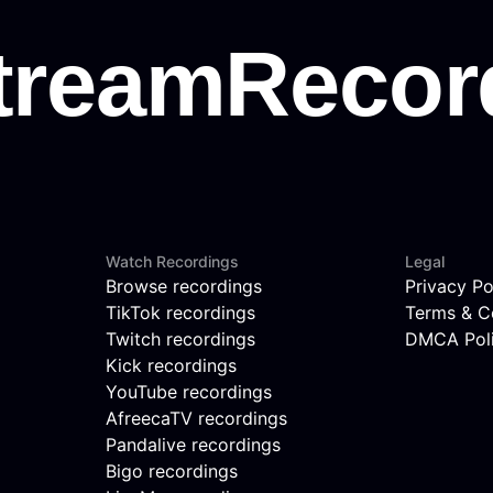
Watch Recordings
Legal
Browse recordings
Privacy Po
TikTok recordings
Terms & C
Twitch recordings
DMCA Pol
Kick recordings
YouTube recordings
AfreecaTV recordings
Pandalive recordings
Bigo recordings