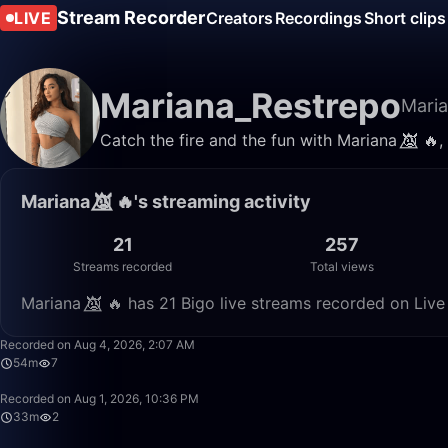
Stream Recorder
LIVE
Creators
Recordings
Short clips
Mariana_Restrepo
Maria
Catch the fire and the fun with Mariana 👿⃤ 🔥, 
Mariana 👿⃤ 🔥's streaming activity
21
257
Streams recorded
Total views
Mariana 👿⃤ 🔥 has 21 Bigo live streams recorded on Live
Recorded on Aug 4, 2026, 2:07 AM
54m
7
Recorded on Aug 1, 2026, 10:36 PM
33m
2