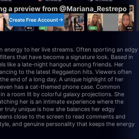
ing a preview from @Mariana_Restrepo
Create Free Account
tin energy to her live streams. Often sporting an edgy
r filters that have become a signature look. Based in
ls like a late-night hangout among friends. Her
 dancing to the latest Reggaeton hits. Viewers often
the end of a long day. A unique highlight of her
 and even has a cat-themed phone case. Common
in a room lit by colorful galaxy projections. She
Watching her is an intimate experience where the
r truly unique is how she balances her edgy
 leans close to the screen to read comments and
style, and genuine personality that keeps the energy