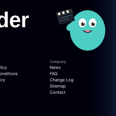
Company
licy
News
onditions
FAQ
icy
Change Log
Sitemap
Contact