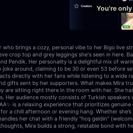
You're onl
 who brings a cozy, personal vibe to her Bigo live st
eve crop top and grey leggings she's seen in here. Bas
 and Pendik. Her personality is a delightful mix of wa
joke around, claiming to be 30 or even 53 before sett
racts directly with her fans while listening to a wide
gifts sent by her supporters. What makes Mira truly 
y are sitting right there in the room with her. She h
ls. Her audience mostly consists of Turkish speakers 
A✨ is a relaxing experience that prioritizes genuine
for a chill afternoon or evening hang. Whether she’s f
 handles her chat with a friendly "hoş geldin" (welco
thoughts, Mira builds a strong, relatable bond with 