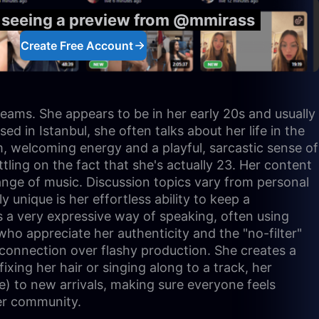
y seeing a preview from @mmirass
Create Free Account
reams. She appears to be in her early 20s and usually
ed in Istanbul, she often talks about her life in the
rm, welcoming energy and a playful, sarcastic sense of
ling on the fact that she's actually 23. Her content
 range of music. Discussion topics vary from personal
unique is her effortless ability to keep a
as a very expressive way of speaking, often using
who appreciate her authenticity and the "no-filter"
 connection over flashy production. She creates a
ixing her hair or singing along to a track, her
me) to new arrivals, making sure everyone feels
her community.