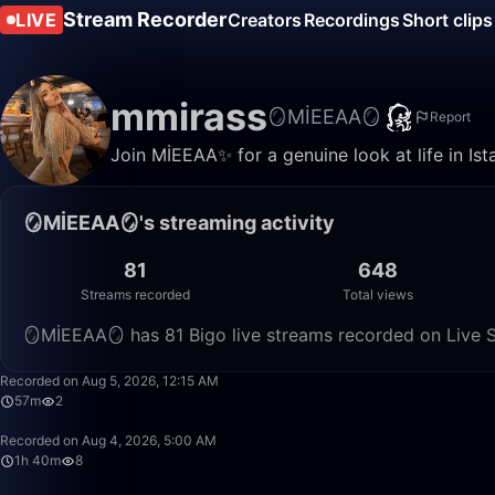
Stream Recorder
LIVE
Creators
Recordings
Short clips
mmirass
🪞MİEEAA🪞
Report
Join MİEEAA✨ for a genuine look at life in Ist
🪞MİEEAA🪞's streaming activity
81
648
Streams recorded
Total views
🪞MİEEAA🪞 has 81 Bigo live streams recorded on Live S
Recorded on Aug 5, 2026, 12:15 AM
57m
2
Recorded on Aug 4, 2026, 5:00 AM
1h 40m
8