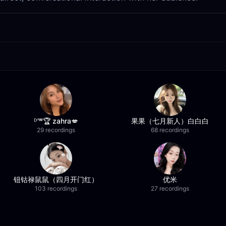
ᴰ'ʷ🏆 zahra💋
果果（七月新人）白白白
29 recordings
68 recordings
钮钴禄鼠鼠（四月开门红）
优米
103 recordings
27 recordings