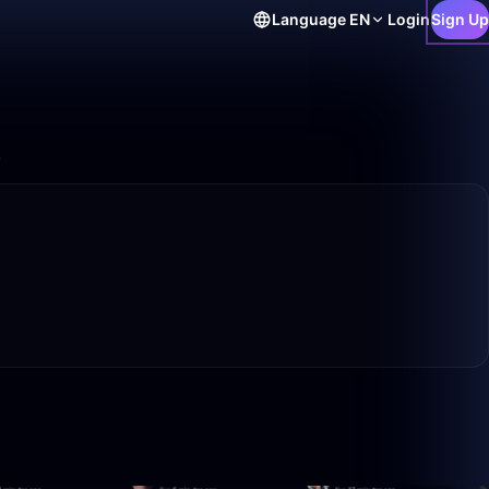
Language
EN
Login
Sign Up
.
49:42
36:07