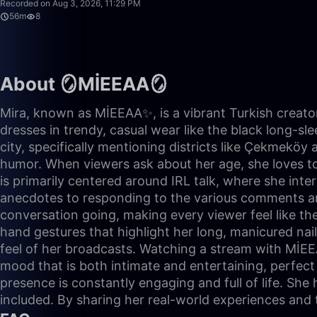
Recorded on Aug 3, 2026, 11:29 PM
56m
8
About 🪞MİEEAA🪞
Mira, known as MİEEAA✨, is a vibrant Turkish creator
dresses in trendy, casual wear like the black long-sle
city, specifically mentioning districts like Çekmeköy
humor. When viewers ask about her age, she loves to 
is primarily centered around IRL talk, where she inte
anecdotes to responding to the various comments and 
conversation going, making every viewer feel like the
hand gestures that highlight her long, manicured nai
feel of her broadcasts. Watching a stream with MİEEA
mood that is both intimate and entertaining, perfect 
presence is constantly engaging and full of life. She
included. By sharing her real-world experiences and 