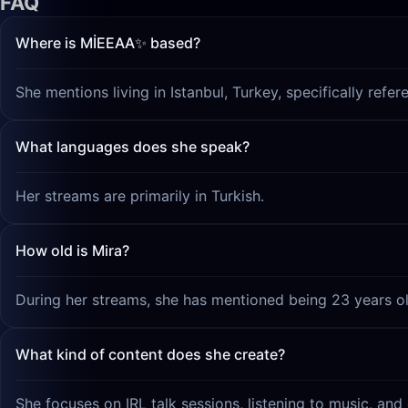
FAQ
Where is MİEEAA✨ based?
She mentions living in Istanbul, Turkey, specifically ref
What languages does she speak?
Her streams are primarily in Turkish.
How old is Mira?
During her streams, she has mentioned being 23 years ol
What kind of content does she create?
She focuses on IRL talk sessions, listening to music, and 