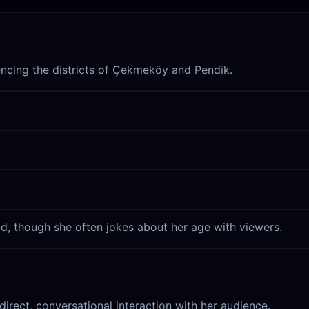
erencing the districts of Çekmeköy and Pendik.
d, though she often jokes about her age with viewers.
direct, conversational interaction with her audience.