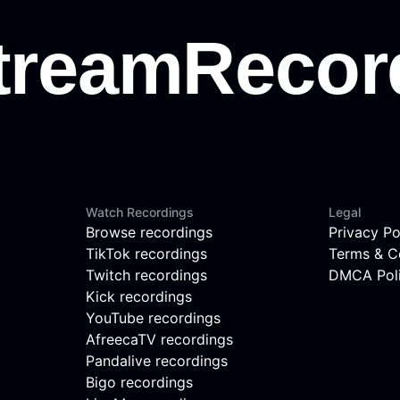
Watch Recordings
Legal
Browse recordings
Privacy Po
TikTok recordings
Terms & C
Twitch recordings
DMCA Pol
Kick recordings
YouTube recordings
AfreecaTV recordings
Pandalive recordings
Bigo recordings