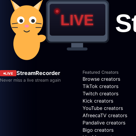
Featured Creators
StreamRecorder
LIVE
Browse creators
Never miss a live stream again
TikTok creators
Twitch creators
Kick creators
YouTube creators
AfreecaTV creators
Pandalive creators
Bigo creators