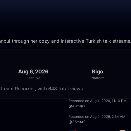
anbul through her cozy and interactive Turkish talk streams
Aug 6, 2026
Bigo
Last live
Platform
tream Recorder, with 648 total views.
57:39
Recorded on Aug 4, 2026, 11:10 PM
49m
1
1:40:12
Recorded on Aug 4, 2026, 2:54 AM
36m
9
56:36