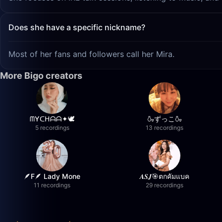
Does she have a specific nickname?
Most of her fans and followers call her Mira.
More Bigo creators
ᗰYᑕᕼᗩᗩ✦🕊️
🍶ずっこ🍶
5 recordings
13 recordings
🪶F🪶 Lady Mone
𝑨𝑺𝑱🎯ตกคัมแบค
11 recordings
29 recordings