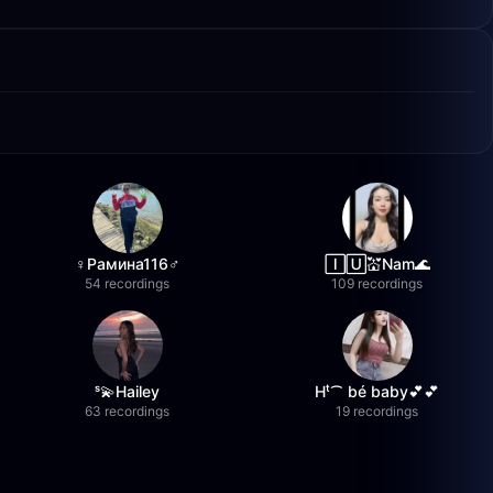
♀️Рамина116♂️
🄸🅄💒Nam🌊
54 recordings
109 recordings
ˢ💫Hailey
Hᵗ⁀ bé baby💕💕
63 recordings
19 recordings