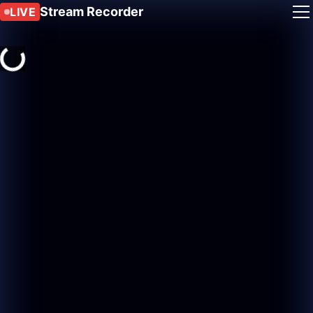
Stream Recorder
LIVE