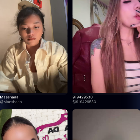
Maeshaaa
919429530
@
Maeshaaa
@
919429530