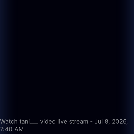
Watch tani___ video live stream - Jul 8, 2026,
7:40 AM