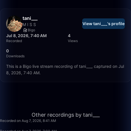
tani___
View tani___'s profile
M I S S
Bigo
Jul 8, 2026, 7:40 AM
4
Recorded
Views
0
Downloads
This is a Bigo live stream recording of tani___, captured on Jul
8, 2026, 7:40 AM.
2:39
Other recordings by tani___
Recorded on Aug 7, 2026, 8:41 AM
4:41