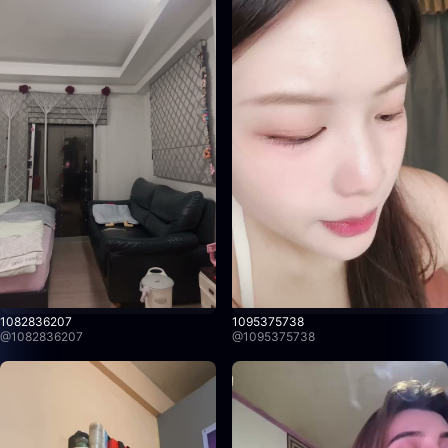
1082836207
1095375738
@
1082836207
@
1095375738