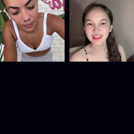
SNA.Adja
1090498386
@
SNA.Adja
@
1090498386