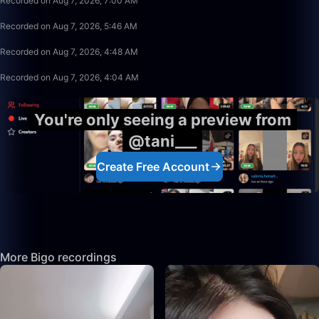
Recorded on Aug 7, 2026, 7:00 AM
13:53
Recorded on Aug 7, 2026, 5:46 AM
9:50
Recorded on Aug 7, 2026, 4:48 AM
28:25
Recorded on Aug 7, 2026, 4:04 AM
You're only seeing a preview from
@tani___
Create Free Account
More Bigo recordings