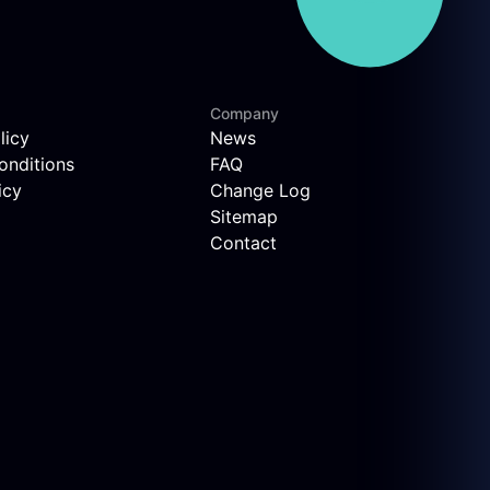
Company
licy
News
onditions
FAQ
icy
Change Log
Sitemap
Contact