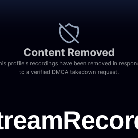
Content Removed
his profile's recordings have been removed in respon
to a verified DMCA takedown request.