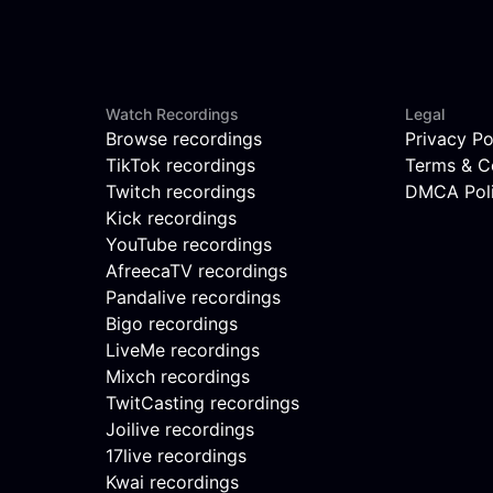
Watch Recordings
Legal
Browse recordings
Privacy Po
TikTok recordings
Terms & C
Twitch recordings
DMCA Pol
Kick recordings
YouTube recordings
AfreecaTV recordings
Pandalive recordings
Bigo recordings
LiveMe recordings
Mixch recordings
TwitCasting recordings
Joilive recordings
17live recordings
Kwai recordings