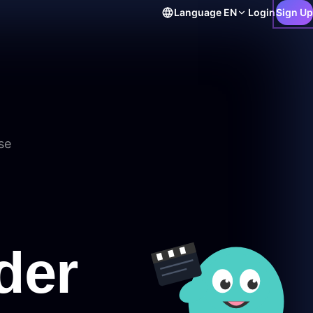
Language
EN
Login
Sign Up
se