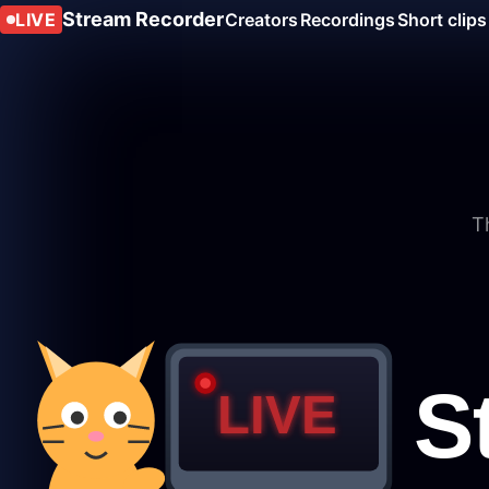
Stream Recorder
LIVE
Creators
Recordings
Short clips
T