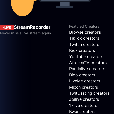
Featured Creators
StreamRecorder
LIVE
Browse creators
Never miss a live stream again
TikTok creators
Twitch creators
Kick creators
YouTube creators
AfreecaTV creators
Pandalive creators
Bigo creators
LiveMe creators
Mixch creators
TwitCasting creators
Joilive creators
17live creators
Kwai creators