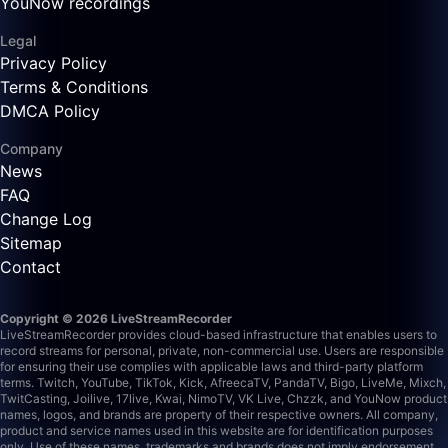
YouNow recordings
Legal
Privacy Policy
Terms & Conditions
DMCA Policy
Company
News
FAQ
Change Log
Sitemap
Contact
Copyright © 2026 LiveStreamRecorder
LiveStreamRecorder provides cloud-based infrastructure that enables users to
record streams for personal, private, non-commercial use. Users are responsible
for ensuring their use complies with applicable laws and third-party platform
terms.
Twitch, YouTube, TikTok, Kick, AfreecaTV, PandaTV, Bigo, LiveMe, Mixch,
TwitCasting, Joilive, 17live, Kwai, NimoTV, VK Live, Chzzk, and YouNow product
names, logos, and brands are property of their respective owners. All company,
product and service names used in this website are for identification purposes
only. Use of these names, trademarks and brands does not imply endorsement.