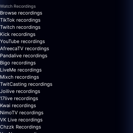
Watch Recordings
Browse recordings
TikTok recordings
Twitch recordings
Kick recordings
YouTube recordings
AfreecaTV recordings
Pandalive recordings
Bigo recordings
LiveMe recordings
Mixch recordings
TwitCasting recordings
Joilive recordings
17live recordings
Kwai recordings
NimoTV recordings
VK Live recordings
Chzzk Recordings