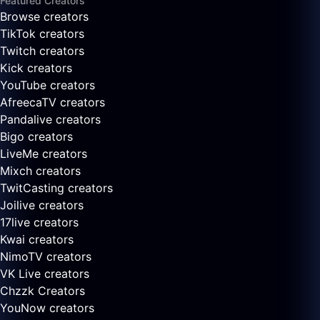
Featured Creators
Browse creators
TikTok creators
Twitch creators
Kick creators
YouTube creators
AfreecaTV creators
Pandalive creators
Bigo creators
LiveMe creators
Mixch creators
TwitCasting creators
Joilive creators
17live creators
Kwai creators
NimoTV creators
VK Live creators
Chzzk Creators
YouNow creators