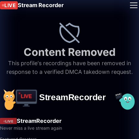
Stream Recorder
LIVE
Content Removed
This profile's recordings have been removed in
response to a verified DMCA takedown request.
StreamRecorder
LIVE
Never miss a live stream again