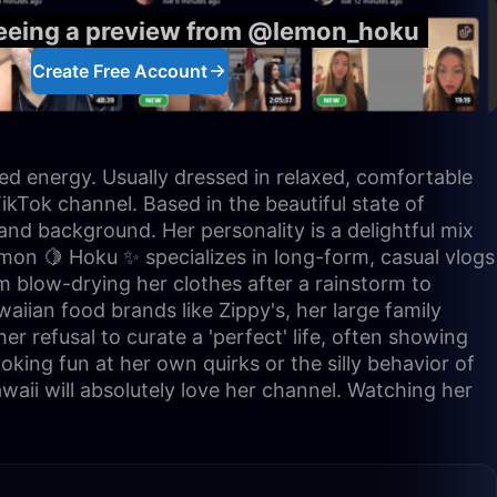
seeing a preview from @lemon_hoku
Create Free Account
ed energy. Usually dressed in relaxed, comfortable
ikTok channel. Based in the beautiful state of
and background. Her personality is a delightful mix
Lemon 🍋 Hoku ✨ specializes in long-form, casual vlogs
om blow-drying her clothes after a rainstorm to
aiian food brands like Zippy's, her large family
er refusal to curate a 'perfect' life, often showing
oking fun at her own quirks or the silly behavior of
Hawaii will absolutely love her channel. Watching her