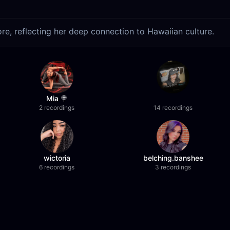
re, reflecting her deep connection to Hawaiian culture.
Mia 🍭
2 recordings
14 recordings
wictoria
belching.banshee
6 recordings
3 recordings