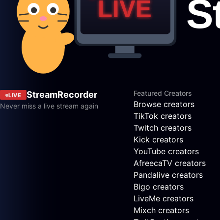
Featured Creators
StreamRecorder
LIVE
Browse creators
Never miss a live stream again
TikTok creators
Twitch creators
Kick creators
YouTube creators
AfreecaTV creators
Pandalive creators
Bigo creators
LiveMe creators
Mixch creators