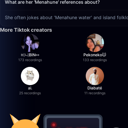
What are her 'Menahune' references about?
She often jokes about 'Menahune water' and island folklo
More Tiktok creators
비니BIN👀
Pekoneko🐱
173 recordings
133 recordings
ai.
Diabaté
25 recordings
11 recordings