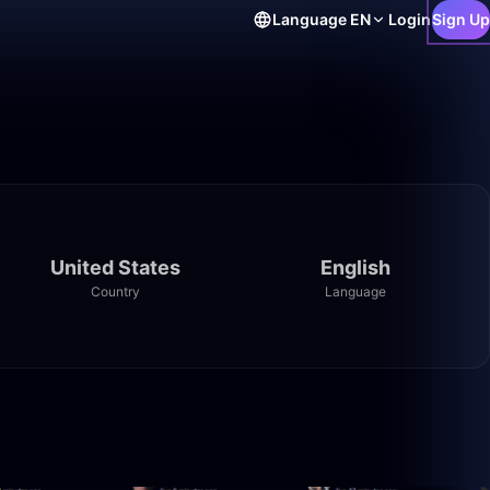
Language
EN
Login
Sign Up
United States
English
Country
Language
7:08
26:05