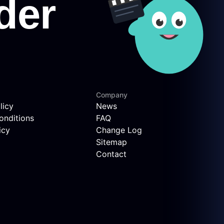
Company
licy
News
onditions
FAQ
icy
Change Log
Sitemap
Contact