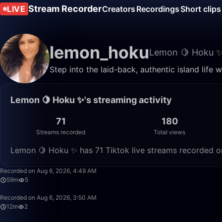
Stream Recorder
LIVE
Creators
Recordings
Short clips
lemon_hoku
Lemon 🍋 Hoku 
Step into the laid-back, authentic island life
Lemon 🍋 Hoku ✨'s streaming activity
71
180
Streams recorded
Total views
Lemon 🍋 Hoku ✨ has 71 Tiktok live streams recorded on
Recorded on Aug 6, 2026, 4:49 AM
59m
5
Recorded on Aug 6, 2026, 3:50 AM
12m
2