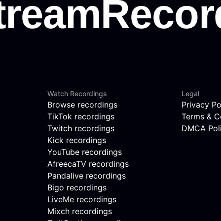
Watch Recordings
Legal
Browse recordings
Privacy Po
TikTok recordings
Terms & C
Twitch recordings
DMCA Pol
Kick recordings
YouTube recordings
AfreecaTV recordings
Pandalive recordings
Bigo recordings
LiveMe recordings
Mixch recordings