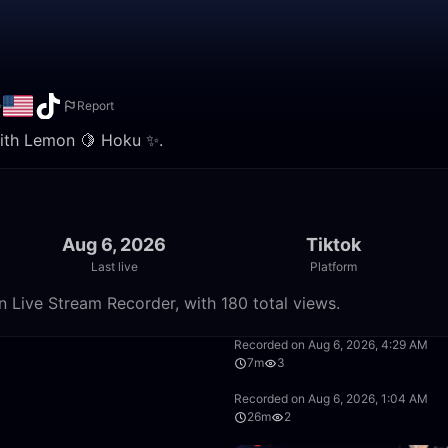
✨
Report
 with Lemon 🍋 Hoku ✨.
Aug 6, 2026
Tiktok
Last live
Platform
 Live Stream Recorder, with 180 total views.
59:58
Recorded on Aug 6, 2026, 4:29 AM
7m
3
12:57
Recorded on Aug 6, 2026, 1:04 AM
26m
2
17:34