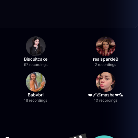
Biscuitcake
realsparkleB
97 recordings
2 recordings
Babybri
❤️‍🩹🧸masha💔🦜
18 recordings
10 recordings