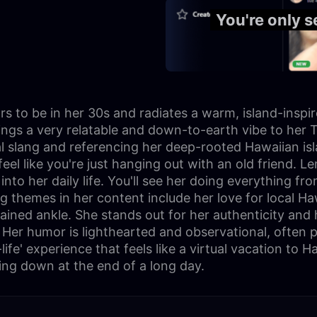
You're only 
 to be in her 30s and radiates a warm, island-inspir
rings a very relatable and down-to-earth vibe to her T
al slang and referencing her deep-rooted Hawaiian isl
feel like you're just hanging out with an old friend. 
nto her daily life. You'll see her doing everything fr
g themes in her content include her love for local Haw
ained ankle. She stands out for her authenticity and h
 Her humor is lighthearted and observational, often p
life' experience that feels like a virtual vacation to 
ding down at the end of a long day.