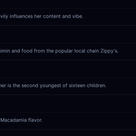
vily influences her content and vibe.
Saimin and food from the popular local chain Zippy's.
her is the second youngest of sixteen children.
a Macadamia flavor.