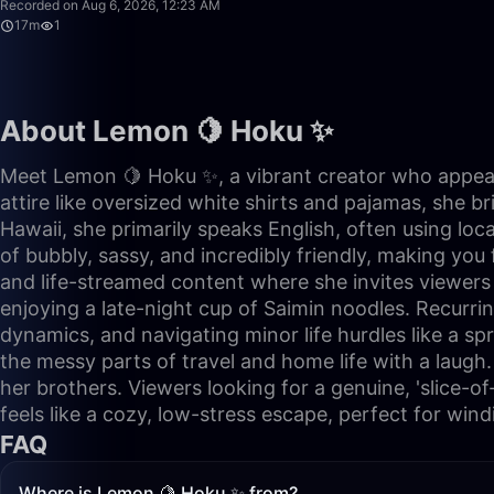
Recorded on Aug 6, 2026, 12:23 AM
17m
1
About Lemon 🍋 Hoku ✨
Meet Lemon 🍋 Hoku ✨, a vibrant creator who appears
attire like oversized white shirts and pajamas, she b
Hawaii, she primarily speaks English, often using loc
of bubbly, sassy, and incredibly friendly, making you 
and life-streamed content where she invites viewers i
enjoying a late-night cup of Saimin noodles. Recurrin
dynamics, and navigating minor life hurdles like a spr
the messy parts of travel and home life with a laugh.
her brothers. Viewers looking for a genuine, 'slice-of-
feels like a cozy, low-stress escape, perfect for win
FAQ
Where is Lemon 🍋 Hoku ✨ from?