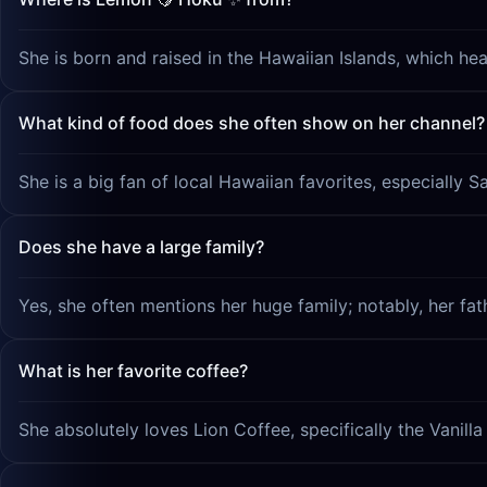
She is born and raised in the Hawaiian Islands, which hea
What kind of food does she often show on her channel?
She is a big fan of local Hawaiian favorites, especially 
Does she have a large family?
Yes, she often mentions her huge family; notably, her fat
What is her favorite coffee?
She absolutely loves Lion Coffee, specifically the Vanill