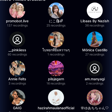
promobot.live
にこ🗿🌈
Libaas By Nazish
137 recordings
25 recordings
36 recordings
__pinkiiess
ใบหยกที่ยิ้มหวานๆ
Mónica Castillo
60 recordings
1 recordings
27 recordings
Annie Felts
pilsjegern
am.manyagi
3 recordings
16 recordings
2 recordings
GAIG
hazirahmaulanaofficial
🌸ゆあちちゃん🤍