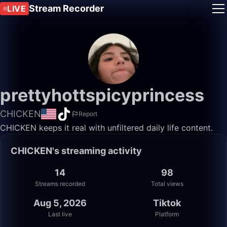
Stream Recorder
LIVE
prettyhottspicyprincess
CHICKEN
Report
CHICKEN keeps it real with unfiltered daily life content.
CHICKEN's streaming activity
14
98
Streams recorded
Total views
Aug 5, 2026
Tiktok
Last live
Platform