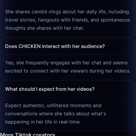
She shares candid vlogs about her daily life, including
travel stories, hangouts with friends, and spontaneous
thoughts she shares with her chat.
Does CHICKEN interact with her audience?
Yes, she frequently engages with her chat and seems
excited to connect with her viewers during her videos.
What should I expect from her videos?
Expect authentic, unfiltered moments and
conversations where she talks about what's
happening in her life in real-time.
More Tiktok creators