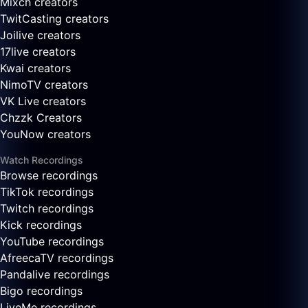
Mixch creators
TwitCasting creators
Joilive creators
17live creators
Kwai creators
NimoTV creators
VK Live creators
Chzzk Creators
YouNow creators
Watch Recordings
Browse recordings
TikTok recordings
Twitch recordings
Kick recordings
YouTube recordings
AfreecaTV recordings
Pandalive recordings
Bigo recordings
LiveMe recordings