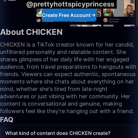
@prettyhottspicyprincess
Create Free Account
About CHICKEN
CHICKEN is a TikTok creator known for her candid,
unfiltered personality and relatable content. She
shares glimpses of her daily life with her engaged
audience, from travel preparations to hangouts with
friends. Viewers can expect authentic, spontaneous
moments where she chats about everything on her
mind, whether she's tired from late-night
adventures or just vibing with her community. Her
content is conversational and genuine, making
followers feel like they're hanging out with a friend.
FAQ
What kind of content does CHICKEN create?