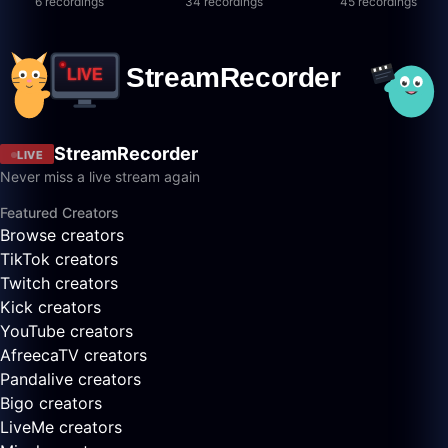
6 recordings
34 recordings
45 recordings
StreamRecorder
LIVE
Never miss a live stream again
Featured Creators
Browse creators
TikTok creators
Twitch creators
Kick creators
YouTube creators
AfreecaTV creators
Pandalive creators
Bigo creators
LiveMe creators