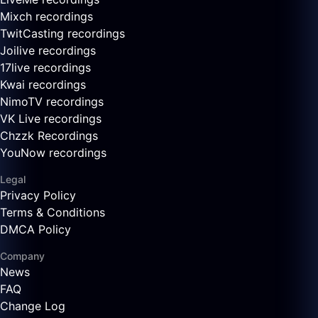
Mixch recordings
TwitCasting recordings
Joilive recordings
17live recordings
Kwai recordings
NimoTV recordings
VK Live recordings
Chzzk Recordings
YouNow recordings
Legal
Privacy Policy
Terms & Conditions
DMCA Policy
Company
News
FAQ
Change Log