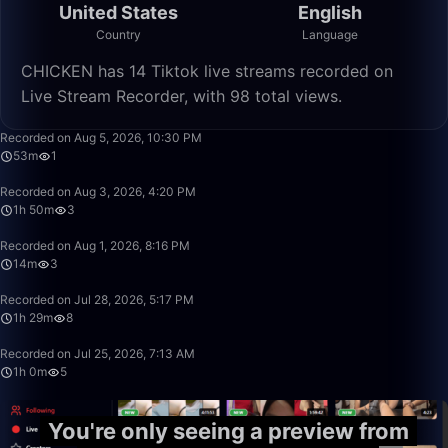
United States
English
Country
Language
CHICKEN has 14 Tiktok live streams recorded on
Live Stream Recorder, with 98 total views.
53:47
Recorded on Aug 5, 2026, 10:30 PM
53m
1
1:50:10
Recorded on Aug 3, 2026, 4:20 PM
1h 50m
3
14:49
Recorded on Aug 1, 2026, 8:16 PM
14m
3
1:29:06
Recorded on Jul 28, 2026, 5:17 PM
1h 29m
8
1:00:23
Recorded on Jul 25, 2026, 7:13 AM
1h 0m
5
You're only seeing a preview from