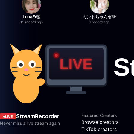
Luna☘️🥰
ミントちゃん🍨🩵
12 recordings
6 recordings
Featured Creators
StreamRecorder
LIVE
Browse creators
Never miss a live stream again
TikTok creators