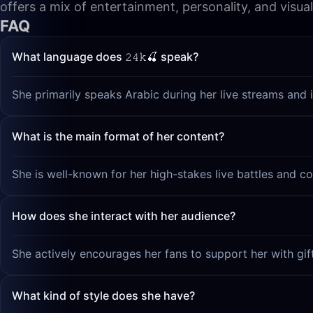
offers a mix of entertainment, personality, and visua
FAQ
What language does 𝟸𝟺𝚔🍒 speak?
She primarily speaks Arabic during her live streams and i
What is the main format of her content?
She is well-known for her high-stakes live battles and co
How does she interact with her audience?
She actively encourages her fans to support her with gif
What kind of style does she have?