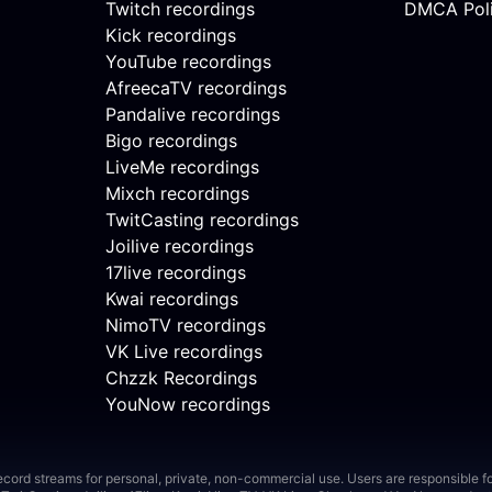
Twitch recordings
DMCA Pol
Kick recordings
YouTube recordings
AfreecaTV recordings
Pandalive recordings
Bigo recordings
LiveMe recordings
Mixch recordings
TwitCasting recordings
Joilive recordings
17live recordings
Kwai recordings
NimoTV recordings
VK Live recordings
Chzzk Recordings
YouNow recordings
ord streams for personal, private, non-commercial use. Users are responsible for