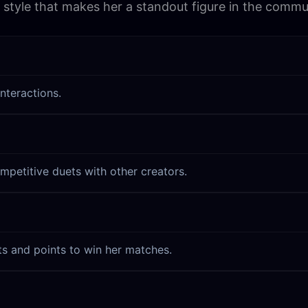
l style that makes her a standout figure in the commu
nteractions.
mpetitive duets with other creators.
ts and points to win her matches.