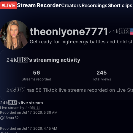
Stream Recorder
LIVE
Creators
Recordings
Short clips
theonlyone7771
𝟸𝟺𝚔🇺🇸
Get ready for high-energy battles and bold styl
𝟸𝟺𝚔🇺🇸's streaming activity
56
245
Streams recorded
Total views
𝟸𝟺𝚔🇺🇸 has 56 Tiktok live streams recorded on Live S
𝟸𝟺𝚔🇺🇸's live stream
Live stream by 𝟸𝟺𝚔🇺🇸.
Recorded on Jul 17, 2026, 5:39 AM
16m
52
Recorded on Jul 17, 2026, 4:15 AM