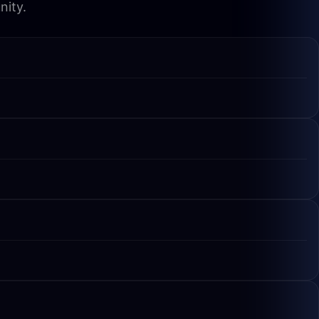
nity.