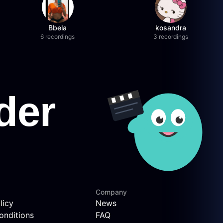
Bbela
kosandra
6 recordings
3 recordings
Company
licy
News
onditions
FAQ