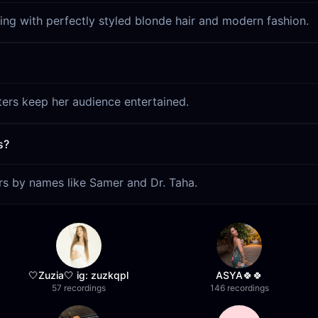
ing with perfectly styled blonde hair and modern fashion.
lters keep her audience entertained.
s?
ors by names like Samer and Dr. Taha.
🤍Zuzia🤍 ig: zuzkqpl
ASYA🍀🍀
57 recordings
146 recordings