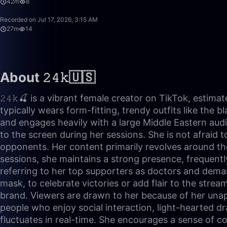
42m
8
Recorded on Jul 17, 2026, 3:15 AM
27m
14
About 𝟸𝟺𝚔🇺🇸
𝟸𝟺𝚔🍒 is a vibrant female creator on TikTok, estim
typically wears form-fitting, trendy outfits like the 
and engages heavily with a large Middle Eastern audi
to the screen during her sessions. She is not afraid 
opponents. Her content primarily revolves around the
sessions, she maintains a strong presence, frequentl
referring to her top supporters as doctors and demand
mask, to celebrate victories or add flair to the stre
brand. Viewers are drawn to her because of her unapo
people who enjoy social interaction, light-hearted 
fluctuates in real-time. She encourages a sense of c