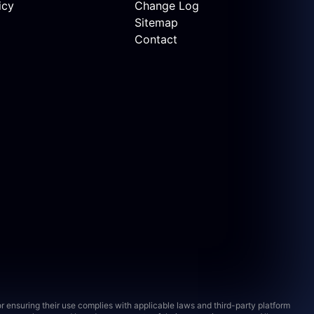
icy
Change Log
Sitemap
Contact
 ensuring their use complies with applicable laws and third-party platform