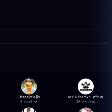
Ticer Sofie ᥫ᭡
MY-Rifoamxn Official
6 recordings
29 recordings