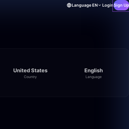
Language
EN
Login
Sign Up
United States
English
Country
Language
21:29
31:43