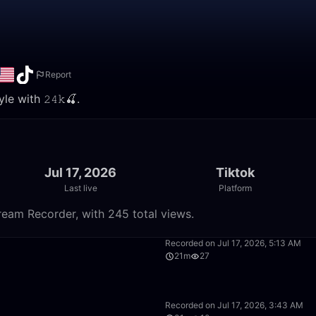
Report
e with 𝟸𝟺𝚔🍒.
Jul 17, 2026
Tiktok
Last live
Platform
tream Recorder, with 245 total views.
16:40
Recorded on Jul 17, 2026, 5:13 AM
21m
27
42:34
Recorded on Jul 17, 2026, 3:43 AM