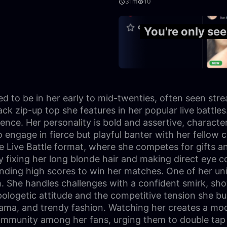
31m
10
27:18
You're only se
ated to be in her early to mid-twenties, often seen st
black zip-up top she features in her popular live battl
ence. Her personality is bold and assertive, charact
to engage in fierce but playful banter with her fellow
 Live Battle format, where she competes for gifts an
y fixing her long blonde hair and making direct eye c
ing high scores to win her matches. One of her unique 
am. She handles challenges with a confident smirk, sh
logetic attitude and the competitive tension she buil
drama, and trendy fashion. Watching her creates a mo
ommunity among her fans, urging them to double tap th