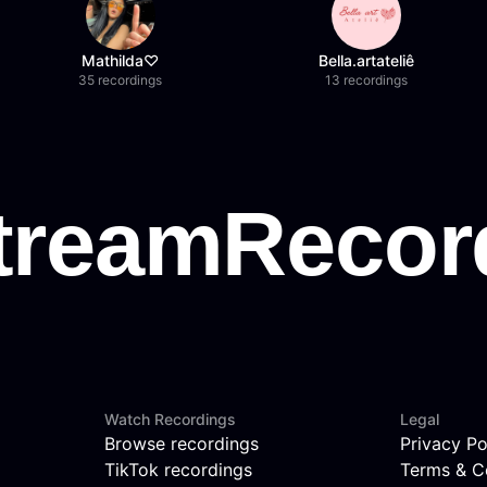
Mathilda♡︎
Bella.artateliê
35 recordings
13 recordings
Watch Recordings
Legal
Browse recordings
Privacy Po
TikTok recordings
Terms & C