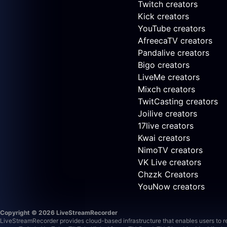
Twitch creators
Kick creators
YouTube creators
AfreecaTV creators
Pandalive creators
Bigo creators
LiveMe creators
Mixch creators
TwitCasting creators
Joilive creators
17live creators
Kwai creators
NimoTV creators
VK Live creators
Chzzk Creators
YouNow creators
Copyright © 2026 LiveStreamRecorder
LiveStreamRecorder provides cloud-based infrastructure that enables users to rec