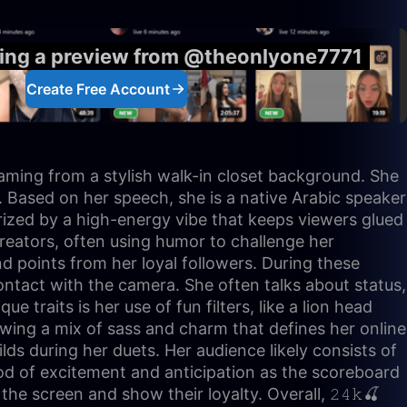
eing a preview from @theonlyone7771
Create Free Account
reaming from a stylish walk-in closet background. She
es. Based on her speech, she is a native Arabic speaker
erized by a high-energy vibe that keeps viewers glued
 creators, often using humor to challenge her
d points from her loyal followers. During these
ontact with the camera. She often talks about status,
traits is her use of fun filters, like a lion head
owing a mix of sass and charm that defines her online
ds during her duets. Her audience likely consists of
od of excitement and anticipation as the scoreboard
e screen and show their loyalty. Overall, 𝟸𝟺𝚔🍒