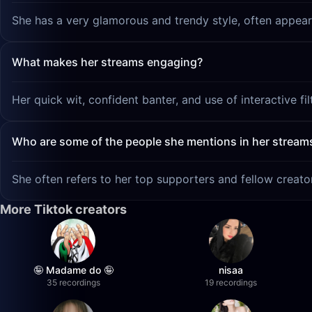
She has a very glamorous and trendy style, often appear
What makes her streams engaging?
Her quick wit, confident banter, and use of interactive fi
Who are some of the people she mentions in her stream
She often refers to her top supporters and fellow creat
More Tiktok creators
🤪 Madame do 🤪
nisaa
35 recordings
19 recordings