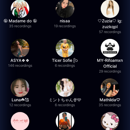
🤪 Madame do 🤪
nisaa
🤍Zuzia🤍 ig:
35 recordings
19 recordings
zuzkqpl
57 recordings
ASYA🍀🍀
Ticer Sofie ᥫ᭡
MY-Rifoamxn
146 recordings
6 recordings
Official
29 recordings
Luna☘️🥰
ミントちゃん🍨🩵
Mathilda♡︎
12 recordings
6 recordings
35 recordings