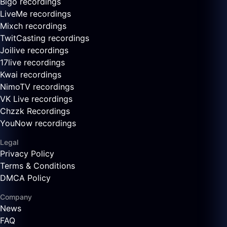
Bigo recordings
LiveMe recordings
Mixch recordings
TwitCasting recordings
Joilive recordings
17live recordings
Kwai recordings
NimoTV recordings
VK Live recordings
Chzzk Recordings
YouNow recordings
Legal
Privacy Policy
Terms & Conditions
DMCA Policy
Company
News
FAQ