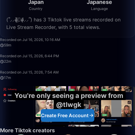
Japan
Japanese
Country
Language
(՞⸝⸝o̴̶̷̮̬᷉ࡇ̠̏o̴̶̷̬᷉⸝⸝՞) has 3 Tiktok live streams recorded on
Live Stream Recorder, with 5 total views.
59:38
Recorded on Jul 16, 2026, 10:16 AM
59m
22:42
Recorded on Jul 15, 2026, 6:44 PM
22m
17:40
Recorded on Jul 15, 2026, 7:54 AM
17m
You're only seeing a preview from
@tlwgk
Create Free Account
More Tiktok creators