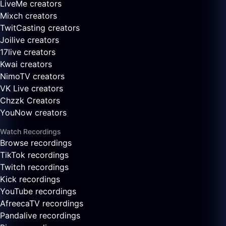
LiveMe creators
Mixch creators
TwitCasting creators
Joilive creators
17live creators
Kwai creators
NimoTV creators
VK Live creators
Chzzk Creators
YouNow creators
Watch Recordings
Browse recordings
TikTok recordings
Twitch recordings
Kick recordings
YouTube recordings
AfreecaTV recordings
Pandalive recordings