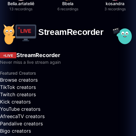
Bella.artateliê
Bbela
kosandra
13 recordings
6 recordings
3 recordings
StreamRecorder
LIVE
Never miss a live stream again
Featured Creators
Browse creators
TikTok creators
Twitch creators
Kick creators
YouTube creators
AfreecaTV creators
Pandalive creators
Bigo creators