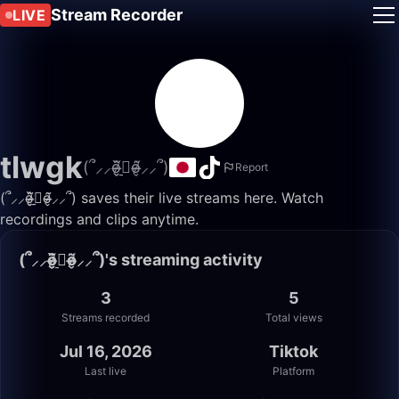
Stream Recorder
LIVE
tlwgk
(՞⸝⸝o̴̶̷̮̬᷉ࡇ̠̏o̴̶̷̬᷉⸝⸝՞)
Report
(՞⸝⸝o̴̶̷̮̬᷉ࡇ̠̏o̴̶̷̬᷉⸝⸝՞) saves their live streams here. Watch
recordings and clips anytime.
(՞⸝⸝o̴̶̷̮̬᷉ࡇ̠̏o̴̶̷̬᷉⸝⸝՞)'s streaming activity
3
5
Streams recorded
Total views
Jul 16, 2026
Tiktok
Last live
Platform