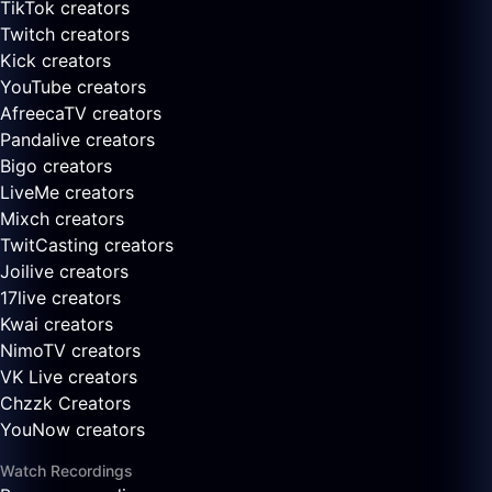
TikTok creators
Twitch creators
Kick creators
YouTube creators
AfreecaTV creators
Pandalive creators
Bigo creators
LiveMe creators
Mixch creators
TwitCasting creators
Joilive creators
17live creators
Kwai creators
NimoTV creators
VK Live creators
Chzzk Creators
YouNow creators
Watch Recordings