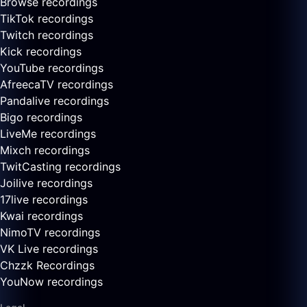
Browse recordings
TikTok recordings
Twitch recordings
Kick recordings
YouTube recordings
AfreecaTV recordings
Pandalive recordings
Bigo recordings
LiveMe recordings
Mixch recordings
TwitCasting recordings
Joilive recordings
17live recordings
Kwai recordings
NimoTV recordings
VK Live recordings
Chzzk Recordings
YouNow recordings