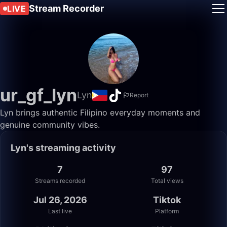
Stream Recorder
LIVE
ur_gf_lyn
Lyn
Report
Lyn brings authentic Filipino everyday moments and
genuine community vibes.
Lyn's streaming activity
7
97
Streams recorded
Total views
Jul 26, 2026
Tiktok
Last live
Platform