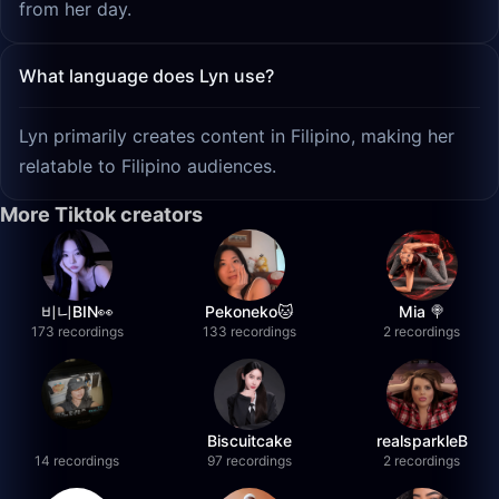
from her day.
What language does Lyn use?
Lyn primarily creates content in Filipino, making her
relatable to Filipino audiences.
More Tiktok creators
비니BIN👀
Pekoneko🐱
Mia 🍭
173 recordings
133 recordings
2 recordings
Biscuitcake
realsparkleB
14 recordings
97 recordings
2 recordings