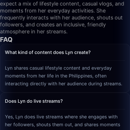
expect a mix of lifestyle content, casual vlogs, and
moments from her everyday activities. She
frequently interacts with her audience, shouts out
followers, and creates an inclusive, friendly
atmosphere in her streams.
FAQ
What kind of content does Lyn create?
Lyn shares casual lifestyle content and everyday
moments from her life in the Philippines, often
interacting directly with her audience during streams.
Does Lyn do live streams?
Yes, Lyn does live streams where she engages with
her followers, shouts them out, and shares moments