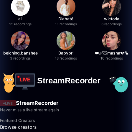
ai.
Diabaté
wictoria
25 recordings
11 recordings
6 recordings
belching.banshee
Babybri
❤️‍🩹🧸masha💔🦜
3 recordings
18 recordings
10 recordings
StreamRecorder
LIVE
Never miss a live stream again
Featured Creators
Browse creators