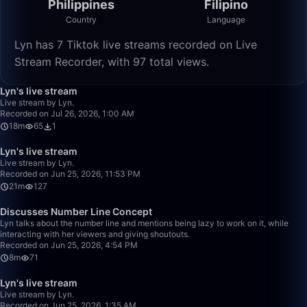
Philippines
Filipino
Country
Language
Lyn has 7 Tiktok live streams recorded on Live
Stream Recorder, with 97 total views.
18:37
Lyn's live stream
Live stream by Lyn.
Recorded on Jul 26, 2026, 1:00 AM
18m
65
1
21:03
Lyn's live stream
Live stream by Lyn.
Recorded on Jun 25, 2026, 11:53 PM
21m
127
8:01
Discusses Number Line Concept
Lyn talks about the number line and mentions being lazy to work on it, while
interacting with her viewers and giving shoutouts.
Recorded on Jun 25, 2026, 4:54 PM
8m
71
3:43
Lyn's live stream
Live stream by Lyn.
Recorded on Jun 25, 2026, 1:35 AM