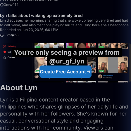
3m
112
18:18
Lyn talks about waking up extremely tired
Lyn discusses her morning, sharing that she woke up feeling very tired and had
to call Seiya, and also mentions playing laruta and using her Papa's headphone.
Recorded on Jun 23, 2026, 6:01 PM
18m
68
You're only seeing a preview from
@ur_gf_lyn
Create Free Account
About Lyn
Lyn is a Filipino content creator based in the
Philippines who shares glimpses of her daily life and
personality with her followers. She's known for her
casual, conversational style and engaging
interactions with her community. Viewers can