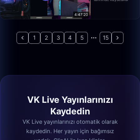
4:47:20
1
2
3
4
5
15
VK Live Yayınlarınızı
Kaydedin
VK Live yayınlarınızı otomatik olarak
kaydedin. Her yayın için bağımsız