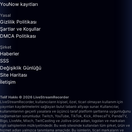
YouNow kayıtları
Yasal
Gizlilik Politikası
Şartlar ve Koşullar
DMCA Politikası
Şirket
Haberler
SSS
Değişiklik Günlüğü
Site Haritası
İletişim
Telif Hakkı © 2026 LiveStreamRecorder
LiveStreamRecorder, kullanıcıların kişisel, özel, ticari olmayan kullanım için
yayınları kaydetmelerini sağlayan bulut tabanlı altyapı sunar. Kullanıcılar,
kullanımlarının geçerli yasalara ve üçüncü taraf platform şartlarına uygunluğunu
sağlamaktan sorumludur.
Twitch, YouTube, TikTok, Kick, AfreecaTV, PandaTV,
Bigo, LiveMe, Mixch, TwitCasting ve Joilive ürün adları, logoları ve markaları
ilgili sahiplerinin mülkiyetindedir. Bu web sitesinde kullanılan tüm şirket, ürün ve
hizmet adları yalnızca tanımlama amaçlıdır. Bu isimlerin, ticari markaların ve