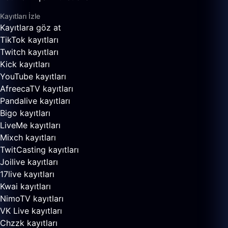
Kayıtları İzle
Kayıtlara göz at
TikTok kayıtları
Twitch kayıtları
Kick kayıtları
YouTube kayıtları
AfreecaTV kayıtları
Pandalive kayıtları
Bigo kayıtları
LiveMe kayıtları
Mixch kayıtları
TwitCasting kayıtları
Joilive kayıtları
17live kayıtları
Kwai kayıtları
NimoTV kayıtları
VK Live kayıtları
Chzzk kayıtları