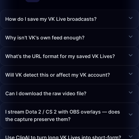
How do I save my VK Live broadcasts?
Why isn't VK's own feed enough?
What's the URL format for my saved VK Lives?
Will VK detect this or affect my VK account?
Can I download the raw video file?
I stream Dota 2 / CS 2 with OBS overlays — does
the capture preserve them?
Use ClipAI to turn long VK Lives into short-form?