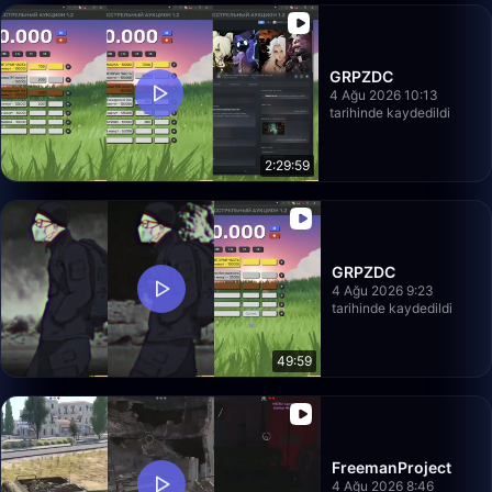
GRPZDC
4 Ağu 2026 10:13
tarihinde kaydedildi
2:29:59
GRPZDC
4 Ağu 2026 9:23
tarihinde kaydedildi
49:59
FreemanProject
4 Ağu 2026 8:46