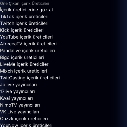
Öne Çıkan İçerik Üreticileri
İçerik üreticilerine göz at
TikTok içerik üreticileri
Twitch içerik üreticileri
Kick içerik üreticileri
YouTube içerik üreticileri
AfreecaTV içerik üreticileri
Pandalive içerik üreticileri
Bigo içerik üreticileri
LiveMe içerik üreticileri
Mixch içerik üreticileri
TwitCasting içerik üreticileri
Joilive yayıncıları
17live yayıncıları
Kwai yayıncıları
NimoTV yayıncıları
VK Live yayıncıları
Chzzk içerik üreticileri
YouNow içerik üreticileri