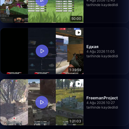
4 Ağu 2026 12:45
tarihinde kaydedildi
50:00
Едкая
4 Ağu 2026 11:05
tarihinde kaydedildi
1:39:59
FreemanProject
4 Ağu 2026 10:27
tarihinde kaydedildi
1:21:03