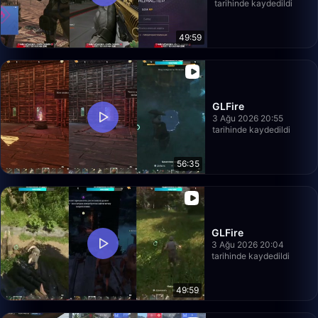
tarihinde kaydedildi
49:59
GLFire
3 Ağu 2026 20:55
tarihinde kaydedildi
56:35
GLFire
3 Ağu 2026 20:04
tarihinde kaydedildi
49:59