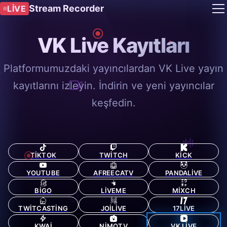
Stream Recorder
LIVE
VK Live Kayıtları
Platformumuzdaki yayıncılardan VK Live yayın
kayıtlarını izleyin. İndirin ve yeni yayıncılar
keşfedin.
TIKTOK
TWITCH
KICK
YOUTUBE
AFREECATV
PANDALIVE
BIGO
LIVEME
MIXCH
TWITCASTING
JOILIVE
17LIVE
KWAI
NIMOTV
VK LIVE