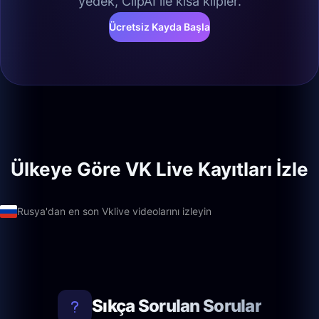
yedek, ClipAI ile kısa klipler.
Ücretsiz Kayda Başla
Ülkeye Göre VK Live Kayıtları İzle
Rusya'dan en son Vklive videolarını izleyin
Sıkça Sorulan Sorular