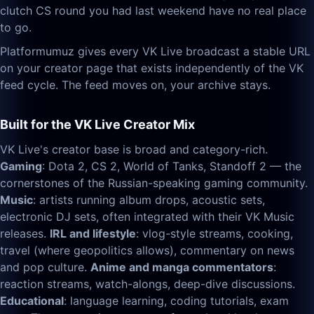
clutch CS round you had last weekend have no real place
to go.
Platformumuz gives every VK Live broadcast a stable URL
on your creator page that exists independently of the VK
feed cycle. The feed moves on, your archive stays.
Built for the VK Live Creator Mix
VK Live's creator base is broad and category-rich.
Gaming
: Dota 2, CS 2, World of Tanks, Standoff 2 — the
cornerstones of the Russian-speaking gaming community.
Music
: artists running album drops, acoustic sets,
electronic DJ sets, often integrated with their VK Music
releases.
IRL and lifestyle
: vlog-style streams, cooking,
travel (where geopolitics allows), commentary on news
and pop culture.
Anime and manga commentators
:
reaction streams, watch-alongs, deep-dive discussions.
Educational
: language learning, coding tutorials, exam