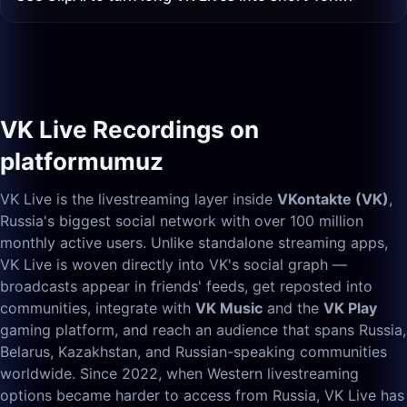
VK Live Recordings on
platformumuz
VK Live is the livestreaming layer inside
VKontakte (VK)
,
Russia's biggest social network with over 100 million
monthly active users. Unlike standalone streaming apps,
VK Live is woven directly into VK's social graph —
broadcasts appear in friends' feeds, get reposted into
communities, integrate with
VK Music
and the
VK Play
gaming platform, and reach an audience that spans Russia,
Belarus, Kazakhstan, and Russian-speaking communities
worldwide. Since 2022, when Western livestreaming
options became harder to access from Russia, VK Live has