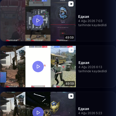
Едкая
4 Ağu 2026 7:03
tarihinde kaydedildi
49:59
Едкая
4 Ağu 2026 6:13
tarihinde kaydedildi
49:59
Едкая
4 Ağu 2026 5:23