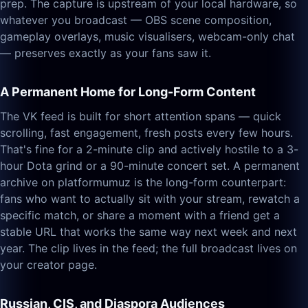
prep. The capture is upstream of your local hardware, so
whatever you broadcast — OBS scene composition,
gameplay overlays, music visualisers, webcam-only chat
— preserves exactly as your fans saw it.
A Permanent Home for Long-Form Content
The VK feed is built for short attention spans — quick
scrolling, fast engagement, fresh posts every few hours.
That's fine for a 2-minute clip and actively hostile to a 3-
hour Dota grind or a 90-minute concert set. A permanent
archive on platformumuz is the long-form counterpart:
fans who want to actually sit with your stream, rewatch a
specific match, or share a moment with a friend get a
stable URL that works the same way next week and next
year. The clip lives in the feed; the full broadcast lives on
your creator page.
Russian, CIS, and Diaspora Audiences