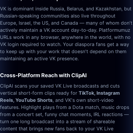
VK is dominant inside Russia, Belarus, and Kazakhstan, but
Russian-speaking communities also live throughout
Europe, Israel, the US, and Canada — many of whom don't
actively maintain a VK account day-to-day. Platformumuz
URLs work in any browser, anywhere in the world, with no
VK login required to watch. Your diaspora fans get a way
to keep up with your work that doesn't depend on them
maintaining an active VK presence.
Cross-Platform Reach with ClipAI
ClipAI scans your saved VK Live broadcasts and cuts
vertical short-form clips ready for
TikTok, Instagram
Reels, YouTube Shorts
, and VK's own short-video
features. Highlight plays from a Dota match, music drops
from a concert set, funny chat moments, IRL reactions —
turn one long broadcast into a stream of shareable
content that brings new fans back to your VK Live