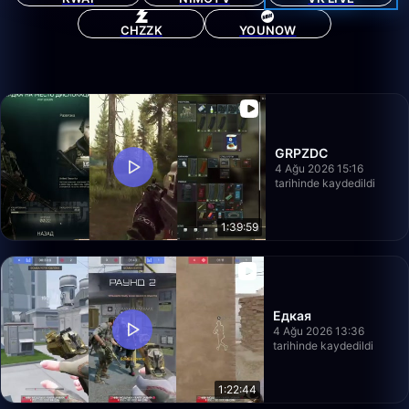
CHZZK
YOUNOW
GRPZDC
4 Ağu 2026 15:16
tarihinde kaydedildi
1:39:59
Едкая
4 Ağu 2026 13:36
tarihinde kaydedildi
1:22:44