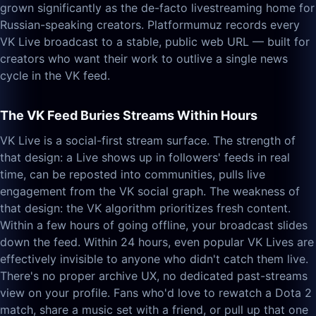
grown significantly as the de-facto livestreaming home for
Russian-speaking creators. Platformumuz records every
VK Live broadcast to a stable, public web URL — built for
creators who want their work to outlive a single news
cycle in the VK feed.
The VK Feed Buries Streams Within Hours
VK Live is a social-first stream surface. The strength of
that design: a Live shows up in followers' feeds in real
time, can be reposted into communities, pulls live
engagement from the VK social graph. The weakness of
that design: the VK algorithm prioritizes fresh content.
Within a few hours of going offline, your broadcast slides
down the feed. Within 24 hours, even popular VK Lives are
effectively invisible to anyone who didn't catch them live.
There's no proper archive UX, no dedicated past-streams
view on your profile. Fans who'd love to rewatch a Dota 2
match, share a music set with a friend, or pull up that one