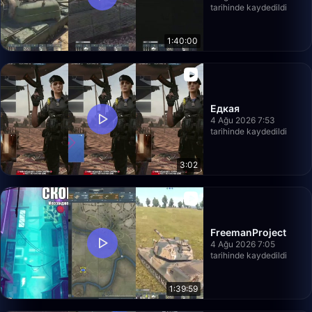
tarihinde kaydedildi
1:40:00
Едкая
4 Ağu 2026 7:53
tarihinde kaydedildi
3:02
FreemanProject
4 Ağu 2026 7:05
tarihinde kaydedildi
1:39:59