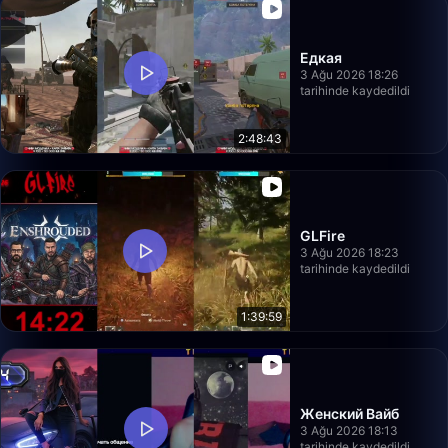
Едкая
3 Ağu 2026 18:26
tarihinde kaydedildi
2:48:43
GLFire
3 Ağu 2026 18:23
tarihinde kaydedildi
1:39:59
Женский Вайб
3 Ağu 2026 18:13
tarihinde kaydedildi