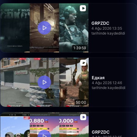
GRPZDC
4 Ağu 2026 13:35
tarihinde kaydedildi
1:39:59
Едкая
4 Ağu 2026 12:46
tarihinde kaydedildi
50:00
GRPZDC