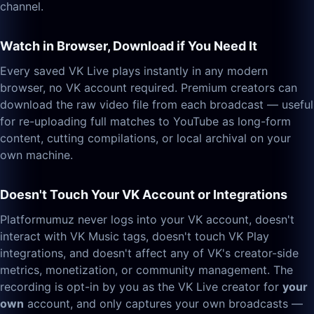
channel.
Watch in Browser, Download if You Need It
Every saved VK Live plays instantly in any modern
browser, no VK account required. Premium creators can
download the raw video file from each broadcast — useful
for re-uploading full matches to YouTube as long-form
content, cutting compilations, or local archival on your
own machine.
Doesn't Touch Your VK Account or Integrations
Platformumuz never logs into your VK account, doesn't
interact with VK Music tags, doesn't touch VK Play
integrations, and doesn't affect any of VK's creator-side
metrics, monetization, or community management. The
recording is opt-in by you as the VK Live creator for
your
own
account, and only captures your own broadcasts —