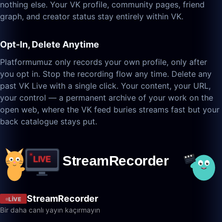
nothing else. Your VK profile, community pages, friend
graph, and creator status stay entirely within VK.
Opt-In, Delete Anytime
Platformumuz only records your own profile, only after
you opt in. Stop the recording flow any time. Delete any
past VK Live with a single click. Your content, your URL,
your control — a permanent archive of your work on the
open web, where the VK feed buries streams fast but your
back catalogue stays put.
StreamRecorder
LIVE
Bir daha canlı yayın kaçırmayın