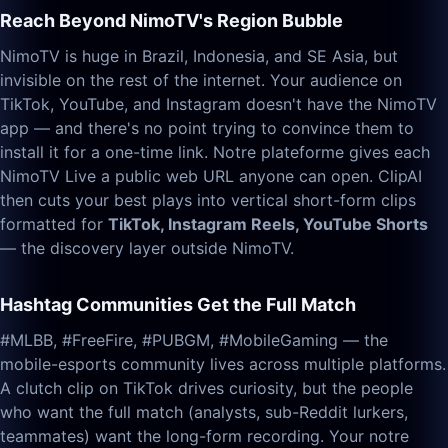
Reach Beyond NimoTV's Region Bubble
NimoTV is huge in Brazil, Indonesia, and SE Asia, but
invisible on the rest of the internet. Your audience on
TikTok, YouTube, and Instagram doesn't have the NimoTV
app — and there's no point trying to convince them to
install it for a one-time link. Notre plateforme gives each
NimoTV Live a public web URL anyone can open. ClipAI
then cuts your best plays into vertical short-form clips
formatted for
TikTok, Instagram Reels, YouTube Shorts
— the discovery layer outside NimoTV.
Hashtag Communities Get the Full Match
#MLBB, #FreeFire, #PUBGM, #MobileGaming — the
mobile-esports community lives across multiple platforms.
A clutch clip on TikTok drives curiosity, but the people
who want the full match (analysts, sub-Reddit lurkers,
teammates) want the long-form recording. Your notre