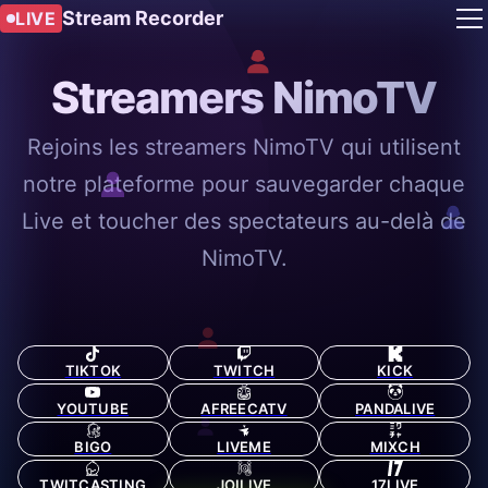
Stream Recorder
LIVE
Streamers NimoTV
Rejoins les streamers NimoTV qui utilisent
notre plateforme pour sauvegarder chaque
Live et toucher des spectateurs au-delà de
NimoTV.
TIKTOK
TWITCH
KICK
YOUTUBE
AFREECATV
PANDALIVE
BIGO
LIVEME
MIXCH
TWITCASTING
JOILIVE
17LIVE