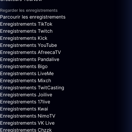
Regarder les enregistrements
Parcourir les enregistrements
Enregistrements TikTok
Enregistrements Twitch
Enregistrements Kick
Enregistrements YouTube
Enregistrements AfreecaTV
Enregistrements Pandalive
Enregistrements Bigo
Enregistrements LiveMe
Enregistrements Mixch
Enregistrements TwitCasting
Enregistrements Joilive
Enregistrements 17live
Enregistrements Kwai
Enregistrements NimoTV
Enregistrements VK Live
Enregistrements Chzzk