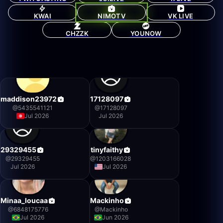
KWAI
NIMOTV
VK LIVE
CHZZK
YOUNOW
maddison23972
17128097
@
5435541121
@
17128097
Jul 2026
Jul 2026
29329455
tinyfaithy
@
29329455
@
1203166028
Jul 2026
Jul 2026
Minaa_loucaa
Mackinho
@
6848175776
@
Mackinho
Jul 2026
Jun 2026