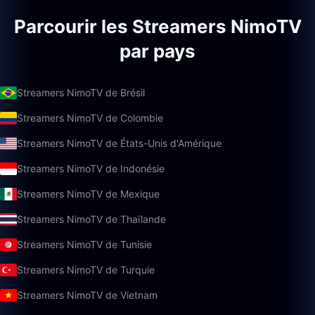
Parcourir les Streamers NimoTV
par pays
Streamers NimoTV de Brésil
Streamers NimoTV de Colombie
Streamers NimoTV de États-Unis d'Amérique
Streamers NimoTV de Indonésie
Streamers NimoTV de Mexique
Streamers NimoTV de Thaïlande
Streamers NimoTV de Tunisie
Streamers NimoTV de Turquie
Streamers NimoTV de Vietnam