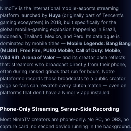
NimoTV is the international mobile-esports streaming
platform launched by
Huya
(originally part of Tencent's
gaming ecosystem) in 2018, built specifically for the
global mobile-gaming explosion happening in Brazil,
Indonesia, Thailand, Mexico, and Peru. Its catalogue is
dominated by mobile titles —
Mobile Legends: Bang Bang
(MLBB)
,
Free Fire
,
PUBG Mobile
,
Call of Duty: Mobile
,
Wild Rift
,
Arena of Valor
— and its creator base reflects
that: streamers who broadcast directly from their phone,
often during ranked grinds that run for hours. Notre
plateforme records those broadcasts to a public creator
page so fans can rewatch every clutch match — even on
platforms that don't have a NimoTV app installed.
Phone-Only Streaming, Server-Side Recording
Most NimoTV creators are phone-only. No PC, no OBS, no
capture card, no second device running in the background.