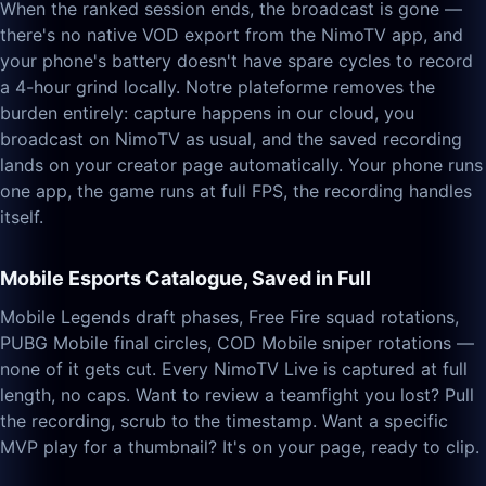
When the ranked session ends, the broadcast is gone —
there's no native VOD export from the NimoTV app, and
your phone's battery doesn't have spare cycles to record
a 4-hour grind locally. Notre plateforme removes the
burden entirely: capture happens in our cloud, you
broadcast on NimoTV as usual, and the saved recording
lands on your creator page automatically. Your phone runs
one app, the game runs at full FPS, the recording handles
itself.
Mobile Esports Catalogue, Saved in Full
Mobile Legends draft phases, Free Fire squad rotations,
PUBG Mobile final circles, COD Mobile sniper rotations —
none of it gets cut. Every NimoTV Live is captured at full
length, no caps. Want to review a teamfight you lost? Pull
the recording, scrub to the timestamp. Want a specific
MVP play for a thumbnail? It's on your page, ready to clip.