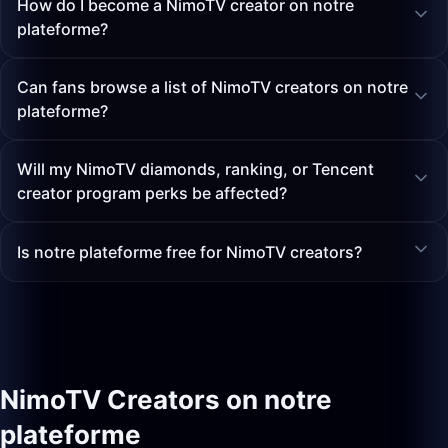
How do I become a NimoTV creator on notre
plateforme?
Can fans browse a list of NimoTV creators on notre
plateforme?
Will my NimoTV diamonds, ranking, or Tencent
creator program perks be affected?
Is notre plateforme free for NimoTV creators?
NimoTV Creators on notre
plateforme