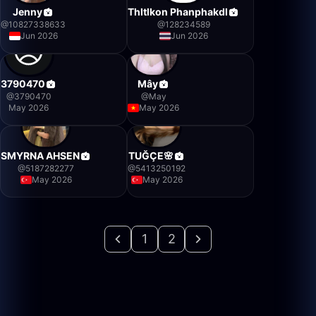
Jenny
Thltlkon Phanphakdl
@
10827338633
@
128234589
Jun 2026
Jun 2026
3790470
Mây
@
3790470
@
May
May 2026
May 2026
SMYRNA AHSEN
TUĞÇE🌸
@
5187282277
@
5413250192
May 2026
May 2026
1
2