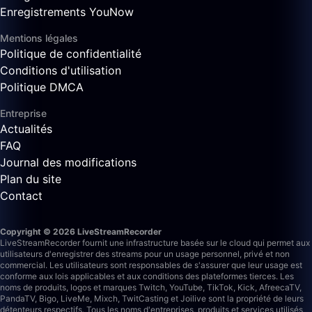
Enregistrements YouNow
Mentions légales
Politique de confidentialité
Conditions d'utilisation
Politique DMCA
Entreprise
Actualités
FAQ
Journal des modifications
Plan du site
Contact
Copyright © 2026 LiveStreamRecorder
LiveStreamRecorder fournit une infrastructure basée sur le cloud qui permet aux
utilisateurs d'enregistrer des streams pour un usage personnel, privé et non
commercial. Les utilisateurs sont responsables de s'assurer que leur usage est
conforme aux lois applicables et aux conditions des plateformes tierces.
Les
noms de produits, logos et marques Twitch, YouTube, TikTok, Kick, AfreecaTV,
PandaTV, Bigo, LiveMe, Mixch, TwitCasting et Joilive sont la propriété de leurs
détenteurs respectifs. Tous les noms d'entreprises, produits et services utilisés