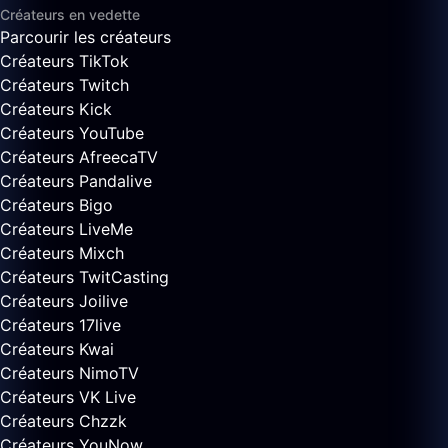
Créateurs en vedette
Parcourir les créateurs
Créateurs TikTok
Créateurs Twitch
Créateurs Kick
Créateurs YouTube
Créateurs AfreecaTV
Créateurs Pandalive
Créateurs Bigo
Créateurs LiveMe
Créateurs Mixch
Créateurs TwitCasting
Créateurs Joilive
Créateurs 17live
Créateurs Kwai
Créateurs NimoTV
Créateurs VK Live
Créateurs Chzzk
Créateurs YouNow