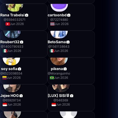
Rana Trabelsi
cartoonbd
@
5594032571
@
72274880
Jun 2026
Jun 2026
Roubert32
BetoSama
@
1400790933
@
1561138643
Jun 2026
Jun 2026
soy sofia
pikena
@
6523098554
@
Moranguinho
Jun 2026
Jun 2026
Jejee HOG
[LUX] SISI🐰
@
65929734
@
546369
Jun 2026
Jun 2026