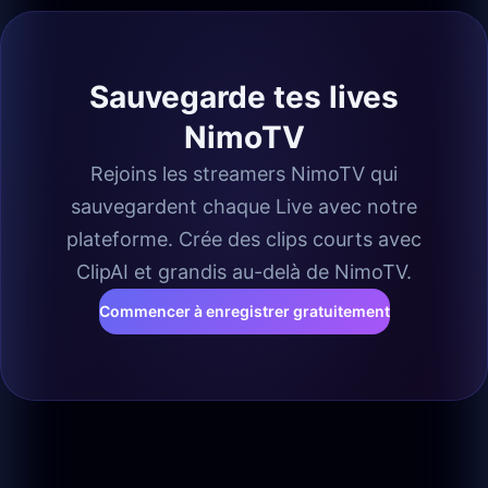
Sauvegarde tes lives
NimoTV
Rejoins les streamers NimoTV qui
sauvegardent chaque Live avec notre
plateforme. Crée des clips courts avec
ClipAI et grandis au-delà de NimoTV.
Commencer à enregistrer gratuitement