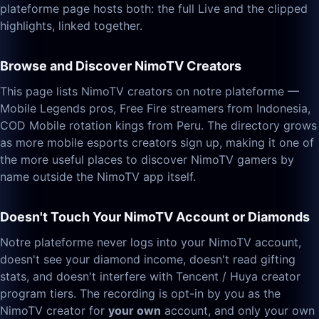
plateforme page hosts both: the full Live and the clipped
highlights, linked together.
Browse and Discover NimoTV Creators
This page lists NimoTV creators on notre plateforme —
Mobile Legends pros, Free Fire streamers from Indonesia,
COD Mobile rotation kings from Peru. The directory grows
as more mobile esports creators sign up, making it one of
the more useful places to discover NimoTV gamers by
name outside the NimoTV app itself.
Doesn't Touch Your NimoTV Account or Diamonds
Notre plateforme never logs into your NimoTV account,
doesn't see your diamond income, doesn't read gifting
stats, and doesn't interfere with Tencent / Huya creator
program tiers. The recording is opt-in by you as the
NimoTV creator for
your own
account, and only your own