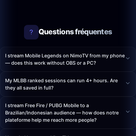
Questions fréquentes
I stream Mobile Legends on NimoTV from my phone
— does this work without OBS or a PC?
My MLBB ranked sessions can run 4+ hours. Are
they all saved in full?
I stream Free Fire / PUBG Mobile to a
Brazilian/Indonesian audience — how does notre
plateforme help me reach more people?