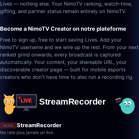
Lives — nothing else. Your NimoTV ranking, watch-time,
gifting, and partner status remain entirely on NimoTV.
Become a NimoTV Creator on notre plateforme
Free to sign up, free to start saving Lives. Add your
NimoTV username and we wire up the rest. From your next
ranked grind onwards, every broadcast is captured
automatically. Your content, your shareable URL, your
discoverable creator page — built for mobile esports
creators who don't have time to also run a recording rig.
StreamRecorder
LIVE
Ne rate plus jamais un live