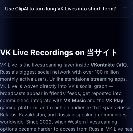
Use ClipAI to turn long VK Lives into short-form?
VK Live Recordings on 当サイト
VK Live is the livestreaming layer inside
VKontakte (VK)
,
Russia's biggest social network with over 100 million
monthly active users. Unlike standalone streaming apps,
VK Live is woven directly into VK's social graph —
broadcasts appear in friends' feeds, get reposted into
communities, integrate with
VK Music
and the
VK Play
gaming platform, and reach an audience that spans Russia,
Belarus, Kazakhstan, and Russian-speaking communities
worldwide. Since 2022, when Western livestreaming
options became harder to access from Russia, VK Live has