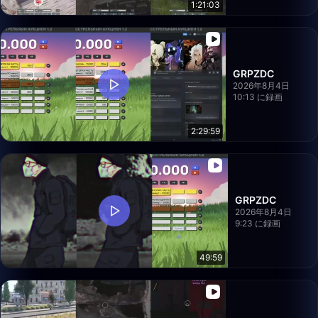
1:21:03
GRPZDC
2026年8月4日
10:13 に録画
2:29:59
GRPZDC
2026年8月4日
9:23 に録画
49:59