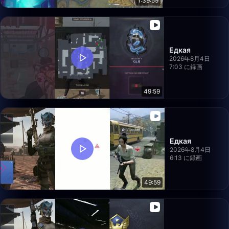
1:39:59
Едкая
2026年8月4日
7:03 に録画
49:59
Едкая
2026年8月4日
6:13 に録画
49:59