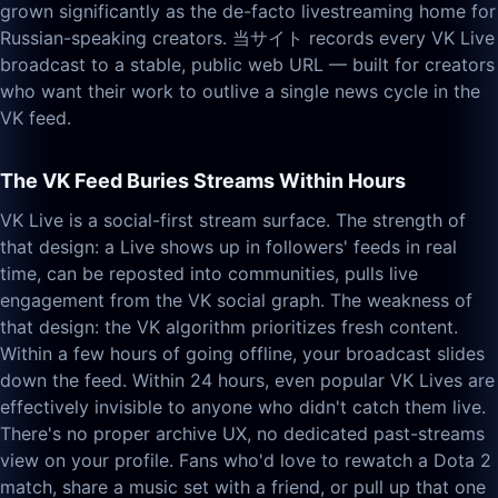
grown significantly as the de-facto livestreaming home for
Russian-speaking creators. 当サイト records every VK Live
broadcast to a stable, public web URL — built for creators
who want their work to outlive a single news cycle in the
VK feed.
The VK Feed Buries Streams Within Hours
VK Live is a social-first stream surface. The strength of
that design: a Live shows up in followers' feeds in real
time, can be reposted into communities, pulls live
engagement from the VK social graph. The weakness of
that design: the VK algorithm prioritizes fresh content.
Within a few hours of going offline, your broadcast slides
down the feed. Within 24 hours, even popular VK Lives are
effectively invisible to anyone who didn't catch them live.
There's no proper archive UX, no dedicated past-streams
view on your profile. Fans who'd love to rewatch a Dota 2
match, share a music set with a friend, or pull up that one