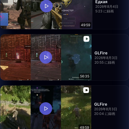
Едкая
2026年8月4日
5:23 に録画
49:59
GLFire
2026年8月3日
20:55 に録画
56:35
GLFire
2026年8月3日
20:04 に録画
49:59