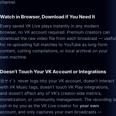
channel.
Watch in Browser, Download if You Need It
Every saved VK Live plays instantly in any modern
browser, no VK account required. Premium creators can
download the raw video file from each broadcast — useful
for re-uploading full matches to YouTube as long-form
content, cutting compilations, or local archival on your
own machine.
Doesn't Touch Your VK Account or Integrations
当サイト never logs into your VK account, doesn't interact
with VK Music tags, doesn't touch VK Play integrations,
and doesn't affect any of VK's creator-side metrics,
monetization, or community management. The recording is
opt-in by you as the VK Live creator for
your own
account, and only captures your own broadcasts —