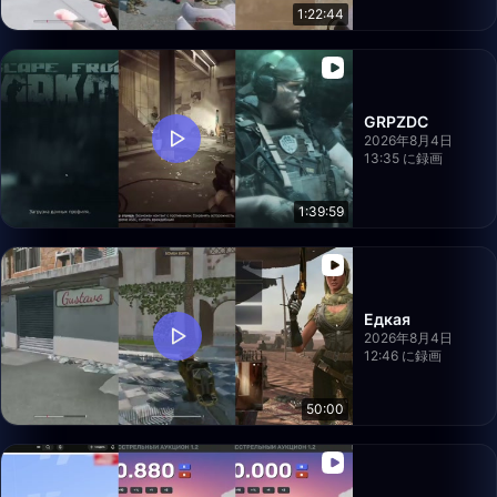
1:22:44
GRPZDC
2026年8月4日
13:35 に録画
1:39:59
Едкая
2026年8月4日
12:46 に録画
50:00