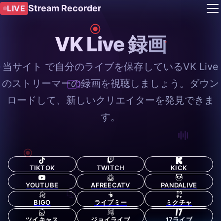
Stream Recorder
LIVE
VK Live 録画
当サイト で自分のライブを保存しているVK Live
のストリーマーの録画を視聴しましょう。ダウン
ロードして、新しいクリエイターを発見できま
す。
TIKTOK
TWITCH
KICK
YOUTUBE
AFREECATV
PANDALIVE
BIGO
ライブミー
ミクチャ
ツイキャス
ジョイライブ
17ライブ