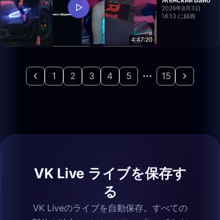
2026年8月3日
18:13 に録画
4:47:20
1
2
3
4
5
15
VK Live ライブを保存す
る
VK Liveのライブを自動保存。すべての