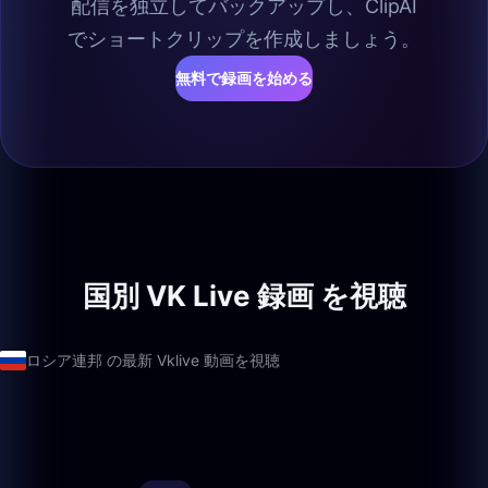
配信を独立してバックアップし、ClipAI
でショートクリップを作成しましょう。
無料で録画を始める
国別 VK Live 録画 を視聴
ロシア連邦 の最新 Vklive 動画を視聴