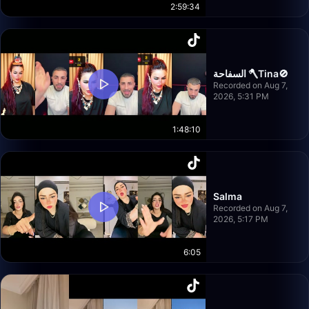
2:59:34
السفاحة 🪓Tina🚫
Recorded on Aug 7,
2026, 5:31 PM
1:48:10
Salma
Recorded on Aug 7,
2026, 5:17 PM
6:05