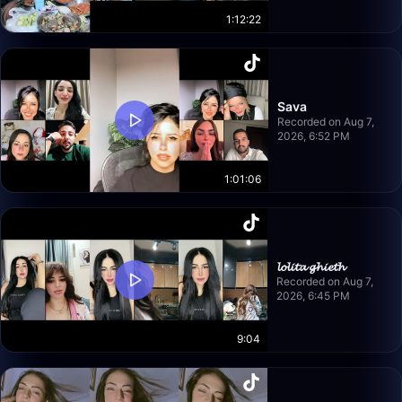
1:12:22
Sava
Recorded on Aug 7,
2026, 6:52 PM
1:01:06
𝓵𝓸𝓵𝓲𝓽𝓪 𝓰𝓱𝓲𝓮𝓽𝓱
Recorded on Aug 7,
2026, 6:45 PM
9:04