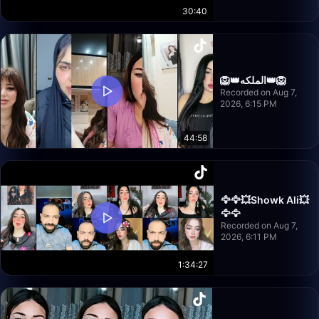
30:40
🦁👑الملكه👑🦁
Recorded on Aug 7,
2026, 6:15 PM
44:58
🦅🦅💥Showk Ali💥
🦅🦅
Recorded on Aug 7,
2026, 6:11 PM
1:34:27