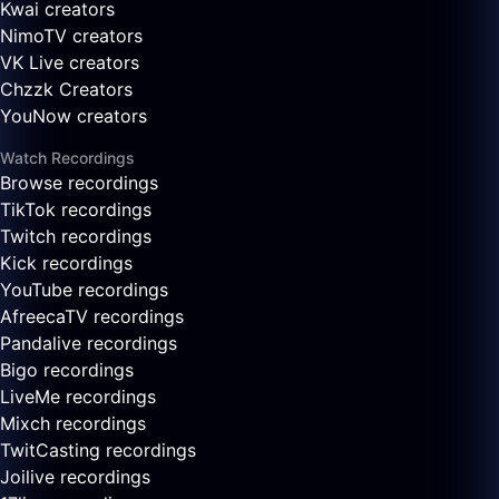
Kwai creators
NimoTV creators
VK Live creators
Chzzk Creators
YouNow creators
Watch Recordings
Browse recordings
TikTok recordings
Twitch recordings
Kick recordings
YouTube recordings
AfreecaTV recordings
Pandalive recordings
Bigo recordings
LiveMe recordings
Mixch recordings
TwitCasting recordings
Joilive recordings