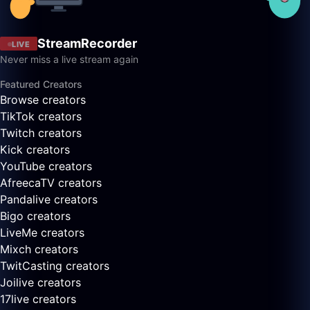
StreamRecorder
LIVE
Never miss a live stream again
Featured Creators
Browse creators
TikTok creators
Twitch creators
Kick creators
YouTube creators
AfreecaTV creators
Pandalive creators
Bigo creators
LiveMe creators
Mixch creators
TwitCasting creators
Joilive creators
17live creators