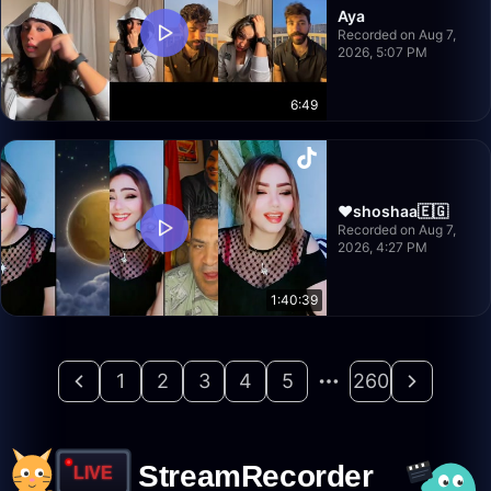
Aya
Recorded on Aug 7,
2026, 5:07 PM
6:49
♥️shoshaa🇪🇬
Recorded on Aug 7,
2026, 4:27 PM
1:40:39
1
2
3
4
5
260