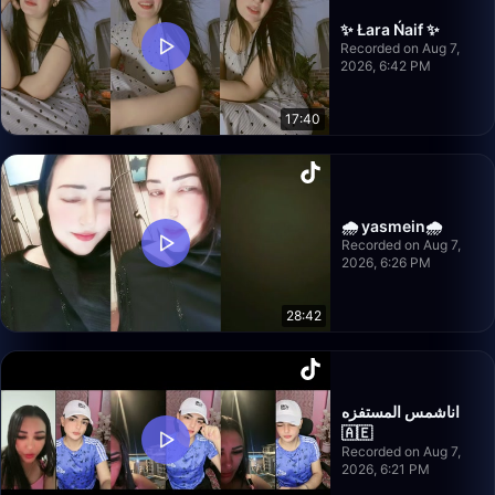
✨ Łara Ńaif ✨
Recorded on Aug 7,
2026, 6:42 PM
17:40
🌧️ yasmein🌧️
Recorded on Aug 7,
2026, 6:26 PM
28:42
اناشمس المستفزه
🇦🇪
Recorded on Aug 7,
2026, 6:21 PM