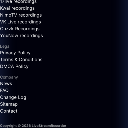
17live recordings
Kwai recordings
NimoTV recordings
VK Live recordings
Chzzk Recordings
YouNow recordings
Legal
Privacy Policy
Terms & Conditions
DMCA Policy
Company
News
FAQ
Change Log
Sitemap
Contact
Copyright © 2026 LiveStreamRecorder