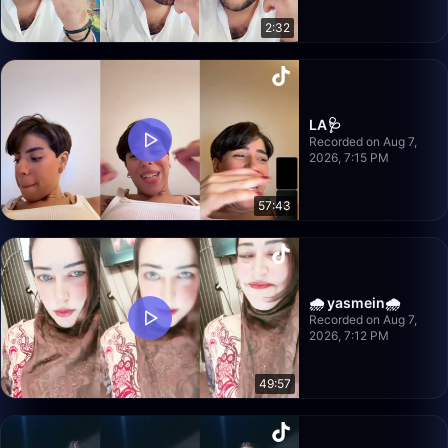
2:32
LA🩺
Recorded on Aug 7,
2026, 7:15 PM
57:43
🌧️ yasmein🌧️
Recorded on Aug 7,
2026, 7:12 PM
49:57