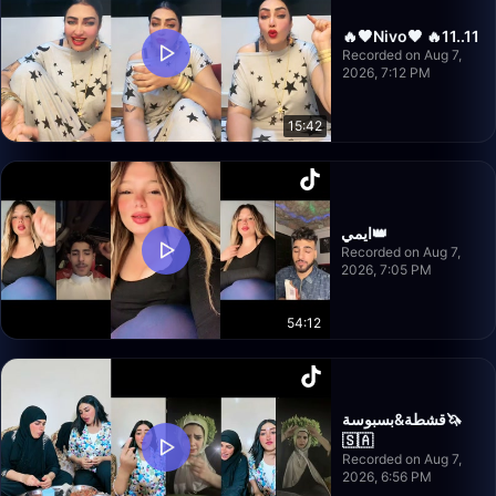
🔥🖤Nivo🖤 🔥11..11
Recorded on Aug 7,
2026, 7:12 PM
15:42
ايمي👑
Recorded on Aug 7,
2026, 7:05 PM
54:12
قشطة&بسبوسة🦄
🇸🇦
Recorded on Aug 7,
2026, 6:56 PM