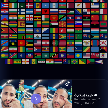
☕️خيمة إسلام 🥩
Recorded on Aug 7,
2026, 8:04 PM