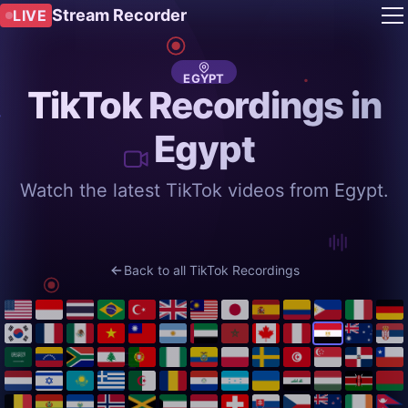
Stream Recorder
LIVE
EGYPT
TikTok Recordings in
Egypt
Watch the latest TikTok videos from Egypt.
Back to all TikTok Recordings