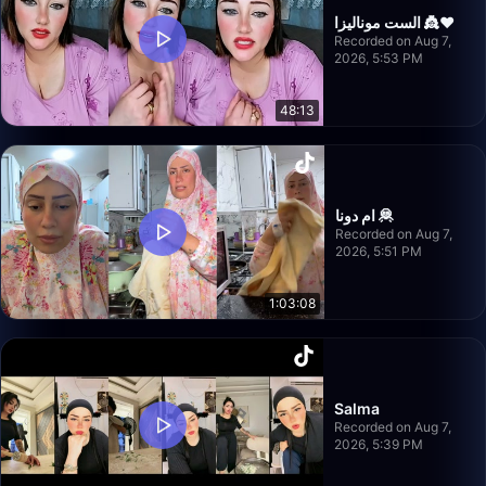
الست موناليزا 👸❤️
Recorded on Aug 7,
2026, 5:53 PM
48:13
ام دونا 🦧
Recorded on Aug 7,
2026, 5:51 PM
1:03:08
Salma
Recorded on Aug 7,
2026, 5:39 PM