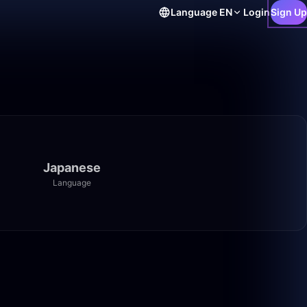
Language
EN
Login
Sign Up
Japanese
Language