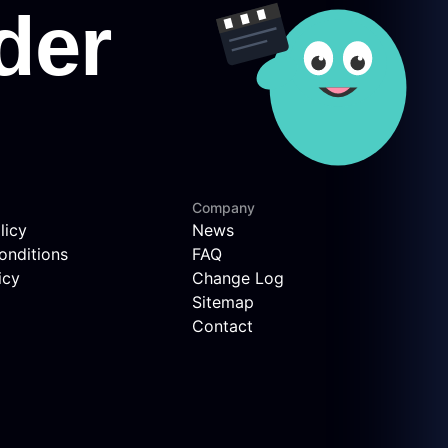
Company
licy
News
onditions
FAQ
icy
Change Log
Sitemap
Contact