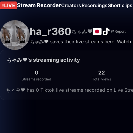
Stream Recorder
LIVE
Creators
Recordings
Short clips
ha_r360
ちゃみ❤︎
Report
ちゃみ❤︎ saves their live streams here. Watch r
ちゃみ❤︎'s streaming activity
0
22
Streams recorded
Total views
ちゃみ❤︎ has 0 Tiktok live streams recorded on Live Stre