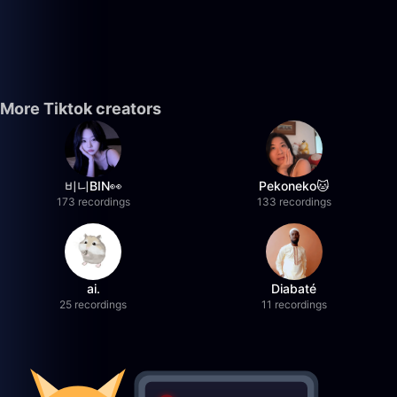
More Tiktok creators
비니BIN👀
Pekoneko🐱
173 recordings
133 recordings
ai.
Diabaté
25 recordings
11 recordings