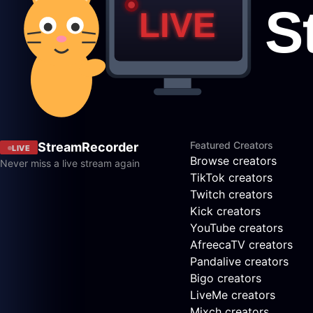
Featured Creators
StreamRecorder
LIVE
Browse creators
Never miss a live stream again
TikTok creators
Twitch creators
Kick creators
YouTube creators
AfreecaTV creators
Pandalive creators
Bigo creators
LiveMe creators
Mixch creators