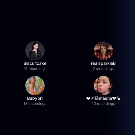
Biscuitcake
realsparkleB
97 recordings
2 recordings
Babybri
❤️‍🩹🧸masha💔🦜
18 recordings
10 recordings