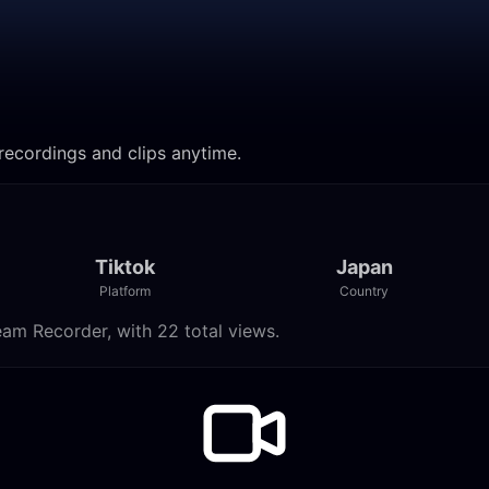
ecordings and clips anytime.
Tiktok
Japan
Platform
Country
am Recorder, with 22 total views.