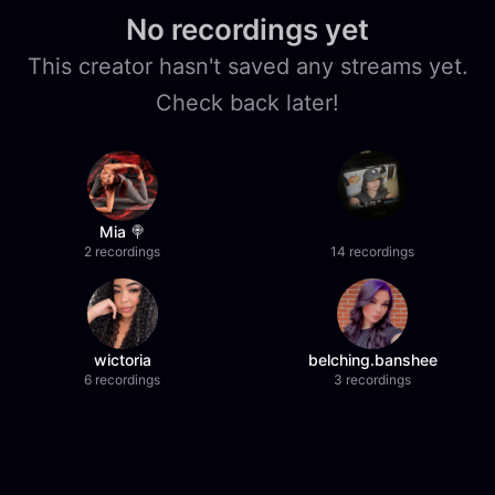
No recordings yet
This creator hasn't saved any streams yet.
Check back later!
Mia 🍭
2 recordings
14 recordings
wictoria
belching.banshee
6 recordings
3 recordings