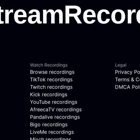
Watch Recordings
Legal
Browse recordings
Privacy Po
TikTok recordings
Terms & C
Twitch recordings
DMCA Pol
Kick recordings
YouTube recordings
AfreecaTV recordings
Pandalive recordings
Bigo recordings
LiveMe recordings
Mixch recordings