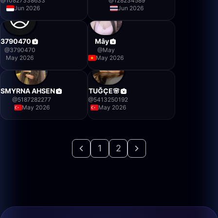
@
10827338633
@
128234589
Jun 2026
Jun 2026
3790470
Mây
@
3790470
@
May
May 2026
May 2026
SMYRNA AHSEN
TUĞÇE🌸
@
5187282277
@
5413250192
May 2026
May 2026
1
2