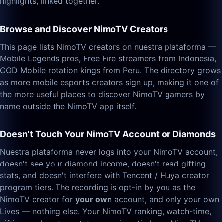
highlights, linked together.
Browse and Discover NimoTV Creators
This page lists NimoTV creators on nuestra plataforma —
Mobile Legends pros, Free Fire streamers from Indonesia,
COD Mobile rotation kings from Peru. The directory grows
as more mobile esports creators sign up, making it one of
the more useful places to discover NimoTV gamers by
name outside the NimoTV app itself.
Doesn't Touch Your NimoTV Account or Diamonds
Nuestra plataforma never logs into your NimoTV account,
doesn't see your diamond income, doesn't read gifting
stats, and doesn't interfere with Tencent / Huya creator
program tiers. The recording is opt-in by you as the
NimoTV creator for
your own
account, and only your own
Lives — nothing else. Your NimoTV ranking, watch-time,