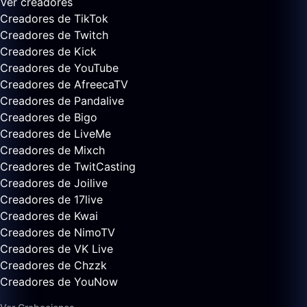
Ver creadores
Creadores de TikTok
Creadores de Twitch
Creadores de Kick
Creadores de YouTube
Creadores de AfreecaTV
Creadores de Pandalive
Creadores de Bigo
Creadores de LiveMe
Creadores de Mixch
Creadores de TwitCasting
Creadores de Joilive
Creadores de 17live
Creadores de Kwai
Creadores de NimoTV
Creadores de VK Live
Creadores de Chzzk
Creadores de YouNow