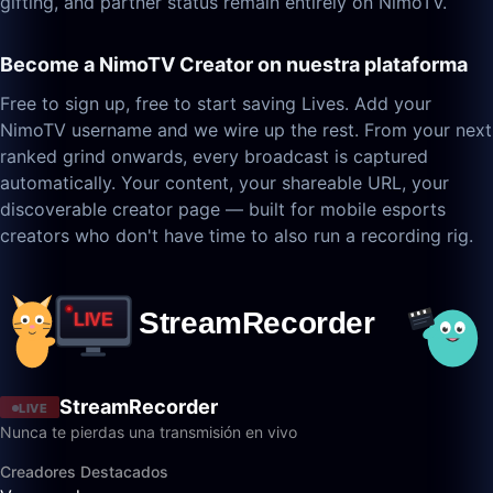
gifting, and partner status remain entirely on NimoTV.
Become a NimoTV Creator on nuestra plataforma
Free to sign up, free to start saving Lives. Add your
NimoTV username and we wire up the rest. From your next
ranked grind onwards, every broadcast is captured
automatically. Your content, your shareable URL, your
discoverable creator page — built for mobile esports
creators who don't have time to also run a recording rig.
StreamRecorder
LIVE
Nunca te pierdas una transmisión en vivo
Creadores Destacados