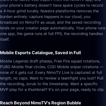
your phone's battery doesn't have spare cycles to record
a 4-hour grind locally. Nuestra plataforma removes the
burden entirely: capture happens in our cloud, you
broadcast on NimoTV as usual, and the saved recording
lands on your creator page automatically. Your phone runs
one app, the game runs at full FPS, the recording handles
itself.
Mobile Esports Catalogue, Saved in Full
Mobile Legends draft phases, Free Fire squad rotations,
PUBG Mobile final circles, COD Mobile sniper rotations —
none of it gets cut. Every NimoTV Live is captured at full
length, no caps. Want to review a teamfight you lost? Pull
the recording, scrub to the timestamp. Want a specific
MVP play for a thumbnail? It's on your page, ready to clip.
Reach Beyond NimoTV's Region Bubble