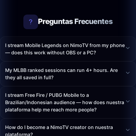
Preguntas Frecuentes
I stream Mobile Legends on NimoTV from my phone
— does this work without OBS or a PC?
My MLBB ranked sessions can run 4+ hours. Are
they all saved in full?
I stream Free Fire / PUBG Mobile to a
Brazilian/Indonesian audience — how does nuestra
plataforma help me reach more people?
How do I become a NimoTV creator on nuestra
plataforma?