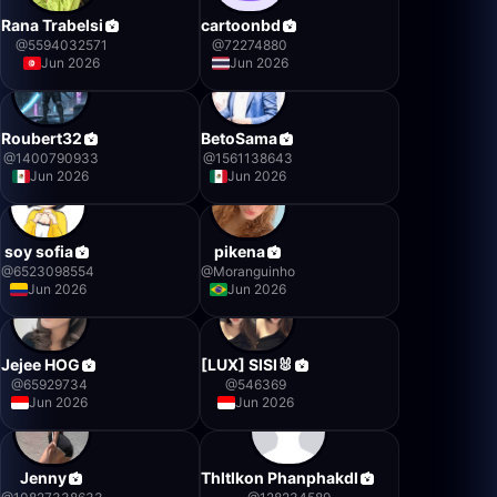
Rana Trabelsi
cartoonbd
@
5594032571
@
72274880
Jun 2026
Jun 2026
Roubert32
BetoSama
@
1400790933
@
1561138643
Jun 2026
Jun 2026
soy sofia
pikena
@
6523098554
@
Moranguinho
Jun 2026
Jun 2026
Jejee HOG
[LUX] SISI🐰
@
65929734
@
546369
Jun 2026
Jun 2026
Jenny
Thltlkon Phanphakdl