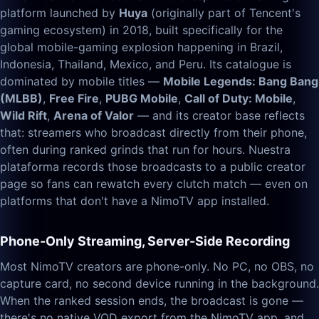
platform launched by
Huya
(originally part of Tencent's
gaming ecosystem) in 2018, built specifically for the
global mobile-gaming explosion happening in Brazil,
Indonesia, Thailand, Mexico, and Peru. Its catalogue is
dominated by mobile titles —
Mobile Legends: Bang Bang
(MLBB)
,
Free Fire
,
PUBG Mobile
,
Call of Duty: Mobile
,
Wild Rift
,
Arena of Valor
— and its creator base reflects
that: streamers who broadcast directly from their phone,
often during ranked grinds that run for hours. Nuestra
plataforma records those broadcasts to a public creator
page so fans can rewatch every clutch match — even on
platforms that don't have a NimoTV app installed.
Phone-Only Streaming, Server-Side Recording
Most NimoTV creators are phone-only. No PC, no OBS, no
capture card, no second device running in the background.
When the ranked session ends, the broadcast is gone —
there's no native VOD export from the NimoTV app, and