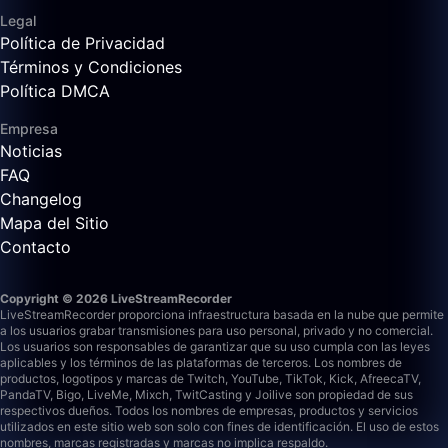
Legal
Política de Privacidad
Términos y Condiciones
Política DMCA
Empresa
Noticias
FAQ
Changelog
Mapa del Sitio
Contacto
Copyright © 2026 LiveStreamRecorder
LiveStreamRecorder proporciona infraestructura basada en la nube que permite
a los usuarios grabar transmisiones para uso personal, privado y no comercial.
Los usuarios son responsables de garantizar que su uso cumpla con las leyes
aplicables y los términos de las plataformas de terceros.
Los nombres de
productos, logotipos y marcas de Twitch, YouTube, TikTok, Kick, AfreecaTV,
PandaTV, Bigo, LiveMe, Mixch, TwitCasting y Joilive son propiedad de sus
respectivos dueños. Todos los nombres de empresas, productos y servicios
utilizados en este sitio web son solo con fines de identificación. El uso de estos
nombres, marcas registradas y marcas no implica respaldo.