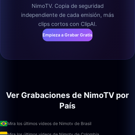
NimoTV. Copia de seguridad
independiente de cada emisión, más
clips cortos con ClipAI.
Empieza a Grabar Gratis
Ver Grabaciones de NimoTV por
País
Mira los últimos videos de Nimotv de Brasil
Mira los últimos videos de Nimotv de Colombia