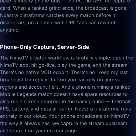
base is mostly phone-only — no PC, no OBS, no capture
card. When a ranked grind ends, the broadcast is gone.
Nuestra plataforma catches every match before it
disappears, on a public web URL fans can rewatch
anytime.
Phone-Only Capture, Server-Side
The NimoTV creator workflow is brutally simple: open the
NimoTV app, hit go-live, play the game, end the stream.
There's no native VOD export. There's no "keep my last
broadcast for replay" button you can rely on across
regions and account tiers. And a phone running a ranked
Mobile Legends match doesn't have spare resources to
also run a screen recorder in the background — thermals,
FPS, battery, and data all suffer. Nuestra plataforma runs
entirely in our cloud. Your phone broadcasts on NimoTV
the way it always has; we capture the stream upstream
and store it on your creator page.