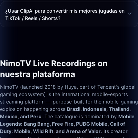
¿Usar ClipAI para convertir mis mejores jugadas en
TikTok / Reels / Shorts?
NimoTV Live Recordings on
nuestra plataforma
NimoTV (launched 2018 by Huya, part of Tencent's global
gaming ecosystem) is the international mobile-esports
streaming platform — purpose-built for the mobile-gaming
explosion happening across
Brazil, Indonesia, Thailand,
Mexico, and Peru
. The catalogue is dominated by
Mobile
Legends: Bang Bang, Free Fire, PUBG Mobile, Call of
Duty: Mobile, Wild Rift, and Arena of Valor
. Its creator