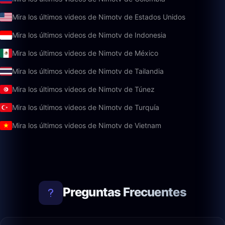
Mira los últimos videos de Nimotv de Estados Unidos
Mira los últimos videos de Nimotv de Indonesia
Mira los últimos videos de Nimotv de México
Mira los últimos videos de Nimotv de Tailandia
Mira los últimos videos de Nimotv de Túnez
Mira los últimos videos de Nimotv de Turquía
Mira los últimos videos de Nimotv de Vietnam
Preguntas Frecuentes