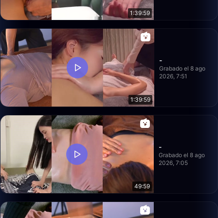
1:39:59
-
Grabado el 8 ago
2026, 7:51
1:39:59
-
Grabado el 8 ago
2026, 7:05
49:59