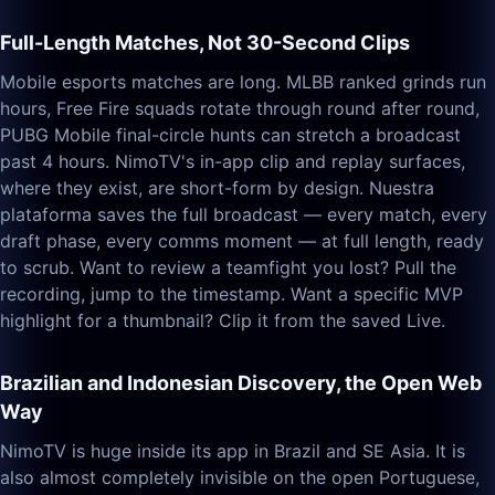
Full-Length Matches, Not 30-Second Clips
Mobile esports matches are long. MLBB ranked grinds run
hours, Free Fire squads rotate through round after round,
PUBG Mobile final-circle hunts can stretch a broadcast
past 4 hours. NimoTV's in-app clip and replay surfaces,
where they exist, are short-form by design. Nuestra
plataforma saves the full broadcast — every match, every
draft phase, every comms moment — at full length, ready
to scrub. Want to review a teamfight you lost? Pull the
recording, jump to the timestamp. Want a specific MVP
highlight for a thumbnail? Clip it from the saved Live.
Brazilian and Indonesian Discovery, the Open Web
Way
NimoTV is huge inside its app in Brazil and SE Asia. It is
also almost completely invisible on the open Portuguese,