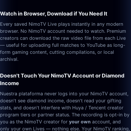
Watch in Browser, Download if You Need It
Every saved NimoTV Live plays instantly in any modern
browser. No NimoTV account needed to watch. Premium
creators can download the raw video file from each Live
— useful for uploading full matches to YouTube as long-
form gaming content, cutting compilations, or local
archival.
Doesn't Touch Your NimoTV Account or Diamond
Income
Nuestra plataforma never logs into your NimoTV account,
doesn't see diamond income, doesn't read your gifting
stats, and doesn't interfere with Huya / Tencent creator
program tiers or partner status. The recording is opt-in by
you as the NimoTV creator for
your own
account, and
only your own Lives — nothing else. Your NimoTV ranking,