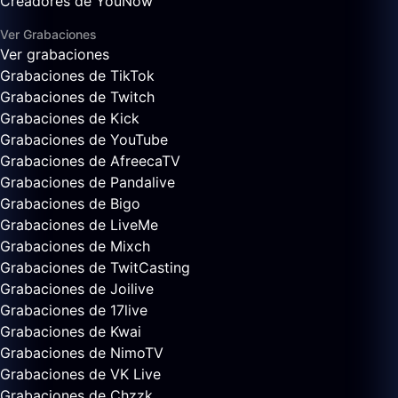
Creadores de YouNow
Ver Grabaciones
Ver grabaciones
Grabaciones de TikTok
Grabaciones de Twitch
Grabaciones de Kick
Grabaciones de YouTube
Grabaciones de AfreecaTV
Grabaciones de Pandalive
Grabaciones de Bigo
Grabaciones de LiveMe
Grabaciones de Mixch
Grabaciones de TwitCasting
Grabaciones de Joilive
Grabaciones de 17live
Grabaciones de Kwai
Grabaciones de NimoTV
Grabaciones de VK Live
Grabaciones de Chzzk