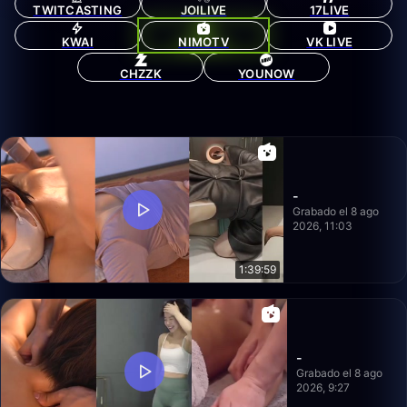
TWITCASTING
JOILIVE
17LIVE
KWAI
NIMOTV
VK LIVE
CHZZK
YOUNOW
-
Grabado el 8 ago
2026, 11:03
1:39:59
-
Grabado el 8 ago
2026, 9:27