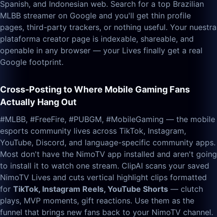
Spanish, and Indonesian web. Search for a top Brazilian
MLBB streamer on Google and you'll get thin profile
pages, third-party trackers, or nothing useful. Your nuestra
plataforma creator page is indexable, shareable, and
openable in any browser — your Lives finally get a real
Google footprint.
Cross-Posting to Where Mobile Gaming Fans
Actually Hang Out
#MLBB, #FreeFire, #PUBGM, #MobileGaming — the mobile
esports community lives across TikTok, Instagram,
YouTube, Discord, and language-specific community apps.
Most don't have the NimoTV app installed and aren't going
to install it to watch one stream. ClipAI scans your saved
NimoTV Lives and cuts vertical highlight clips formatted
for
TikTok, Instagram Reels, YouTube Shorts
— clutch
plays, MVP moments, gift reactions. Use them as the
funnel that brings new fans back to your NimoTV channel.