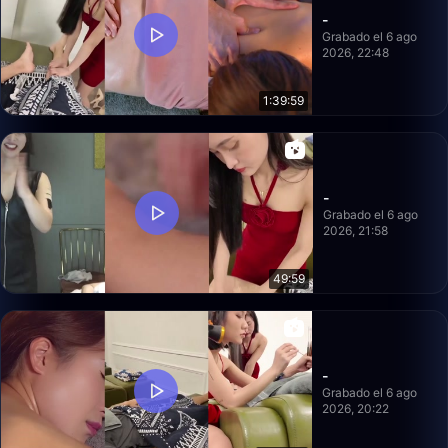
-
Grabado el 6 ago
2026, 22:48
1:39:59
-
Grabado el 6 ago
2026, 21:58
49:59
-
Grabado el 6 ago
2026, 20:22