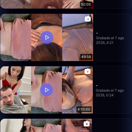
50:00
-
Grabado el 7 ago
2026, 4:21
49:59
-
Grabado el 7 ago
2026, 0:24
4:10:00