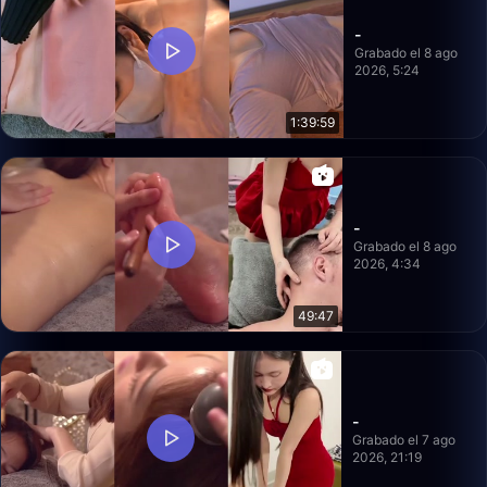
-
Grabado el 8 ago
2026, 5:24
1:39:59
-
Grabado el 8 ago
2026, 4:34
49:47
-
Grabado el 7 ago
2026, 21:19