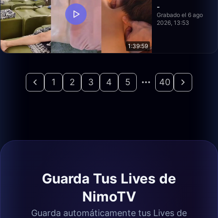
-
Grabado el 6 ago
2026, 13:53
1:39:59
1
2
3
4
5
40
Guarda Tus Lives de
NimoTV
Guarda automáticamente tus Lives de