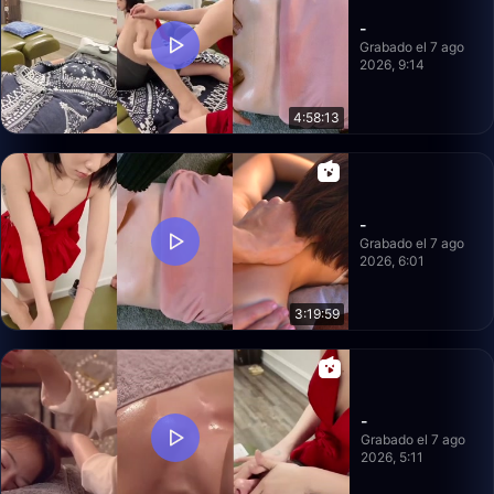
-
Grabado el 7 ago
2026, 9:14
4:58:13
-
Grabado el 7 ago
2026, 6:01
3:19:59
-
Grabado el 7 ago
2026, 5:11