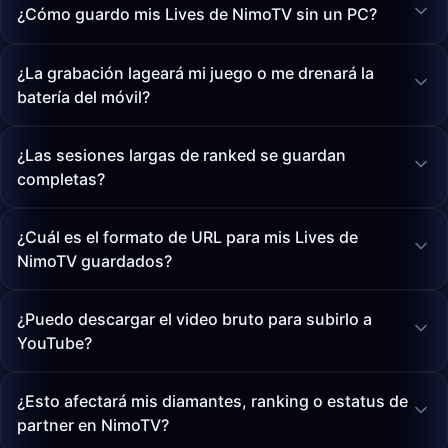
¿Cómo guardo mis Lives de NimoTV sin un PC?
¿La grabación lageará mi juego o me drenará la
batería del móvil?
¿Las sesiones largas de ranked se guardan
completas?
¿Cuál es el formato de URL para mis Lives de
NimoTV guardados?
¿Puedo descargar el video bruto para subirlo a
YouTube?
¿Esto afectará mis diamantes, ranking o estatus de
partner en NimoTV?