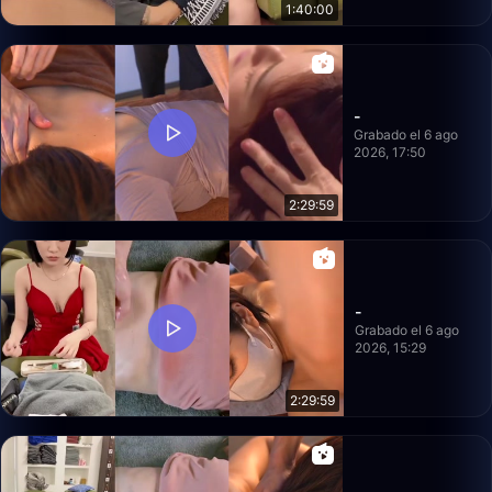
1:40:00
-
Grabado el 6 ago
2026, 17:50
2:29:59
-
Grabado el 6 ago
2026, 15:29
2:29:59