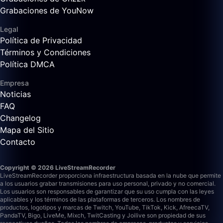
Grabaciones de YouNow
Legal
Política de Privacidad
Términos y Condiciones
Política DMCA
Empresa
Noticias
FAQ
Changelog
Mapa del Sitio
Contacto
Copyright © 2026 LiveStreamRecorder
LiveStreamRecorder proporciona infraestructura basada en la nube que permite
a los usuarios grabar transmisiones para uso personal, privado y no comercial.
Los usuarios son responsables de garantizar que su uso cumpla con las leyes
aplicables y los términos de las plataformas de terceros.
Los nombres de
productos, logotipos y marcas de Twitch, YouTube, TikTok, Kick, AfreecaTV,
PandaTV, Bigo, LiveMe, Mixch, TwitCasting y Joilive son propiedad de sus