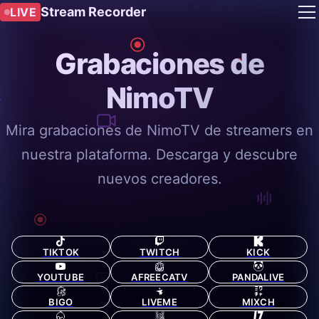
Stream Recorder
LIVE
Grabaciones de
NimoTV
Mira grabaciones de NimoTV de streamers en
nuestra plataforma. Descarga y descubre
nuevos creadores.
TIKTOK
TWITCH
KICK
YOUTUBE
AFREECATV
PANDALIVE
BIGO
LIVEME
MIXCH