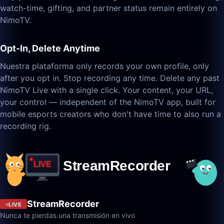
watch-time, gifting, and partner status remain entirely on
NimoTV.
Opt-In, Delete Anytime
Nuestra plataforma only records your own profile, only
after you opt in. Stop recording any time. Delete any past
NimoTV Live with a single click. Your content, your URL,
your control — independent of the NimoTV app, built for
mobile esports creators who don't have time to also run a
recording rig.
StreamRecorder
LIVE
Nunca te pierdas una transmisión en vivo