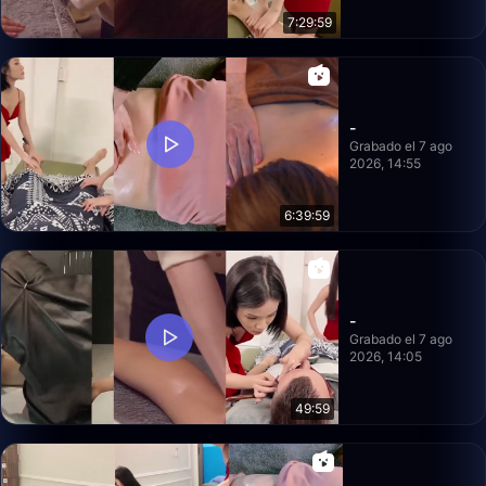
7:29:59
-
Grabado el 7 ago
2026, 14:55
6:39:59
-
Grabado el 7 ago
2026, 14:05
49:59