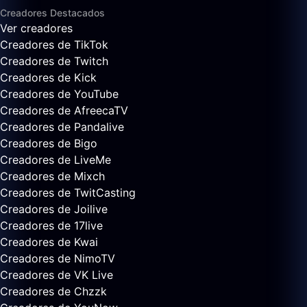
Creadores Destacados
Ver creadores
Creadores de TikTok
Creadores de Twitch
Creadores de Kick
Creadores de YouTube
Creadores de AfreecaTV
Creadores de Pandalive
Creadores de Bigo
Creadores de LiveMe
Creadores de Mixch
Creadores de TwitCasting
Creadores de Joilive
Creadores de 17live
Creadores de Kwai
Creadores de NimoTV
Creadores de VK Live
Creadores de Chzzk