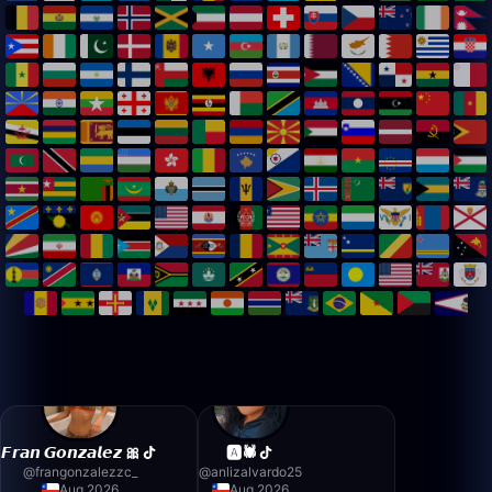
𝙁𝙧𝙖𝙣 𝙂𝙤𝙣𝙯𝙖𝙡𝙚𝙯 🎀
🅰️🕷️
@
frangonzalezzc_
@
anlizalvardo25
Aug 2026
Aug 2026