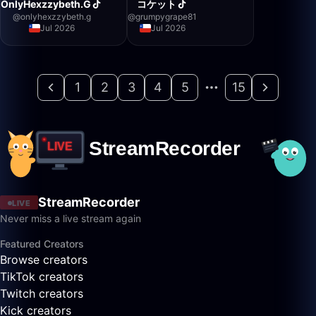
OnlyHexzzybeth.G
コケット
@
onlyhexzzybeth.g
@
grumpygrape81
Jul 2026
Jul 2026
1
2
3
4
5
15
StreamRecorder
LIVE
Never miss a live stream again
Featured Creators
Browse creators
TikTok creators
Twitch creators
Kick creators