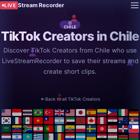
Stream Recorder
LIVE
CHILE
TikTok Creators in Chile
Discover TikTok Creators from Chile who use
LiveStreamRecorder to save their streams and
create short clips.
Back to all TikTok Creators