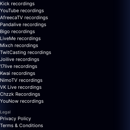
Kick recordings
YouTube recordings
AfreecaTV recordings
Pandalive recordings
Bigo recordings
LiveMe recordings
Mixch recordings
TwitCasting recordings
Joilive recordings
17live recordings
Kwai recordings
NimoTV recordings
VK Live recordings
Chzzk Recordings
YouNow recordings
Legal
Privacy Policy
Terms & Conditions