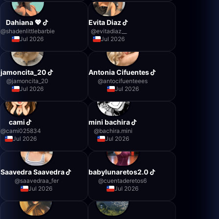
Dahiana 💖
Evita Diaz
@
shadenlittlebarbie
@
evitadiaz__
Jul 2026
Jul 2026
jamoncita_20
Antonia Cifuentes
@
jamoncita_20
@
antocifuenteees
Jul 2026
Jul 2026
cami
mini bachira
@
cami025834
@
bachira.mini
Jul 2026
Jul 2026
Saavedra Saavedra
babylunaretos2.0
@
saavedraa_fer
@
cuentaderetos6
Jul 2026
Jul 2026