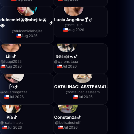
dulcemiel🌼🐝abejita🌼
Lucia Angelina🍸
@
britlusun
🐝
Aug 2026
@
dulcemielabejita
Aug 2026
Lili
𝕾𝖔𝖑𝖆𝖓𝖌𝖊🐁
@
licapi2025
@
warensitaaa_
Aug 2026
Jul 2026
ᥫ᭡
CATALINACLASSTEAM41
@
bellareegazza
@
catalinaclassteam
Jul 2026
Jul 2026
Pía
Constanza
@
_catalinapia
@
ibelis.desiroff
Jul 2026
Jul 2026