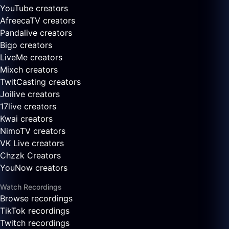
YouTube creators
AfreecaTV creators
Pandalive creators
Bigo creators
LiveMe creators
Mixch creators
TwitCasting creators
Joilive creators
17live creators
Kwai creators
NimoTV creators
VK Live creators
Chzzk Creators
YouNow creators
Watch Recordings
Browse recordings
TikTok recordings
Twitch recordings