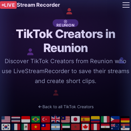
Stream Recorder
LIVE
REUNION
TikTok Creators in
Reunion
Discover TikTok Creators from Reunion who
use LiveStreamRecorder to save their streams
and create short clips.
Back to all TikTok Creators