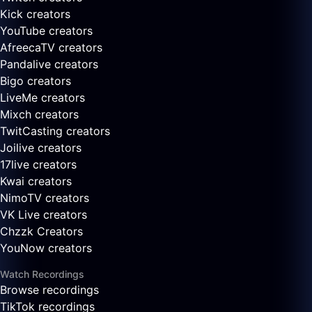
Kick creators
YouTube creators
AfreecaTV creators
Pandalive creators
Bigo creators
LiveMe creators
Mixch creators
TwitCasting creators
Joilive creators
17live creators
Kwai creators
NimoTV creators
VK Live creators
Chzzk Creators
YouNow creators
Watch Recordings
Browse recordings
TikTok recordings