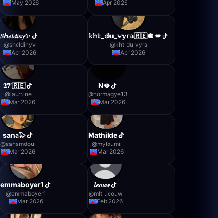
May 2026
Apr 2026
𝑆ℎ𝑒𝑙𝑑𝑖𝑛𝑦✨
𝕜𝕙𝕥_𝕕𝕦_𝕧𝕪𝕣𝕒🇷🇪🪩💋
@
sheldinyv
@
kht_du_vyra
Apr 2026
Apr 2026
𝟐𝟕’🇷🇪
N🪭
@
laurr.ine
@
normagye13
Mar 2026
Mar 2026
sana🦭
Mathilde
@
sanamdoui
@
myloumii
Mar 2026
Mar 2026
emmaboyer1
𝑙𝑒𝑜𝑢𝑤
@
emmaboyer1
@
mlt_.leouw
Mar 2026
Feb 2026