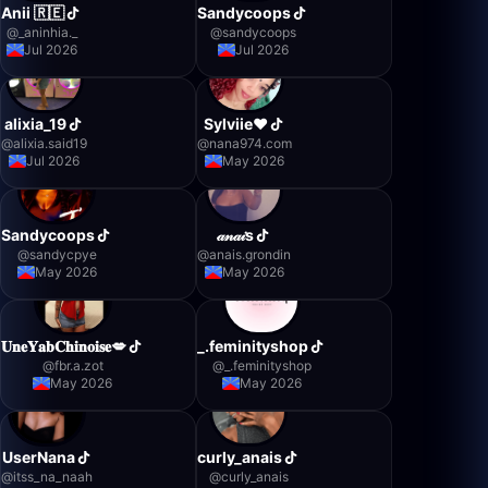
Anii 🇷🇪
Sandycoops
@
_aninhia._
@
sandycoops
Jul 2026
Jul 2026
alixia_19
Sylviie❤️
@
alixia.said19
@
nana974.com
Jul 2026
May 2026
Sandycoops
𝒶𝓃𝒶𝒾s
@
sandycpye
@
anais.grondin
May 2026
May 2026
𝐔𝐧𝐞𝐘𝐚𝐛𝐂𝐡𝐢𝐧𝐨𝐢𝐬𝐞💋
_.feminityshop
@
fbr.a.zot
@
_.feminityshop
May 2026
May 2026
UserNana
curly_anais
@
itss_na_naah
@
curly_anais