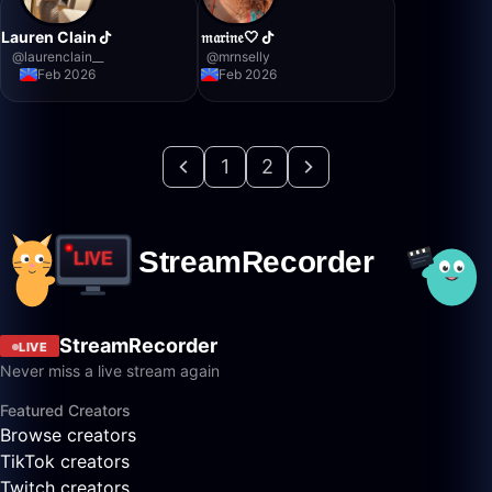
Lauren Clain
𝔪𝔞𝔯𝔦𝔫𝔢🤍
@
laurenclain__
@
mrnselly
Feb 2026
Feb 2026
1
2
StreamRecorder
LIVE
Never miss a live stream again
Featured Creators
Browse creators
TikTok creators
Twitch creators