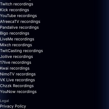
Twitch recordings
Kick recordings
YouTube recordings
AfreecaTV recordings
Pandalive recordings
Bigo recordings
LiveMe recordings
Mixch recordings
TwitCasting recordings
Joilive recordings
17live recordings
Kwai recordings
NimoTV recordings
VK Live recordings
Chzzk Recordings
YouNow recordings
Legal
Privacy Policy