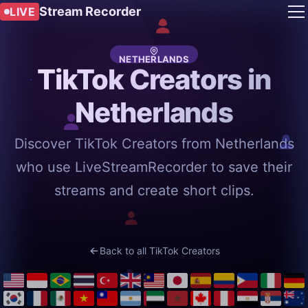
Stream Recorder
LIVE
NETHERLANDS
TikTok Creators in
Netherlands
Discover TikTok Creators from Netherlands
who use LiveStreamRecorder to save their
streams and create short clips.
Back to all TikTok Creators