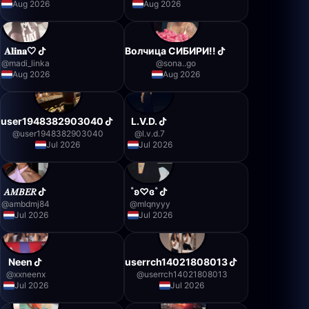
Aug 2026
Aug 2026
𝐀𝐥𝐢𝐧𝐚🤍
Волчица СИБИРИ!!
@
madi_linka
@
sona..go
Aug 2026
Aug 2026
user1948382903040
L.V.D.
@
user1948382903040
@
l.v.d.7
Jul 2026
Jul 2026
𝐴𝑀𝐵𝐸𝑅
˚ʚ♡ɞ˚
@
ambdmj84
@
mlqnyyy
Jul 2026
Jul 2026
Neen
userrch14021808013
@
xxneenx
@
userrch14021808013
Jul 2026
Jul 2026