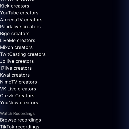
Kick creators
YouTube creators
AfreecaTV creators
Pandalive creators
Bigo creators
LiveMe creators
Mixch creators
TwitCasting creators
Joilive creators
17live creators
Kwai creators
NimoTV creators
VK Live creators
Chzzk Creators
YouNow creators
Watch Recordings
Browse recordings
TikTok recordings