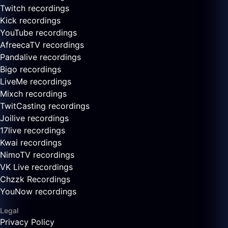
Twitch recordings
Kick recordings
YouTube recordings
AfreecaTV recordings
Pandalive recordings
Bigo recordings
LiveMe recordings
Mixch recordings
TwitCasting recordings
Joilive recordings
17live recordings
Kwai recordings
NimoTV recordings
VK Live recordings
Chzzk Recordings
YouNow recordings
Legal
Privacy Policy