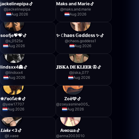
jackelinepipa
Maks and Marie
@
jackelinepipa
@
maks.and.marie
Aug 2026
Aug 2026
soofje💝💝
✨️ ℂ𝕙𝕒𝕠𝕤 𝔾𝕠𝕕𝕕𝕖𝕤𝕤 ✨️
@
s_0525x
@
chaos.goddess1
Aug 2026
Aug 2026
lindsxx4👻
𝐉𝐈𝐒𝐊𝐀 𝐃𝐄 𝐊𝐋𝐄𝐄𝐑 🦋
@
lindsxx4
@
jiska_077
Aug 2026
Aug 2026
❀𝐹𝗼𝗈𝖿𝒾𝕖❀
Zoë🩷
@
yew17707
@
zoeyasmine005_
Aug 2026
Aug 2026
𝑳𝒊𝒆𝒌𝒆 <3
Анюша
@
l.vaee
@
anna2003010