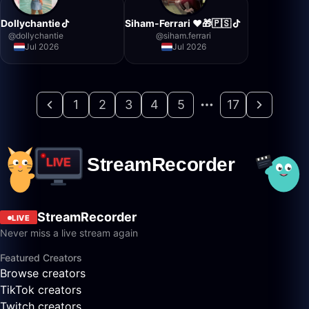
Dollychantie
Siham-Ferrari ❤️🎁🇵🇸
@
dollychantie
@
siham.ferrari
Jul 2026
Jul 2026
1
2
3
4
5
17
StreamRecorder
LIVE
Never miss a live stream again
Featured Creators
Browse creators
TikTok creators
Twitch creators