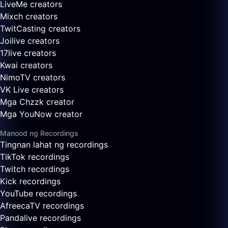
LiveMe creators
Mixch creators
TwitCasting creators
Joilive creators
17live creators
Kwai creators
NimoTV creators
VK Live creators
Mga Chzzk creator
Mga YouNow creator
Manood ng Recordings
Tingnan lahat ng recordings
TikTok recordings
Twitch recordings
Kick recordings
YouTube recordings
AfreecaTV recordings
Pandalive recordings