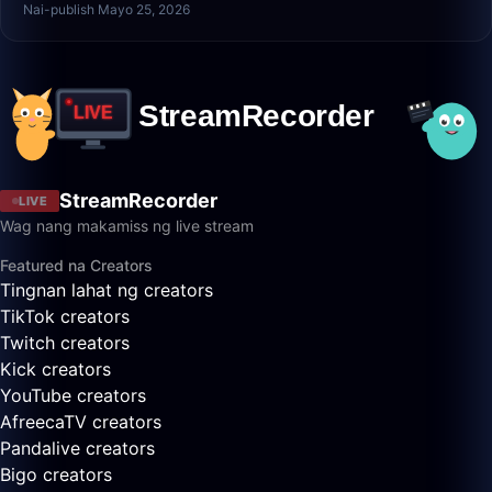
Nai-publish Mayo 25, 2026
StreamRecorder
LIVE
Wag nang makamiss ng live stream
Featured na Creators
Tingnan lahat ng creators
TikTok creators
Twitch creators
Kick creators
YouTube creators
AfreecaTV creators
Pandalive creators
Bigo creators