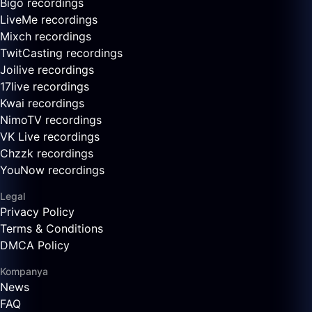
Bigo recordings
LiveMe recordings
Mixch recordings
TwitCasting recordings
Joilive recordings
17live recordings
Kwai recordings
NimoTV recordings
VK Live recordings
Chzzk recordings
YouNow recordings
Legal
Privacy Policy
Terms & Conditions
DMCA Policy
Kompanya
News
FAQ