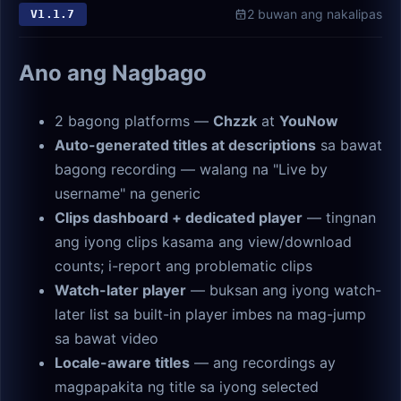
2 buwan ang nakalipas
V
1.1.7
Ano ang Nagbago
2 bagong platforms —
Chzzk
at
YouNow
Auto-generated titles at descriptions
sa bawat
bagong recording — walang na "Live by
username" na generic
Clips dashboard + dedicated player
— tingnan
ang iyong clips kasama ang view/download
counts; i-report ang problematic clips
Watch-later player
— buksan ang iyong watch-
later list sa built-in player imbes na mag-jump
sa bawat video
Locale-aware titles
— ang recordings ay
magpapakita ng title sa iyong selected