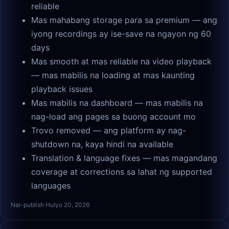
reliable
Mas mahabang storage para sa premium — ang
iyong recordings ay ise-save na ngayon ng 60
days
Mas smooth at mas reliable na video playback
— mas mabilis na loading at mas kaunting
playback issues
Mas mabilis na dashboard — mas mabilis na
nag-load ang pages sa buong account mo
Trovo removed — ang platform ay nag-
shutdown na, kaya hindi na available
Translation & language fixes — mas magandang
coverage at corrections sa lahat ng supported
languages
Nai-publish Hulyo 20, 2026