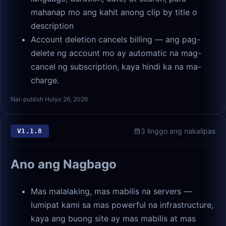
mahanap mo ang kahit anong clip by title o
description
Account deletion cancels billing — ang pag-
delete ng account mo ay automatic na mag-
cancel ng subscription, kaya hindi ka na ma-
charge.
Nai-publish Hulyo 26, 2026
3 linggo ang nakalipas
V
1.1.8
Ano ang Nagbago
Mas malalaking, mas mabilis na servers —
lumipat kami sa mas powerful na infrastructure,
kaya ang buong site ay mas mabilis at mas