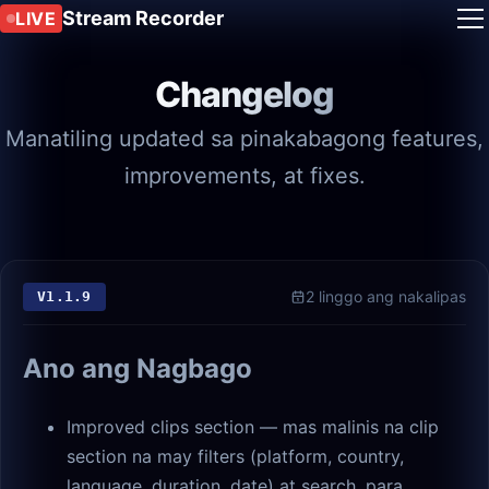
Stream Recorder
LIVE
Changelog
Manatiling updated sa pinakabagong features,
improvements, at fixes.
2 linggo ang nakalipas
V
1.1.9
Ano ang Nagbago
Improved clips section — mas malinis na clip
section na may filters (platform, country,
language, duration, date) at search, para