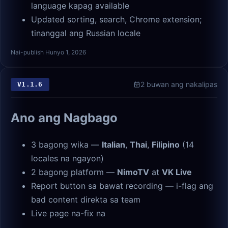
language kapag available
Updated sorting, search, Chrome extension;
tinanggal ang Russian locale
Nai-publish Hunyo 1, 2026
2 buwan ang nakalipas
V
1.1.6
Ano ang Nagbago
3 bagong wika —
Italian
,
Thai
,
Filipino
(14
locales na ngayon)
2 bagong platform —
NimoTV
at
VK Live
Report button sa bawat recording — i-flag ang
bad content direkta sa team
Live page na-fix na