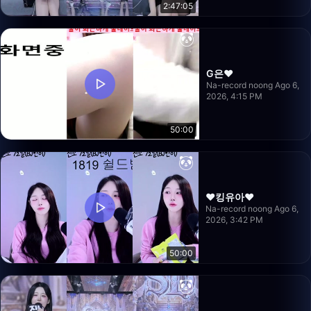
2:47:05
G은❤️
Na-record noong Ago 6,
2026, 4:15 PM
50:00
❤️킹유아❤️
Na-record noong Ago 6,
2026, 3:42 PM
50:00