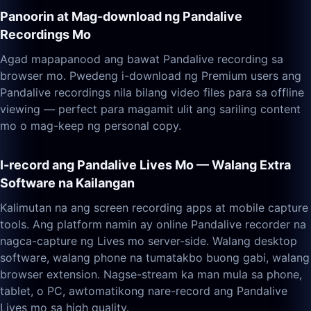
Panoorin at Mag-download ng Pandalive
Recordings Mo
Agad mapapanood ang bawat Pandalive recording sa
browser mo. Pwedeng i-download ng Premium users ang
Pandalive recordings nila bilang video files para sa offline
viewing — perfect para magamit ulit ang sariling content
mo o mag-keep ng personal copy.
I-record ang Pandalive Lives Mo — Walang Extra
Software na Kailangan
Kalimutan na ang screen recording apps at mobile capture
tools. Ang platform namin ay online Pandalive recorder na
nagca-capture ng Lives mo server-side. Walang desktop
software, walang phone na tumatakbo buong gabi, walang
browser extension. Nagse-stream ka man mula sa phone,
tablet, o PC, awtomatikong nare-record ang Pandalive
Lives mo sa high quality.