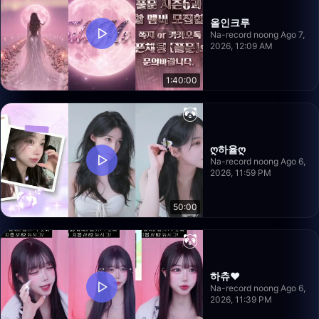
올인크루
Na-record noong Ago 7,
2026, 12:09 AM
1:40:00
ღ하율ღ
Na-record noong Ago 6,
2026, 11:59 PM
50:00
하츄♥
Na-record noong Ago 6,
2026, 11:39 PM