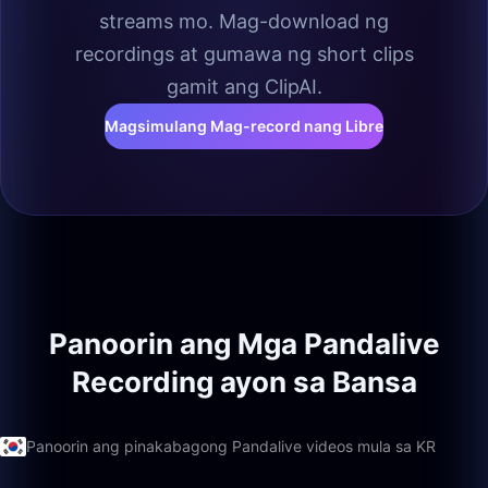
streams mo. Mag-download ng
recordings at gumawa ng short clips
gamit ang ClipAI.
Magsimulang Mag-record nang Libre
Panoorin ang Mga Pandalive
Recording ayon sa Bansa
Panoorin ang pinakabagong Pandalive videos mula sa KR