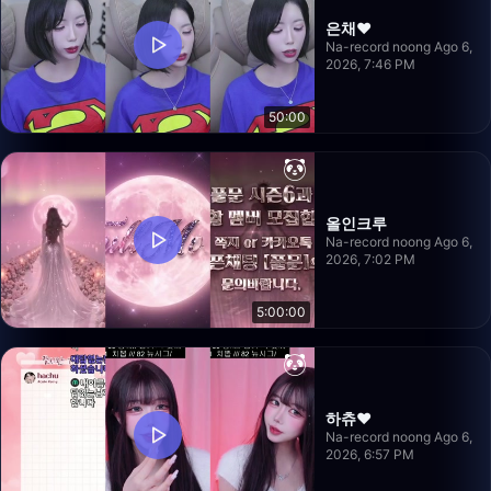
은채❤️
Na-record noong Ago 6,
2026, 7:46 PM
50:00
올인크루
Na-record noong Ago 6,
2026, 7:02 PM
5:00:00
하츄♥
Na-record noong Ago 6,
2026, 6:57 PM