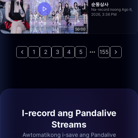
순둥상사
Na-record noong Ago 6,
2026, 3:36 PM
50:00
1
2
3
4
5
155
I-record ang Pandalive
Streams
Awtomatikong i-save ang Pandalive