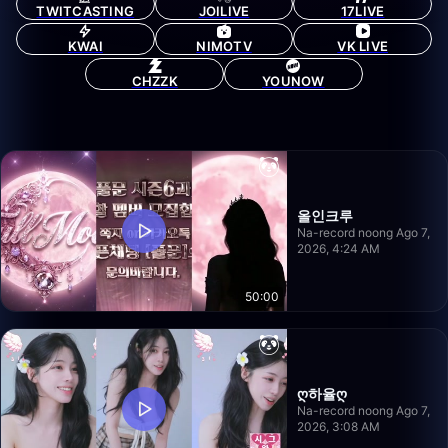
TWITCASTING
JOILIVE
17LIVE
KWAI
NIMOTV
VK LIVE
CHZZK
YOUNOW
올인크루
Na-record noong Ago 7,
2026, 4:24 AM
50:00
ღ하율ღ
Na-record noong Ago 7,
2026, 3:08 AM