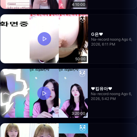
4:10:00
G은❤️
Na-record noong Ago 6,
2026, 6:11 PM
50:00
❤️킹유아❤️
Na-record noong Ago 6,
2026, 5:42 PM
3:20:00