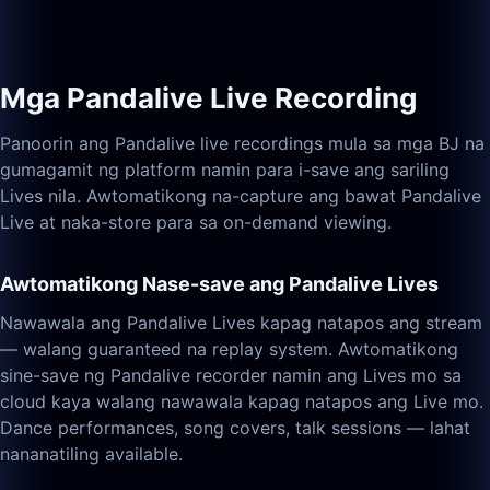
Mga Pandalive Live Recording
Panoorin ang Pandalive live recordings mula sa mga BJ na
gumagamit ng platform namin para i-save ang sariling
Lives nila. Awtomatikong na-capture ang bawat Pandalive
Live at naka-store para sa on-demand viewing.
Awtomatikong Nase-save ang Pandalive Lives
Nawawala ang Pandalive Lives kapag natapos ang stream
— walang guaranteed na replay system. Awtomatikong
sine-save ng Pandalive recorder namin ang Lives mo sa
cloud kaya walang nawawala kapag natapos ang Live mo.
Dance performances, song covers, talk sessions — lahat
nananatiling available.