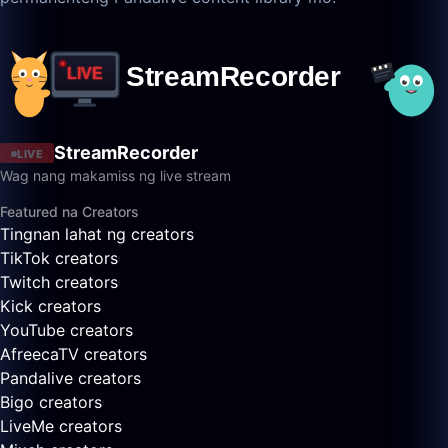
StreamRecorder
LIVE
Wag nang makamiss ng live stream
Featured na Creators
Tingnan lahat ng creators
TikTok creators
Twitch creators
Kick creators
YouTube creators
AfreecaTV creators
Pandalive creators
Bigo creators
LiveMe creators