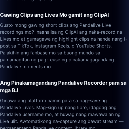
Gawing Clips ang Lives Mo gamit ang ClipAI
Gusto mong gawing short clips ang Pandalive Live
recordings mo? Inaanalisa ng ClipAI ang naka-record na
Lives mo at gumagawa ng highlight clips na handa nang i-
post sa TikTok, Instagram Reels, o YouTube Shorts.
Palakihin ang fanbase mo sa buong mundo sa
pamamagitan ng pag-reuse ng pinakamagagandang
Pandalive moments mo.
Ang Pinakamagandang Pandalive Recorder para sa
mga BJ
Ginawa ang platform namin para sa pag-save ng
Pandalive Lives. Mag-sign up nang libre, idagdag ang
Pandalive username mo, at huwag nang mawawalan ng
Live ulit. Awtomatikong na-capture ang bawat stream —
permanenteng Pandalive content library mo.