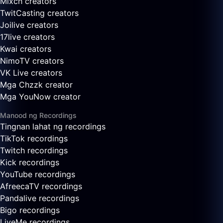
Mixch creators
TwitCasting creators
Joilive creators
17live creators
Kwai creators
NimoTV creators
VK Live creators
Mga Chzzk creator
Mga YouNow creator
Manood ng Recordings
Tingnan lahat ng recordings
TikTok recordings
Twitch recordings
Kick recordings
YouTube recordings
AfreecaTV recordings
Pandalive recordings
Bigo recordings
LiveMe recordings