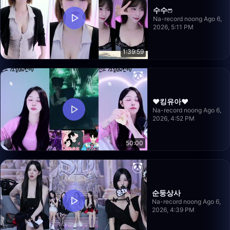
수수ෆ
Na-record noong Ago 6,
2026, 5:11 PM
1:39:59
❤️킹유아❤️
Na-record noong Ago 6,
2026, 4:52 PM
50:00
순둥상사
Na-record noong Ago 6,
2026, 4:39 PM