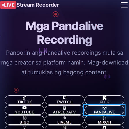
Stream Recorder
LIVE
Mga Pandalive
Recording
Panoorin ang Pandalive recordings mula sa
mga creator sa platform namin. Mag-download
at tumuklas ng bagong content.
TIKTOK
TWITCH
KICK
YOUTUBE
AFREECATV
PANDALIVE
BIGO
LIVEME
MIXCH