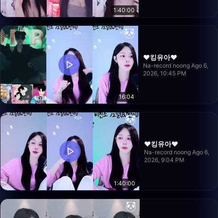
1:40:00
❤️킹유아❤️
Na-record noong Ago 6,
2026, 10:45 PM
16:04
❤️킹유아❤️
Na-record noong Ago 6,
2026, 9:04 PM
1:40:00