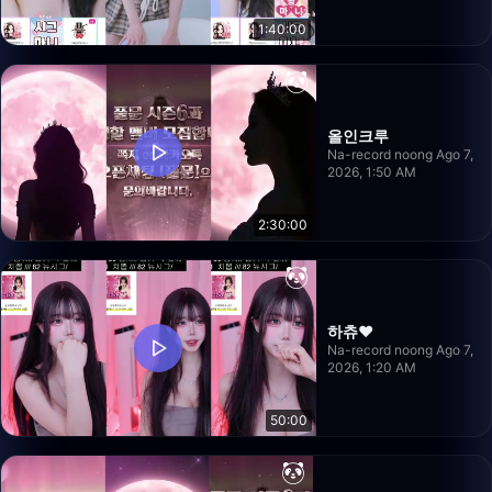
1:40:00
올인크루
Na-record noong Ago 7,
2026, 1:50 AM
2:30:00
하츄♥
Na-record noong Ago 7,
2026, 1:20 AM
50:00