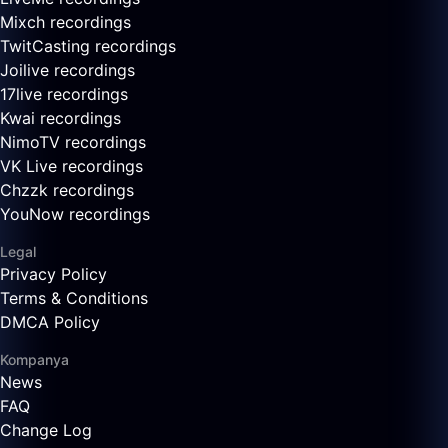
Mixch recordings
TwitCasting recordings
Joilive recordings
17live recordings
Kwai recordings
NimoTV recordings
VK Live recordings
Chzzk recordings
YouNow recordings
Legal
Privacy Policy
Terms & Conditions
DMCA Policy
Kompanya
News
FAQ
Change Log