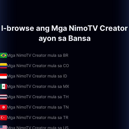
I-browse ang Mga NimoTV Creator
ayon sa Bansa
Mga NimoTV Creator mula sa BR
Mga NimoTV Creator mula sa CO
Mga NimoTV Creator mula sa ID
Mga NimoTV Creator mula sa MX
Mga NimoTV Creator mula sa TH
Mga NimoTV Creator mula sa TN
Mga NimoTV Creator mula sa TR
Mga NimoTV Creator mula sa US