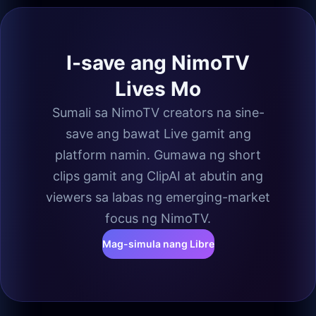
I-save ang NimoTV
Lives Mo
Sumali sa NimoTV creators na sine-
save ang bawat Live gamit ang
platform namin. Gumawa ng short
clips gamit ang ClipAI at abutin ang
viewers sa labas ng emerging-market
focus ng NimoTV.
Mag-simula nang Libre