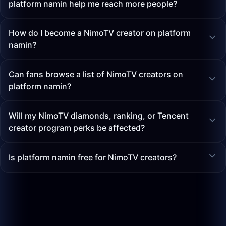
platform namin help me reach more people?
How do I become a NimoTV creator on platform
namin?
Can fans browse a list of NimoTV creators on
platform namin?
Will my NimoTV diamonds, ranking, or Tencent
creator program perks be affected?
Is platform namin free for NimoTV creators?