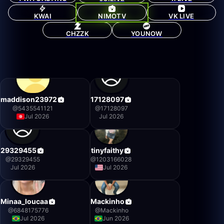
KWAI
NIMOTV
VK LIVE
CHZZK
YOUNOW
maddison23972
17128097
@
5435541121
@
17128097
Jul 2026
Jul 2026
29329455
tinyfaithy
@
29329455
@
1203166028
Jul 2026
Jul 2026
Minaa_loucaa
Mackinho
@
6848175776
@
Mackinho
Jul 2026
Jun 2026