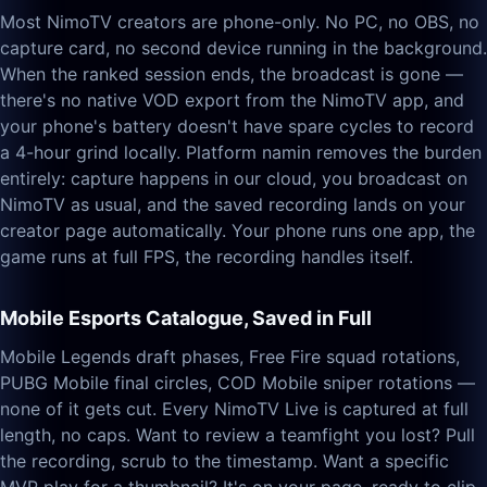
Most NimoTV creators are phone-only. No PC, no OBS, no
capture card, no second device running in the background.
When the ranked session ends, the broadcast is gone —
there's no native VOD export from the NimoTV app, and
your phone's battery doesn't have spare cycles to record
a 4-hour grind locally. Platform namin removes the burden
entirely: capture happens in our cloud, you broadcast on
NimoTV as usual, and the saved recording lands on your
creator page automatically. Your phone runs one app, the
game runs at full FPS, the recording handles itself.
Mobile Esports Catalogue, Saved in Full
Mobile Legends draft phases, Free Fire squad rotations,
PUBG Mobile final circles, COD Mobile sniper rotations —
none of it gets cut. Every NimoTV Live is captured at full
length, no caps. Want to review a teamfight you lost? Pull
the recording, scrub to the timestamp. Want a specific