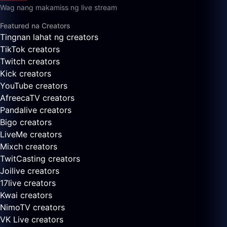
Wag nang makamiss ng live stream
Featured na Creators
Tingnan lahat ng creators
TikTok creators
Twitch creators
Kick creators
YouTube creators
AfreecaTV creators
Pandalive creators
Bigo creators
LiveMe creators
Mixch creators
TwitCasting creators
Joilive creators
17live creators
Kwai creators
NimoTV creators
VK Live creators