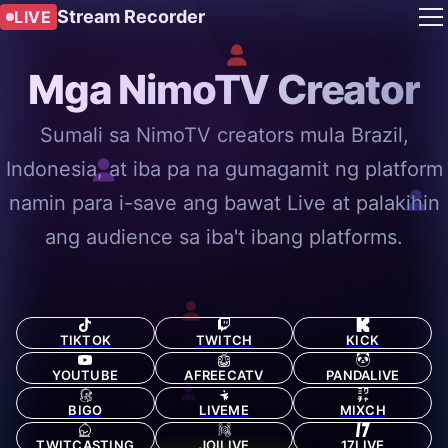
Stream Recorder
LIVE
Mga NimoTV Creator
Sumali sa NimoTV creators mula Brazil,
Indonesia, at iba pa na gumagamit ng platform
namin para i-save ang bawat Live at palakihin
ang audience sa iba't ibang platforms.
TIKTOK
TWITCH
KICK
YOUTUBE
AFREECATV
PANDALIVE
BIGO
LIVEME
MIXCH
TWITCASTING
JOILIVE
17LIVE