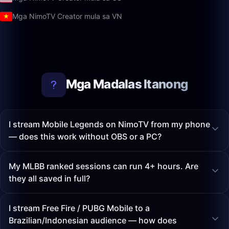
Mga NimoTV Creator mula sa VN
Mga Madalas Itanong
I stream Mobile Legends on NimoTV from my phone
— does this work without OBS or a PC?
My MLBB ranked sessions can run 4+ hours. Are
they all saved in full?
I stream Free Fire / PUBG Mobile to a
Brazilian/Indonesian audience — how does