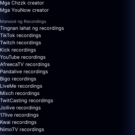
Mga Chzzk creator
Mga YouNow creator
Manood ng Recordings
Tingnan lahat ng recordings
TikTok recordings
Twitch recordings
Kick recordings
YouTube recordings
AfreecaTV recordings
Pandalive recordings
Bigo recordings
LiveMe recordings
Mixch recordings
TwitCasting recordings
Joilive recordings
17live recordings
Kwai recordings
NimoTV recordings