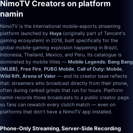
NimoTV Creators on platform
namin
NimoTV is the international mobile-esports streaming
platform launched by
Huya
(originally part of Tencent's
gaming ecosystem) in 2018, built specifically for the
global mobile-gaming explosion happening in Brazil,
Indonesia, Thailand, Mexico, and Peru. Its catalogue is
dominated by mobile titles —
Mobile Legends: Bang Bang
(MLBB)
,
Free Fire
,
PUBG Mobile
,
Call of Duty: Mobile
,
Wild Rift
,
Arena of Valor
— and its creator base reflects
that: streamers who broadcast directly from their phone,
often during ranked grinds that run for hours. Platform
namin records those broadcasts to a public creator page
so fans can rewatch every clutch match — even on
platforms that don't have a NimoTV app installed.
Phone-Only Streaming, Server-Side Recording