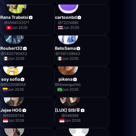
Rana Trabelsi
cartoonbd
@
5594032571
@
72274880
Jun 2026
Jun 2026
Roubert32
BetoSama
@
1400790933
@
1561138643
Jun 2026
Jun 2026
soy sofia
pikena
@
6523098554
@
Moranguinho
Jun 2026
Jun 2026
Jejee HOG
[LUX] SISI🐰
@
65929734
@
546369
Jun 2026
Jun 2026