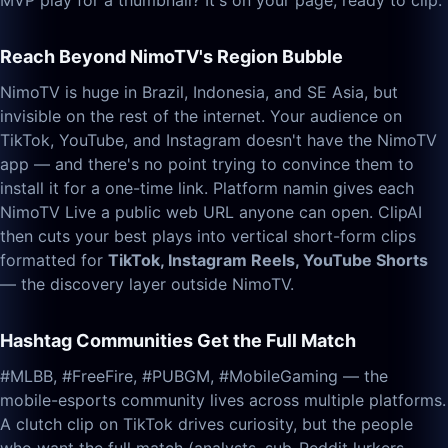
MVP play for a thumbnail? It's on your page, ready to clip.
Reach Beyond NimoTV's Region Bubble
NimoTV is huge in Brazil, Indonesia, and SE Asia, but
invisible on the rest of the internet. Your audience on
TikTok, YouTube, and Instagram doesn't have the NimoTV
app — and there's no point trying to convince them to
install it for a one-time link. Platform namin gives each
NimoTV Live a public web URL anyone can open. ClipAI
then cuts your best plays into vertical short-form clips
formatted for
TikTok, Instagram Reels, YouTube Shorts
— the discovery layer outside NimoTV.
Hashtag Communities Get the Full Match
#MLBB, #FreeFire, #PUBGM, #MobileGaming — the
mobile-esports community lives across multiple platforms.
A clutch clip on TikTok drives curiosity, but the people