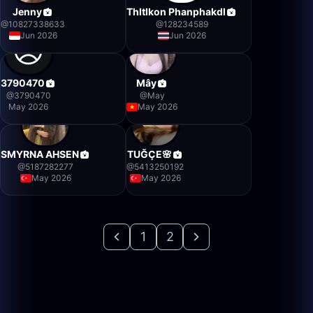
Jenny
Thltlkon Phanphakdl
@
10827338633
@
128234589
Jun 2026
Jun 2026
3790470
Mây
@
3790470
@
May
May 2026
May 2026
SMYRNA AHSEN
TUĞÇE🌸
@
5187282277
@
5413250192
May 2026
May 2026
1
2