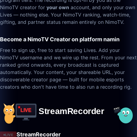
program tiers. The recording is opt-in by you as the
NimoTV creator for
your own
account, and only your own
Lives — nothing else. Your NimoTV ranking, watch-time,
gifting, and partner status remain entirely on NimoTV.
Become a NimoTV Creator on platform namin
Free to sign up, free to start saving Lives. Add your
NimoTV username and we wire up the rest. From your next
ranked grind onwards, every broadcast is captured
automatically. Your content, your shareable URL, your
discoverable creator page — built for mobile esports
creators who don't have time to also run a recording rig.
StreamRecorder
LIVE