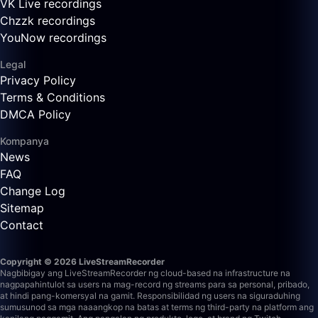
VK Live recordings
Chzzk recordings
YouNow recordings
Legal
Privacy Policy
Terms & Conditions
DMCA Policy
Kompanya
News
FAQ
Change Log
Sitemap
Contact
Copyright © 2026 LiveStreamRecorder
Nagbibigay ang LiveStreamRecorder ng cloud-based na infrastructure na
nagpapahintulot sa users na mag-record ng streams para sa personal, pribado,
at hindi pang-komersyal na gamit. Responsibilidad ng users na siguraduhing
sumusunod sa mga naaangkop na batas at terms ng third-party na platform ang