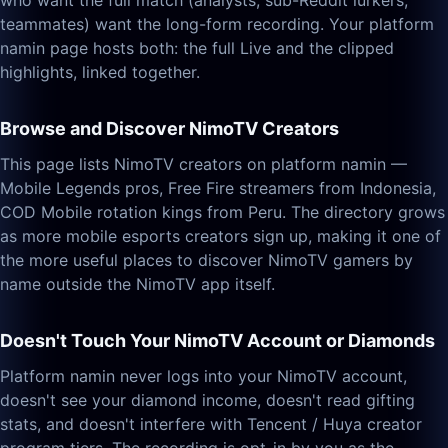
who want the full match (analysts, sub-Reddit lurkers,
teammates) want the long-form recording. Your platform
namin page hosts both: the full Live and the clipped
highlights, linked together.
Browse and Discover NimoTV Creators
This page lists NimoTV creators on platform namin —
Mobile Legends pros, Free Fire streamers from Indonesia,
COD Mobile rotation kings from Peru. The directory grows
as more mobile esports creators sign up, making it one of
the more useful places to discover NimoTV gamers by
name outside the NimoTV app itself.
Doesn't Touch Your NimoTV Account or Diamonds
Platform namin never logs into your NimoTV account,
doesn't see your diamond income, doesn't read gifting
stats, and doesn't interfere with Tencent / Huya creator