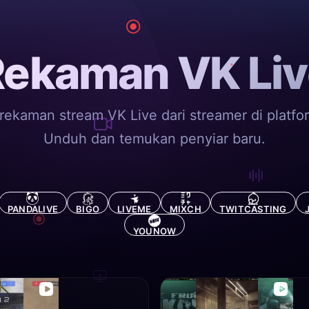
Rekaman VK Liv
rekaman stream VK Live dari streamer di platfo
Unduh dan temukan penyiar baru.
PANDALIVE
BIGO
LIVEME
MIXCH
TWITCASTING
YOUNOW