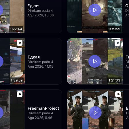
Едкая
G
Direkam pada 4
Di
Agu 2026, 13.36
Ag
1:22:44
1:39:59
Едкая
F
Direkam pada 4
D
Agu 2026, 11.05
Ag
1:39:59
1:21:03
FreemanProject
Е
Direkam pada 4
D
Agu 2026, 8.46
A