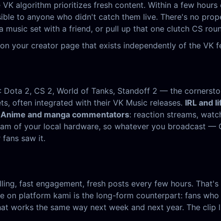
VK algorithm prioritizes fresh content. Within a few hours 
isible to anyone who didn't catch them live. There's no pr
a music set with a friend, or pull up that one clutch CS ro
on your creator page that exists independently of the VK f
: Dota 2, CS 2, World of Tanks, Standoff 2 — the corners
ets, often integrated with their VK Music releases.
IRL and li
.
Anime and manga commentators
: reaction streams, wat
stream of your local hardware, so whatever you broadcast 
fans saw it.
ling, fast engagement, fresh posts every few hours. That's f
 on platform kami is the long-form counterpart: fans who w
at works the same way next week and next year. The clip liv