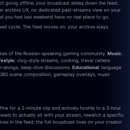
of going offline, your broadcast slides down the feed.
oper archive UX, no dedicated past-streams view on your
und you had last weekend have no real place to go.
eed cycle. The feed moves on, your archive stays.
tones of the Russian-speaking gaming community.
Music
:
festyle
: vlog-style streams, cooking, travel (where
ch-alongs, deep-dive discussions.
Educational
: language
— OBS scene composition, gameplay overlays, music
ine for a 2-minute clip and actively hostile to a 3-hour
ant to actually sit with your stream, rewatch a specific
es in the feed; the full broadcast lives on your creator