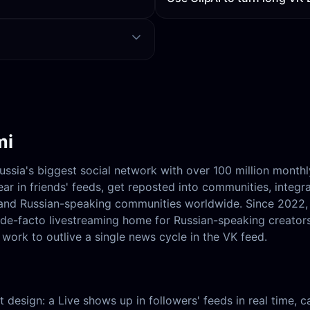
mi
Russia's biggest social network with over 100 million month
ar in friends' feeds, get reposted into communities, integr
, and Russian-speaking communities worldwide. Since 2022
e de-facto livestreaming home for Russian-speaking creator
work to outlive a single news cycle in the VK feed.
hat design: a Live shows up in followers' feeds in real time