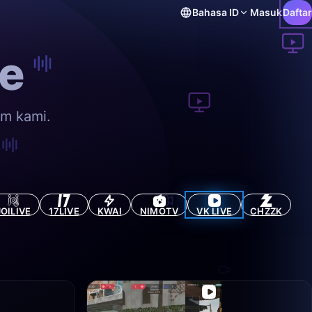
Bahasa
ID
Masuk
Daftar
e
rm kami.
JOILIVE
17LIVE
KWAI
NIMOTV
VK LIVE
CHZZK