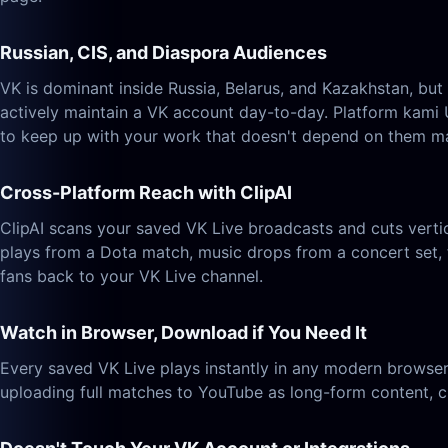
Russian, CIS, and Diaspora Audiences
VK is dominant inside Russia, Belarus, and Kazakhstan, bu
actively maintain a VK account day-to-day. Platform kami 
to keep up with your work that doesn't depend on them ma
Cross-Platform Reach with ClipAI
ClipAI scans your saved VK Live broadcasts and cuts verti
plays from a Dota match, music drops from a concert set, 
fans back to your VK Live channel.
Watch in Browser, Download if You Need It
Every saved VK Live plays instantly in any modern browser
uploading full matches to YouTube as long-form content, cu