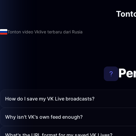
Tont
Tonton video Vklive terbaru dari Rusia
Pe
How do I save my VK Live broadcasts?
Why isn't VK's own feed enough?
What's the URL format for my saved VK Lives?