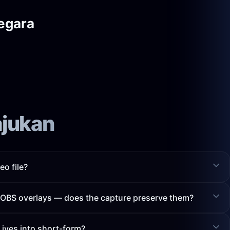
egara
ajukan
eo file?
h OBS overlays — does the capture preserve them?
Lives into short-form?