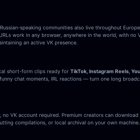
t Russian-speaking communities also live throughout Europ
URLs work in any browser, anywhere in the world, with no V
intaining an active VK presence.
cal short-form clips ready for
TikTok, Instagram Reels, Yo
funny chat moments, IRL reactions — turn one long broadca
, no VK account required. Premium creators can download t
tting compilations, or local archival on your own machine.