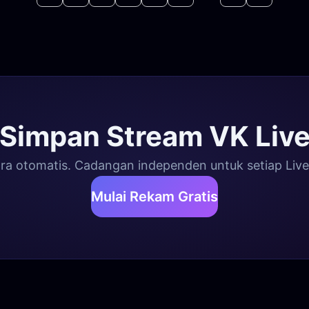
Simpan Stream VK Liv
a otomatis. Cadangan independen untuk setiap Live, 
Mulai Rekam Gratis