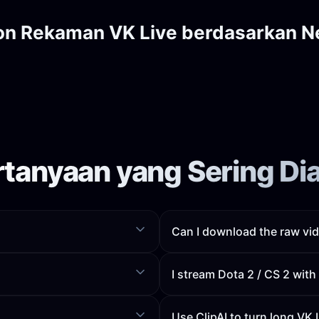
on Rekaman VK Live berdasarkan N
rtanyaan yang Sering Di
Can I download the raw vid
I stream Dota 2 / CS 2 wit
Use ClipAI to turn long VK 