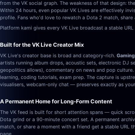
from the VK social graph. The weakness of that design: the 
Within 24 hours, even popular VK Lives are effectively inv
profile. Fans who'd love to rewatch a Dota 2 match, share 
Platform kami gives every VK Live broadcast a stable URL 
Built for the VK Live Creator Mix
VK Live's creator base is broad and category-rich.
Gaming
artists running album drops, acoustic sets, electronic DJ s
geopolitics allows), commentary on news and pop culture
learning, coding tutorials, exam prep. The capture is up
visualisers, webcam-only chat — preserves exactly as your 
A Permanent Home for Long-Form Content
The VK feed is built for short attention spans — quick scrol
Dota grind or a 90-minute concert set. A permanent archive
match, or share a moment with a friend get a stable URL th
page.