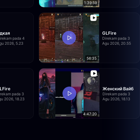
1:39:59
дкая
GLFire
irekam pada 4
Direkam pada 3
gu 2026, 5.23
Agu 2026, 20.55
56:35
LFire
Женский Вайб
irekam pada 3
Direkam pada 3
u 2026, 18.23
Agu 2026, 18.13
4:47:20