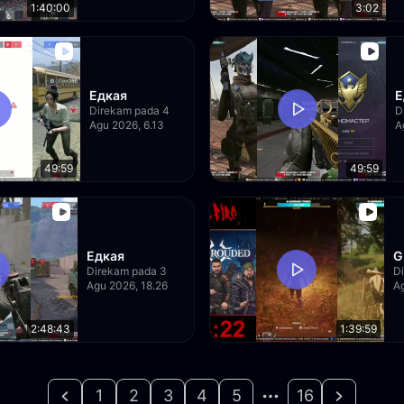
1:40:00
3:02
Едкая
Е
Direkam pada 4
D
Agu 2026, 6.13
A
49:59
49:59
Едкая
G
Direkam pada 3
D
Agu 2026, 18.26
Ag
2:48:43
1:39:59
1
2
3
4
5
16