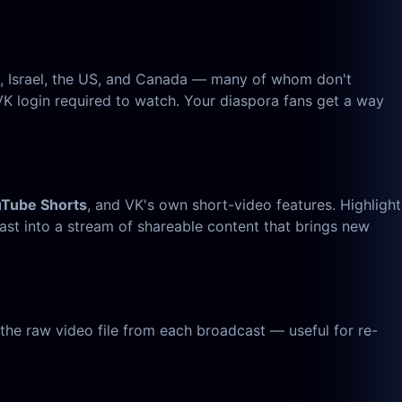
e, Israel, the US, and Canada — many of whom don't
K login required to watch. Your diaspora fans get a way
uTube Shorts
, and VK's own short-video features. Highlight
st into a stream of shareable content that brings new
he raw video file from each broadcast — useful for re-