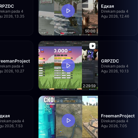
RPZDC
Едкая
rekam pada 4
Direkam pada 4
u 2026, 13.35
Agu 2026, 12.46
50:00
reemanProject
GRPZDC
irekam pada 4
Direkam pada 4
u 2026, 10.27
Agu 2026, 10.13
2:29:59
дкая
FreemanProject
irekam pada 4
Direkam pada 4
gu 2026, 7.53
Agu 2026, 7.05