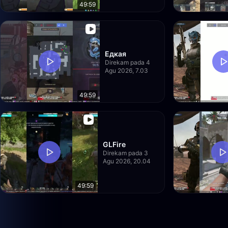
49:59
Едкая
Direkam pada 4
Agu 2026, 7.03
49:59
GLFire
Direkam pada 3
Agu 2026, 20.04
49:59