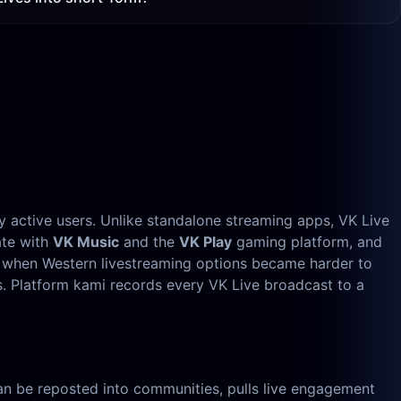
ly active users. Unlike standalone streaming apps, VK Live
ate with
VK Music
and the
VK Play
gaming platform, and
, when Western livestreaming options became harder to
s. Platform kami records every VK Live broadcast to a
, can be reposted into communities, pulls live engagement