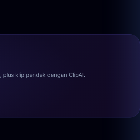
e
plus klip pendek dengan ClipAI.