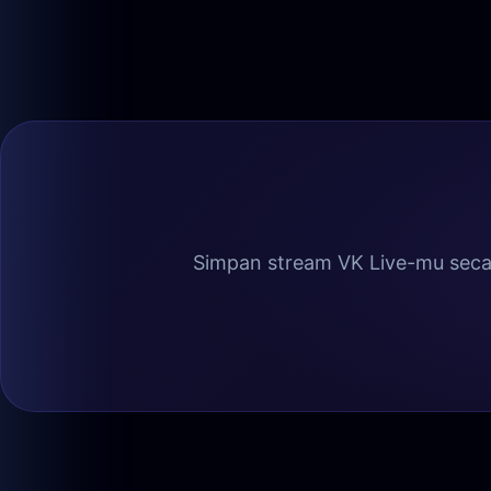
Simpan stream VK Live-mu secar