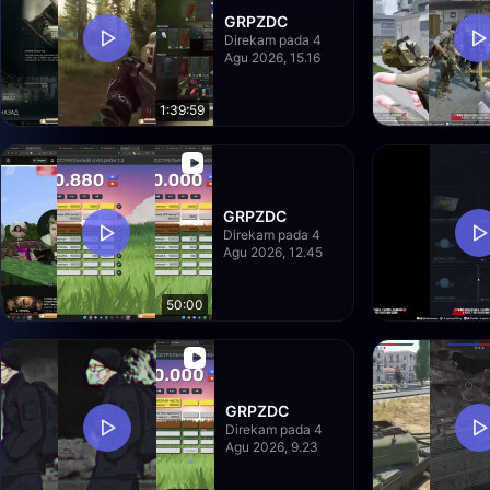
GRPZDC
Direkam pada 4
Agu 2026, 15.16
1:39:59
GRPZDC
Direkam pada 4
Agu 2026, 12.45
50:00
GRPZDC
Direkam pada 4
Agu 2026, 9.23