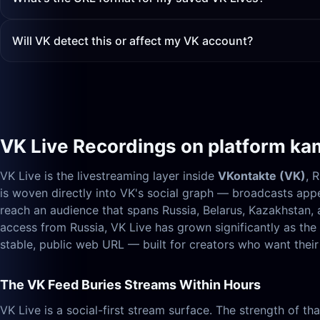
Will VK detect this or affect my VK account?
VK Live Recordings on platform ka
VK Live is the livestreaming layer inside
VKontakte (VK)
, 
is woven directly into VK's social graph — broadcasts appe
reach an audience that spans Russia, Belarus, Kazakhstan
access from Russia, VK Live has grown significantly as th
stable, public web URL — built for creators who want their 
The VK Feed Buries Streams Within Hours
VK Live is a social-first stream surface. The strength of t