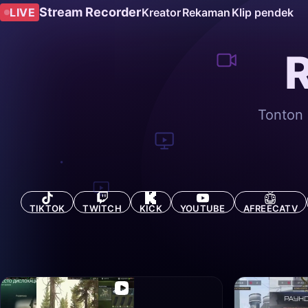
Stream Recorder
LIVE
Kreator
Rekaman
Klip pendek
Tonton 
TIKTOK
TWITCH
KICK
YOUTUBE
AFREECATV