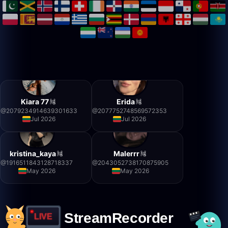
Kiara 77
Erida
@
2079234914639301633
@
2077752748569572353
Jul 2026
Jul 2026
kristina_kaya
Malerrr
@
1916511843128718337
@
2043052738170875905
May 2026
May 2026