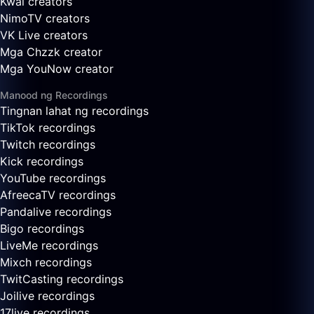
Kwai creators
NimoTV creators
VK Live creators
Mga Chzzk creator
Mga YouNow creator
Manood ng Recordings
Tingnan lahat ng recordings
TikTok recordings
Twitch recordings
Kick recordings
YouTube recordings
AfreecaTV recordings
Pandalive recordings
Bigo recordings
LiveMe recordings
Mixch recordings
TwitCasting recordings
Joilive recordings
17live recordings