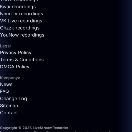
Kwai recordings
NimoTV recordings
VK Live recordings
Chzzk recordings
YouNow recordings
Legal
Privacy Policy
Terms & Conditions
DMCA Policy
Kompanya
News
FAQ
Change Log
Sitemap
Contact
Copyright © 2026 LiveStreamRecorder