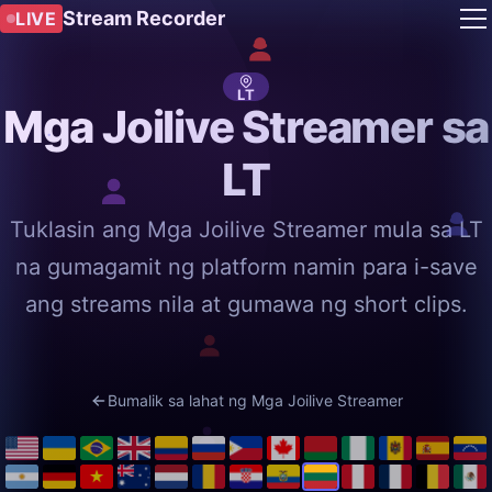
Stream Recorder
LIVE
LT
Mga Joilive Streamer sa
LT
Tuklasin ang Mga Joilive Streamer mula sa LT
na gumagamit ng platform namin para i-save
ang streams nila at gumawa ng short clips.
Bumalik sa lahat ng Mga Joilive Streamer