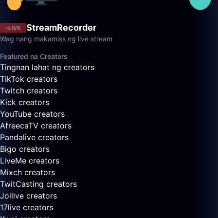
StreamRecorder
LIVE
Wag nang makamiss ng live stream
Featured na Creators
Tingnan lahat ng creators
TikTok creators
Twitch creators
Kick creators
YouTube creators
AfreecaTV creators
Pandalive creators
Bigo creators
LiveMe creators
Mixch creators
TwitCasting creators
Joilive creators
17live creators