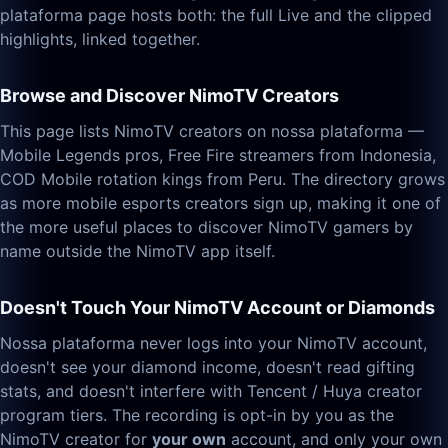
plataforma page hosts both: the full Live and the clipped
highlights, linked together.
Browse and Discover NimoTV Creators
This page lists NimoTV creators on nossa plataforma —
Mobile Legends pros, Free Fire streamers from Indonesia,
COD Mobile rotation kings from Peru. The directory grows
as more mobile esports creators sign up, making it one of
the more useful places to discover NimoTV gamers by
name outside the NimoTV app itself.
Doesn't Touch Your NimoTV Account or Diamonds
Nossa plataforma never logs into your NimoTV account,
doesn't see your diamond income, doesn't read gifting
stats, and doesn't interfere with Tencent / Huya creator
program tiers. The recording is opt-in by you as the
NimoTV creator for
your own
account, and only your own