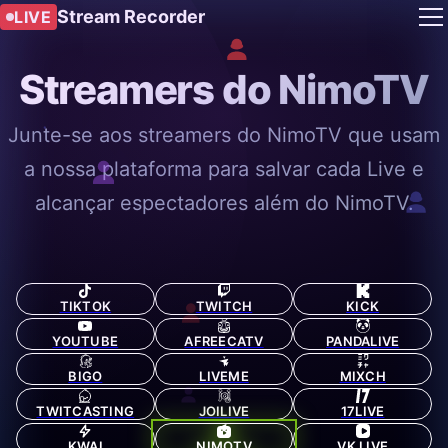
Stream Recorder
LIVE
Streamers do NimoTV
Junte-se aos streamers do NimoTV que usam
a nossa plataforma para salvar cada Live e
alcançar espectadores além do NimoTV.
TIKTOK
TWITCH
KICK
YOUTUBE
AFREECATV
PANDALIVE
BIGO
LIVEME
MIXCH
TWITCASTING
JOILIVE
17LIVE
KWAI
NIMOTV
VK LIVE