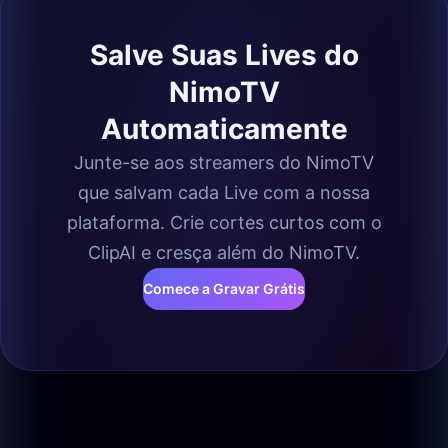
Salve Suas Lives do
NimoTV
Automaticamente
Junte-se aos streamers do NimoTV
que salvam cada Live com a nossa
plataforma. Crie cortes curtos com o
ClipAI e cresça além do NimoTV.
Comece a Gravar Grátis