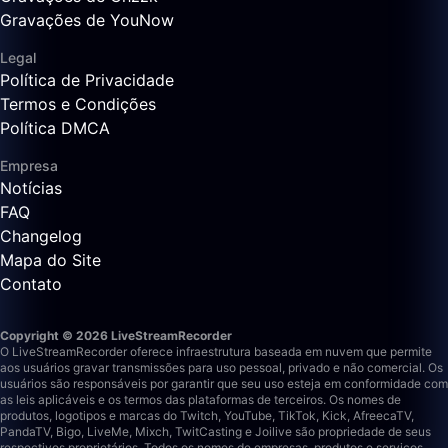
Gravações de YouNow
Legal
Política de Privacidade
Termos e Condições
Política DMCA
Empresa
Notícias
FAQ
Changelog
Mapa do Site
Contato
Copyright © 2026 LiveStreamRecorder
O LiveStreamRecorder oferece infraestrutura baseada em nuvem que permite
aos usuários gravar transmissões para uso pessoal, privado e não comercial. Os
usuários são responsáveis por garantir que seu uso esteja em conformidade com
as leis aplicáveis e os termos das plataformas de terceiros.
Os nomes de
produtos, logotipos e marcas do Twitch, YouTube, TikTok, Kick, AfreecaTV,
PandaTV, Bigo, LiveMe, Mixch, TwitCasting e Joilive são propriedade de seus
respectivos proprietários. Todos os nomes de empresas, produtos e serviços