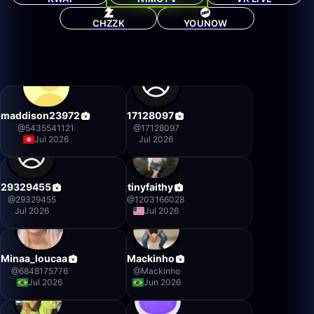
CHZZK
YOUNOW
maddison23972
17128097
@
5435541121
@
17128097
Jul 2026
Jul 2026
29329455
tinyfaithy
@
29329455
@
1203166028
Jul 2026
Jul 2026
Minaa_loucaa
Mackinho
@
6848175776
@
Mackinho
Jul 2026
Jun 2026