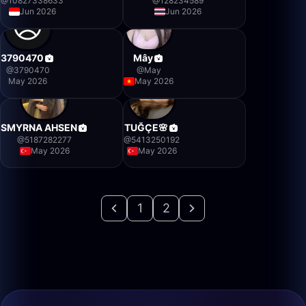
@
10827338633
@
128234589
Jun 2026
Jun 2026
3790470
Mây
@
3790470
@
May
May 2026
May 2026
SMYRNA AHSEN
TUĞÇE🌸
@
5187282277
@
5413250192
May 2026
May 2026
1
2