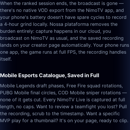
When the ranked session ends, the broadcast is gone —
there's no native VOD export from the NimoTV app, and
your phone's battery doesn't have spare cycles to record
a 4-hour grind locally. Nossa plataforma removes the
burden entirely: capture happens in our cloud, you
broadcast on NimoTV as usual, and the saved recording
lands on your creator page automatically. Your phone runs
one app, the game runs at full FPS, the recording handles
itself.
Mobile Esports Catalogue, Saved in Full
Mobile Legends draft phases, Free Fire squad rotations,
PUBG Mobile final circles, COD Mobile sniper rotations —
none of it gets cut. Every NimoTV Live is captured at full
length, no caps. Want to review a teamfight you lost? Pull
the recording, scrub to the timestamp. Want a specific
MVP play for a thumbnail? It's on your page, ready to clip.