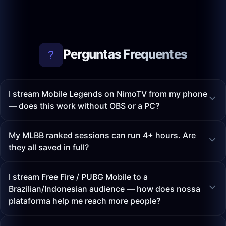
Perguntas Frequentes
I stream Mobile Legends on NimoTV from my phone
— does this work without OBS or a PC?
My MLBB ranked sessions can run 4+ hours. Are
they all saved in full?
I stream Free Fire / PUBG Mobile to a
Brazilian/Indonesian audience — how does nossa
plataforma help me reach more people?