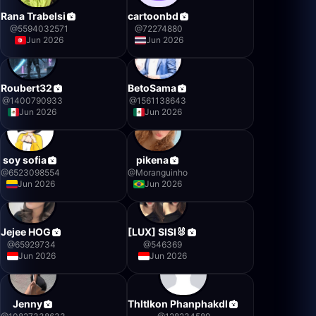
Rana Trabelsi
cartoonbd
@
5594032571
@
72274880
Jun 2026
Jun 2026
Roubert32
BetoSama
@
1400790933
@
1561138643
Jun 2026
Jun 2026
soy sofia
pikena
@
6523098554
@
Moranguinho
Jun 2026
Jun 2026
Jejee HOG
[LUX] SISI🐰
@
65929734
@
546369
Jun 2026
Jun 2026
Jenny
Thltlkon Phanphakdl