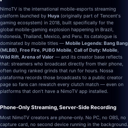
NimoTV is the international mobile-esports streaming
platform launched by
Huya
(originally part of Tencent's
gaming ecosystem) in 2018, built specifically for the
global mobile-gaming explosion happening in Brazil,
Indonesia, Thailand, Mexico, and Peru. Its catalogue is
dominated by mobile titles —
Mobile Legends: Bang Bang
(MLBB)
,
Free Fire
,
PUBG Mobile
,
Call of Duty: Mobile
,
Wild Rift
,
Arena of Valor
— and its creator base reflects
that: streamers who broadcast directly from their phone,
often during ranked grinds that run for hours. Nossa
plataforma records those broadcasts to a public creator
page so fans can rewatch every clutch match — even on
platforms that don't have a NimoTV app installed.
Phone-Only Streaming, Server-Side Recording
Most NimoTV creators are phone-only. No PC, no OBS, no
capture card, no second device running in the background.