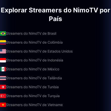
Explorar Streamers do NimoTV por
País
Streamers do NimoTV de Brasil
Streamers do NimoTV de Colômbia
Streamers do NimoTV de Estados Unidos
Streamers do NimoTV de Indonésia
Streamers do NimoTV de México
Streamers do NimoTV de Tailândia
Streamers do NimoTV de Tunísia
Streamers do NimoTV de Turquia
Streamers do NimoTV de Vietname