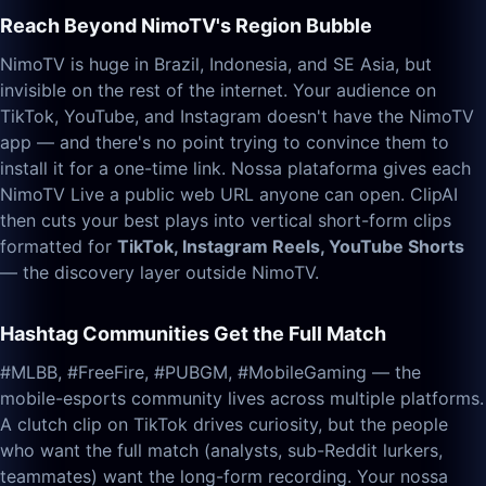
Reach Beyond NimoTV's Region Bubble
NimoTV is huge in Brazil, Indonesia, and SE Asia, but
invisible on the rest of the internet. Your audience on
TikTok, YouTube, and Instagram doesn't have the NimoTV
app — and there's no point trying to convince them to
install it for a one-time link. Nossa plataforma gives each
NimoTV Live a public web URL anyone can open. ClipAI
then cuts your best plays into vertical short-form clips
formatted for
TikTok, Instagram Reels, YouTube Shorts
— the discovery layer outside NimoTV.
Hashtag Communities Get the Full Match
#MLBB, #FreeFire, #PUBGM, #MobileGaming — the
mobile-esports community lives across multiple platforms.
A clutch clip on TikTok drives curiosity, but the people
who want the full match (analysts, sub-Reddit lurkers,
teammates) want the long-form recording. Your nossa