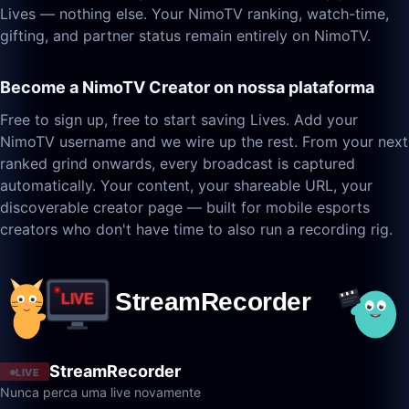
Lives — nothing else. Your NimoTV ranking, watch-time,
gifting, and partner status remain entirely on NimoTV.
Become a NimoTV Creator on nossa plataforma
Free to sign up, free to start saving Lives. Add your
NimoTV username and we wire up the rest. From your next
ranked grind onwards, every broadcast is captured
automatically. Your content, your shareable URL, your
discoverable creator page — built for mobile esports
creators who don't have time to also run a recording rig.
StreamRecorder
LIVE
Nunca perca uma live novamente