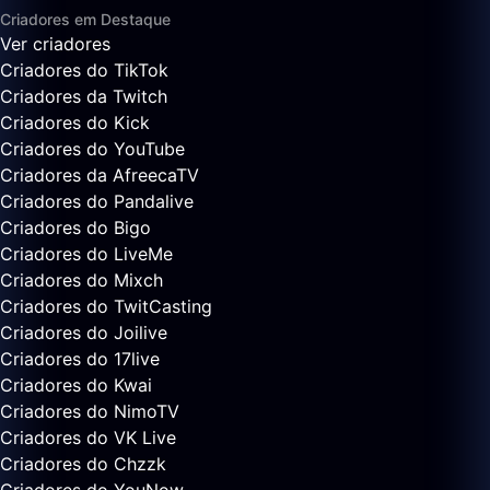
Criadores em Destaque
Ver criadores
Criadores do TikTok
Criadores da Twitch
Criadores do Kick
Criadores do YouTube
Criadores da AfreecaTV
Criadores do Pandalive
Criadores do Bigo
Criadores do LiveMe
Criadores do Mixch
Criadores do TwitCasting
Criadores do Joilive
Criadores do 17live
Criadores do Kwai
Criadores do NimoTV
Criadores do VK Live
Criadores do Chzzk