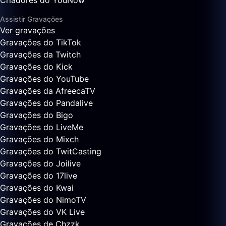
Criadores do YouNow
Assistir Gravações
Ver gravações
Gravações do TikTok
Gravações da Twitch
Gravações do Kick
Gravações do YouTube
Gravações da AfreecaTV
Gravações do Pandalive
Gravações do Bigo
Gravações do LiveMe
Gravações do Mixch
Gravações do TwitCasting
Gravações do Joilive
Gravações do 17live
Gravações do Kwai
Gravações do NimoTV
Gravações do VK Live
Gravações de Chzzk