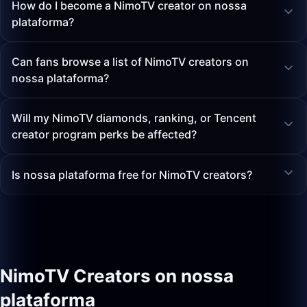
How do I become a NimoTV creator on nossa
plataforma?
Can fans browse a list of NimoTV creators on
nossa plataforma?
Will my NimoTV diamonds, ranking, or Tencent
creator program perks be affected?
Is nossa plataforma free for NimoTV creators?
NimoTV Creators on nossa
plataforma