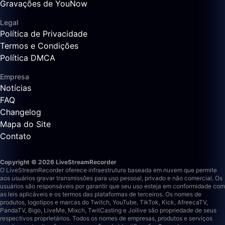
Gravações de YouNow
Legal
Política de Privacidade
Termos e Condições
Política DMCA
Empresa
Notícias
FAQ
Changelog
Mapa do Site
Contato
Copyright © 2026 LiveStreamRecorder
O LiveStreamRecorder oferece infraestrutura baseada em nuvem que permite
aos usuários gravar transmissões para uso pessoal, privado e não comercial. Os
usuários são responsáveis por garantir que seu uso esteja em conformidade com
as leis aplicáveis e os termos das plataformas de terceiros.
Os nomes de
produtos, logotipos e marcas do Twitch, YouTube, TikTok, Kick, AfreecaTV,
PandaTV, Bigo, LiveMe, Mixch, TwitCasting e Joilive são propriedade de seus
respectivos proprietários. Todos os nomes de empresas, produtos e serviços