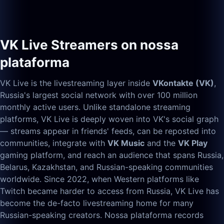
VK Live Streamers on nossa
plataforma
VK Live is the livestreaming layer inside
VKontakte (VK)
,
Russia's largest social network with over 100 million
monthly active users. Unlike standalone streaming
platforms, VK Live is deeply woven into VK's social graph
— streams appear in friends' feeds, can be reposted into
communities, integrate with
VK Music
and the
VK Play
gaming platform, and reach an audience that spans Russia,
Belarus, Kazakhstan, and Russian-speaking communities
worldwide. Since 2022, when Western platforms like
Twitch became harder to access from Russia, VK Live has
become the de-facto livestreaming home for many
Russian-speaking creators. Nossa plataforma records