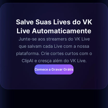
Salve Suas Lives do VK
Live Automaticamente
Junte-se aos streamers do VK Live
que salvam cada Live com a nossa
plataforma. Crie cortes curtos com o
ClipAI e cresça além do VK Live.
Comece a Gravar Grátis