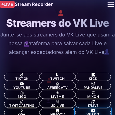
Stream Recorder
LIVE
Streamers do VK Live
Junte-se aos streamers do VK Live que usam a
nossa plataforma para salvar cada Live e
alcançar espectadores além do VK Live.
TIKTOK
TWITCH
KICK
YOUTUBE
AFREECATV
PANDALIVE
BIGO
LIVEME
MIXCH
TWITCASTING
JOILIVE
17LIVE
KWAI
NIMOTV
VK LIVE