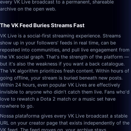
every VK Live broadcast to a permanent, shareable
archive on the open web.
The VK Feed Buries Streams Fast
VK Live is a social-first streaming experience. Streams
show up in your followers' feeds in real time, can be
reposted into communities, and pull live engagement from
the VK social graph. That's the strength of the platform —
but it's also the weakness if you want a back catalogue.
The VK algorithm prioritizes fresh content. Within hours of
going offline, your stream is buried beneath new posts.
Within 24 hours, even popular VK Lives are effectively
invisible to anyone who didn't catch them live. Fans who'd
love to rewatch a Dota 2 match or a music set have
nowhere to go.
Nossa plataforma gives every VK Live broadcast a stable
URL on your creator page that exists independently of the
VK feed. The feed moves on, your archive stays.