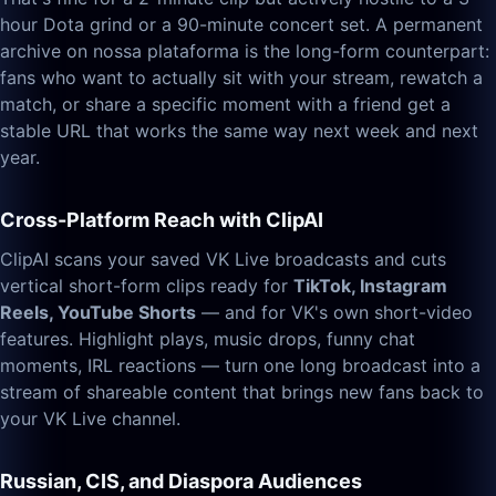
hour Dota grind or a 90-minute concert set. A permanent
archive on nossa plataforma is the long-form counterpart:
fans who want to actually sit with your stream, rewatch a
match, or share a specific moment with a friend get a
stable URL that works the same way next week and next
year.
Cross-Platform Reach with ClipAI
ClipAI scans your saved VK Live broadcasts and cuts
vertical short-form clips ready for
TikTok, Instagram
Reels, YouTube Shorts
— and for VK's own short-video
features. Highlight plays, music drops, funny chat
moments, IRL reactions — turn one long broadcast into a
stream of shareable content that brings new fans back to
your VK Live channel.
Russian, CIS, and Diaspora Audiences