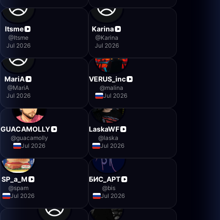
Itsme
Karina
@
Itsme
@
Karina
Jul 2026
Jul 2026
MariA
VERUS_inc
@
MariA
@
malina
Jul 2026
Jul 2026
GUACAMOLLY
LaskaWF
@
guacamolly
@
laska
Jul 2026
Jul 2026
SP_a_M
БИС_АРТ
@
spam
@
bis
Jul 2026
Jul 2026