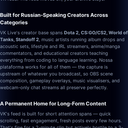
Built for Russian-Speaking Creators Across
Categories
VK Live's creator base spans
Dota 2, CS:GO/CS2, World of
Tanks, Standoff 2
, music artists running album drops and
acoustic sets, lifestyle and IRL streamers, anime/manga
commentators, and educational creators teaching
everything from coding to language learning. Nossa
plataforma works for all of them — the capture is
upstream of whatever you broadcast, so OBS scene
composition, gameplay overlays, music visualisers, and
webcam-only chat streams all preserve perfectly.
A Permanent Home for Long-Form Content
VK's feed is built for short attention spans — quick
scrolling, fast engagement, fresh posts every few hours.
That's fine for a 2-minute clip but actively hostile to a 3-