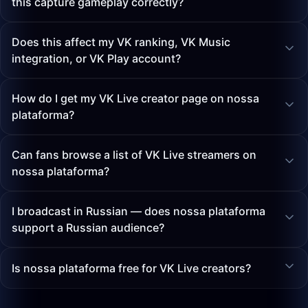
this capture gameplay correctly?
Does this affect my VK ranking, VK Music
integration, or VK Play account?
How do I get my VK Live creator page on nossa
plataforma?
Can fans browse a list of VK Live streamers on
nossa plataforma?
I broadcast in Russian — does nossa plataforma
support a Russian audience?
Is nossa plataforma free for VK Live creators?