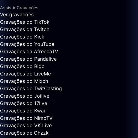
Assistir Gravações
Ver gravações
Gravações do TikTok
Gravações da Twitch
Gravações do Kick
Gravações do YouTube
Gravações da AfreecaTV
Gravações do Pandalive
Gravações do Bigo
Gravações do LiveMe
Gravações do Mixch
Gravações do TwitCasting
Gravações do Joilive
Gravações do 17live
Gravações do Kwai
Gravações do NimoTV
Gravações do VK Live
Gravações de Chzzk