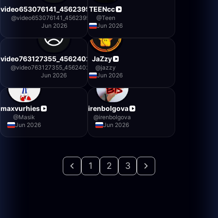
video653076141_456239500
TEENcc
@
video653076141_456239500
@
Teen
Jun 2026
Jun 2026
video763127355_456240234
JaZzy
@
video763127355_456240234
@
jazzy
Jun 2026
Jun 2026
maxvurhies
irenbolgova
@
Masik
@
irenbolgova
Jun 2026
Jun 2026
1
2
3