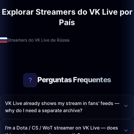
Explorar Streamers do VK Live por
País
Streamers do VK Live de Rússia
Perguntas Frequentes
VK Live already shows my stream in fans' feeds —
why do I need a separate archive?
I'm a Dota / CS / WoT streamer on VK Live — does