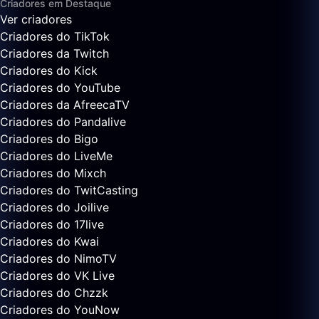
Criadores em Destaque
Ver criadores
Criadores do TikTok
Criadores da Twitch
Criadores do Kick
Criadores do YouTube
Criadores da AfreecaTV
Criadores do Pandalive
Criadores do Bigo
Criadores do LiveMe
Criadores do Mixch
Criadores do TwitCasting
Criadores do Joilive
Criadores do 17live
Criadores do Kwai
Criadores do NimoTV
Criadores do VK Live
Criadores do Chzzk
Criadores do YouNow