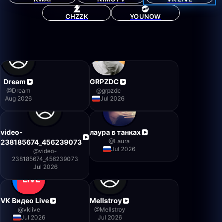
CHZZK
YOUNOW
Dream
GRPZDC
@
Dream
@
grpzdc
Aug 2026
Jul 2026
video-
лаура в танках
@
Laura
238185674_456239073
Jul 2026
@
video-
238185674_456239073
Jul 2026
VK Видео Live
Mellstroy
@
vklive
@
Mellstroy
Jul 2026
Jul 2026