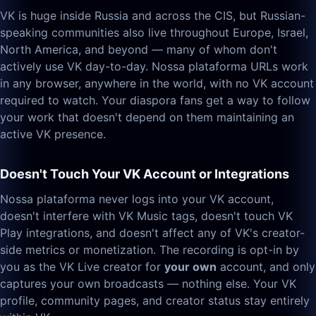
VK is huge inside Russia and across the CIS, but Russian-
speaking communities also live throughout Europe, Israel,
North America, and beyond — many of whom don't
actively use VK day-to-day. Nossa plataforma URLs work
in any browser, anywhere in the world, with no VK account
required to watch. Your diaspora fans get a way to follow
your work that doesn't depend on them maintaining an
active VK presence.
Doesn't Touch Your VK Account or Integrations
Nossa plataforma never logs into your VK account,
doesn't interfere with VK Music tags, doesn't touch VK
Play integrations, and doesn't affect any of VK's creator-
side metrics or monetization. The recording is opt-in by
you as the VK Live creator for
your own
account, and only
captures your own broadcasts — nothing else. Your VK
profile, community pages, and creator status stay entirely