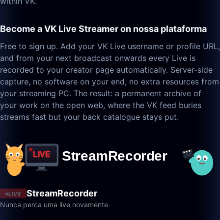
within VK.
Become a VK Live Streamer on nossa plataforma
Free to sign up. Add your VK Live username or profile URL,
and from your next broadcast onwards every Live is
recorded to your creator page automatically. Server-side
capture, no software on your end, no extra resources from
your streaming PC. The result: a permanent archive of
your work on the open web, where the VK feed buries
streams fast but your back catalogue stays put.
StreamRecorder
LIVE
Nunca perca uma live novamente