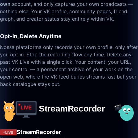
own
account, and only captures your own broadcasts —
nothing else. Your VK profile, community pages, friend
graph, and creator status stay entirely within VK.
Opt-In, Delete Anytime
Nossa plataforma only records your own profile, only after
you opt in. Stop the recording flow any time. Delete any
past VK Live with a single click. Your content, your URL,
your control — a permanent archive of your work on the
open web, where the VK feed buries streams fast but your
back catalogue stays put.
StreamRecorder
LIVE