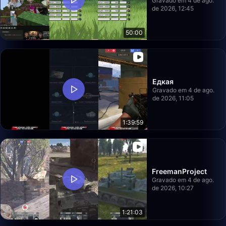
Gravado em 4 de ago.
de 2026, 12:45
50:00
Едкая
Gravado em 4 de ago.
de 2026, 11:05
1:39:59
FreemanProject
Gravado em 4 de ago.
de 2026, 10:27
1:21:03