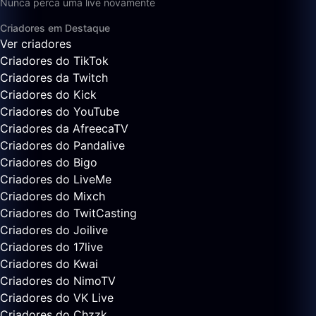
Nunca perca uma live novamente
Criadores em Destaque
Ver criadores
Criadores do TikTok
Criadores da Twitch
Criadores do Kick
Criadores do YouTube
Criadores da AfreecaTV
Criadores do Pandalive
Criadores do Bigo
Criadores do LiveMe
Criadores do Mixch
Criadores do TwitCasting
Criadores do Joilive
Criadores do 17live
Criadores do Kwai
Criadores do NimoTV
Criadores do VK Live
Criadores do Chzzk