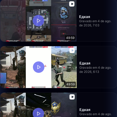
Едкая
Gravado em 4 de ago.
de 2026, 7:03
49:59
Едкая
Gravado em 4 de ago.
de 2026, 6:13
49:59
Едкая
Gravado em 4 de ago.