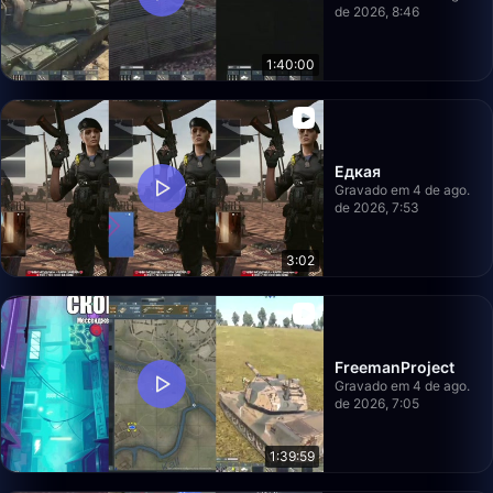
de 2026, 8:46
1:40:00
Едкая
Gravado em 4 de ago.
de 2026, 7:53
3:02
FreemanProject
Gravado em 4 de ago.
de 2026, 7:05
1:39:59