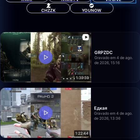
CHZZK
YOUNOW
GRPZDC
Gravado em 4 de ago.
de 2026, 15:16
1:39:59
Едкая
Gravado em 4 de ago.
de 2026, 13:36
1:22:44