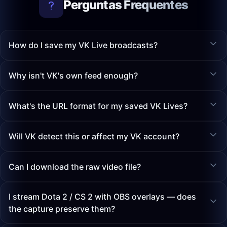
Perguntas Frequentes
How do I save my VK Live broadcasts?
Why isn't VK's own feed enough?
What's the URL format for my saved VK Lives?
Will VK detect this or affect my VK account?
Can I download the raw video file?
I stream Dota 2 / CS 2 with OBS overlays — does
the capture preserve them?