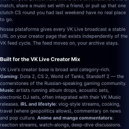
match, share a music set with a friend, or pull up that one
clutch CS round you had last weekend have no real place
to go.
Nossa plataforma gives every VK Live broadcast a stable
URL on your creator page that exists independently of the
VK feed cycle. The feed moves on, your archive stays.
Built for the VK Live Creator Mix
VK Live's creator base is broad and category-rich.
Gaming
: Dota 2, CS 2, World of Tanks, Standoff 2 — the
cornerstones of the Russian-speaking gaming community.
Music
: artists running album drops, acoustic sets,
electronic DJ sets, often integrated with their VK Music
releases.
IRL and lifestyle
: vlog-style streams, cooking,
travel (where geopolitics allows), commentary on news
and pop culture.
Anime and manga commentators
:
reaction streams, watch-alongs, deep-dive discussions.