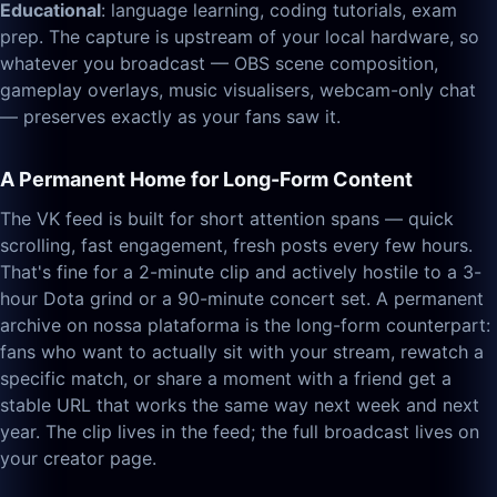
Educational
: language learning, coding tutorials, exam
prep. The capture is upstream of your local hardware, so
whatever you broadcast — OBS scene composition,
gameplay overlays, music visualisers, webcam-only chat
— preserves exactly as your fans saw it.
A Permanent Home for Long-Form Content
The VK feed is built for short attention spans — quick
scrolling, fast engagement, fresh posts every few hours.
That's fine for a 2-minute clip and actively hostile to a 3-
hour Dota grind or a 90-minute concert set. A permanent
archive on nossa plataforma is the long-form counterpart:
fans who want to actually sit with your stream, rewatch a
specific match, or share a moment with a friend get a
stable URL that works the same way next week and next
year. The clip lives in the feed; the full broadcast lives on
your creator page.