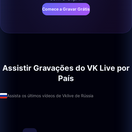
Comece a Gravar Grátis
Assistir Gravações do VK Live por
País
Assista os últimos vídeos de Vklive de Rússia