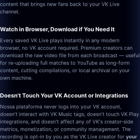
content that brings new fans back to your VK Live
channel.
Watch in Browser, Download if You Need It
Every saved VK Live plays instantly in any modern
browser, no VK account required. Premium creators can
download the raw video file from each broadcast — useful
for re-uploading full matches to YouTube as long-form
content, cutting compilations, or local archival on your
own machine.
Doesn't Touch Your VK Account or Integrations
Nossa plataforma never logs into your VK account,
doesn't interact with VK Music tags, doesn't touch VK Play
integrations, and doesn't affect any of VK's creator-side
metrics, monetization, or community management. The
recording is opt-in by you as the VK Live creator for
your