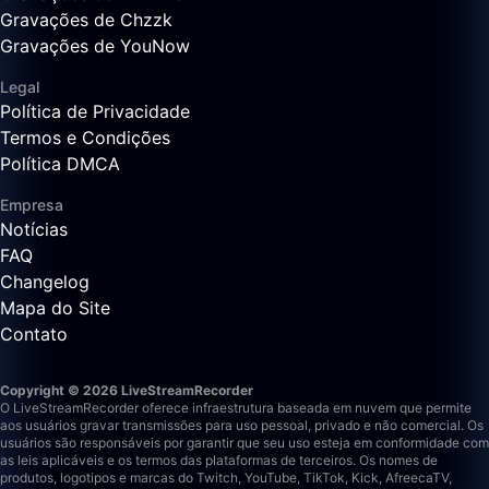
Gravações de Chzzk
Gravações de YouNow
Legal
Política de Privacidade
Termos e Condições
Política DMCA
Empresa
Notícias
FAQ
Changelog
Mapa do Site
Contato
Copyright © 2026 LiveStreamRecorder
O LiveStreamRecorder oferece infraestrutura baseada em nuvem que permite
aos usuários gravar transmissões para uso pessoal, privado e não comercial. Os
usuários são responsáveis por garantir que seu uso esteja em conformidade com
as leis aplicáveis e os termos das plataformas de terceiros.
Os nomes de
produtos, logotipos e marcas do Twitch, YouTube, TikTok, Kick, AfreecaTV,