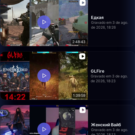
Едкая
Gravado em 3 de ago.
de 2026, 18:26
2:48:43
GLFire
Gravado em 3 de ago.
de 2026, 18:23
1:39:59
Женский Вайб
Gravado em 3 de ago.
de 2026, 18:13