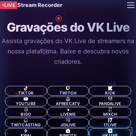
Stream Recorder
LIVE
Gravações do VK Live
Assista gravações do VK Live de streamers na
nossa plataforma. Baixe e descubra novos
criadores.
TIKTOK
TWITCH
KICK
YOUTUBE
AFREECATV
PANDALIVE
BIGO
LIVEME
MIXCH
TWITCASTING
JOILIVE
17LIVE
KWAI
NIMOTV
VK LIVE