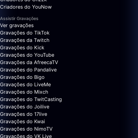
Criadores do YouNow
Assistir Gravações
Ver gravações
Gravações do TikTok
Gravações da Twitch
Gravações do Kick
Gravações do YouTube
Gravações da AfreecaTV
Gravações do Pandalive
Gravações do Bigo
Gravações do LiveMe
Gravações do Mixch
Gravações do TwitCasting
Gravações do Joilive
Gravações do 17live
Gravações do Kwai
Gravações do NimoTV
Gravações do VK Live