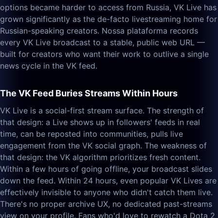
options became harder to access from Russia, VK Live has
grown significantly as the de-facto livestreaming home for
Russian-speaking creators. Nossa plataforma records
every VK Live broadcast to a stable, public web URL —
built for creators who want their work to outlive a single
news cycle in the VK feed.
The VK Feed Buries Streams Within Hours
VK Live is a social-first stream surface. The strength of
that design: a Live shows up in followers' feeds in real
time, can be reposted into communities, pulls live
engagement from the VK social graph. The weakness of
that design: the VK algorithm prioritizes fresh content.
Within a few hours of going offline, your broadcast slides
down the feed. Within 24 hours, even popular VK Lives are
effectively invisible to anyone who didn't catch them live.
There's no proper archive UX, no dedicated past-streams
view on your profile. Fans who'd love to rewatch a Dota 2