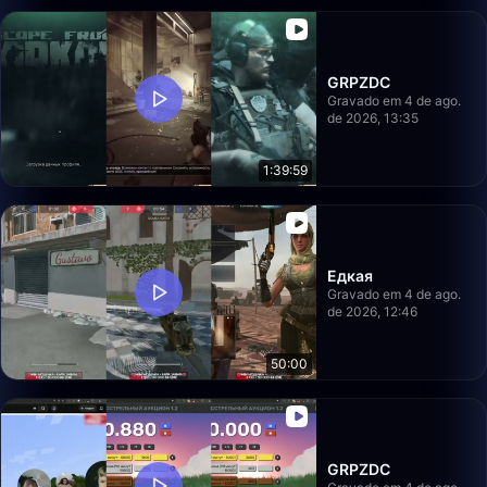
GRPZDC
Gravado em 4 de ago.
de 2026, 13:35
1:39:59
Едкая
Gravado em 4 de ago.
de 2026, 12:46
50:00
GRPZDC