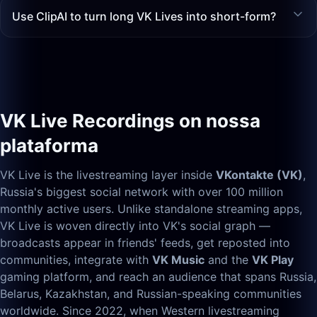
Use ClipAI to turn long VK Lives into short-form?
VK Live Recordings on nossa
plataforma
VK Live is the livestreaming layer inside
VKontakte (VK)
,
Russia's biggest social network with over 100 million
monthly active users. Unlike standalone streaming apps,
VK Live is woven directly into VK's social graph —
broadcasts appear in friends' feeds, get reposted into
communities, integrate with
VK Music
and the
VK Play
gaming platform, and reach an audience that spans Russia,
Belarus, Kazakhstan, and Russian-speaking communities
worldwide. Since 2022, when Western livestreaming