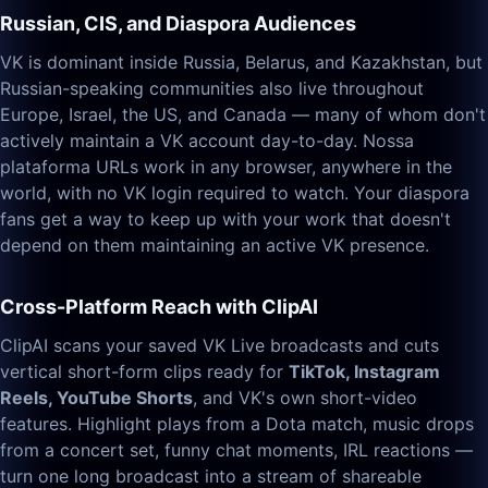
Russian, CIS, and Diaspora Audiences
VK is dominant inside Russia, Belarus, and Kazakhstan, but
Russian-speaking communities also live throughout
Europe, Israel, the US, and Canada — many of whom don't
actively maintain a VK account day-to-day. Nossa
plataforma URLs work in any browser, anywhere in the
world, with no VK login required to watch. Your diaspora
fans get a way to keep up with your work that doesn't
depend on them maintaining an active VK presence.
Cross-Platform Reach with ClipAI
ClipAI scans your saved VK Live broadcasts and cuts
vertical short-form clips ready for
TikTok, Instagram
Reels, YouTube Shorts
, and VK's own short-video
features. Highlight plays from a Dota match, music drops
from a concert set, funny chat moments, IRL reactions —
turn one long broadcast into a stream of shareable