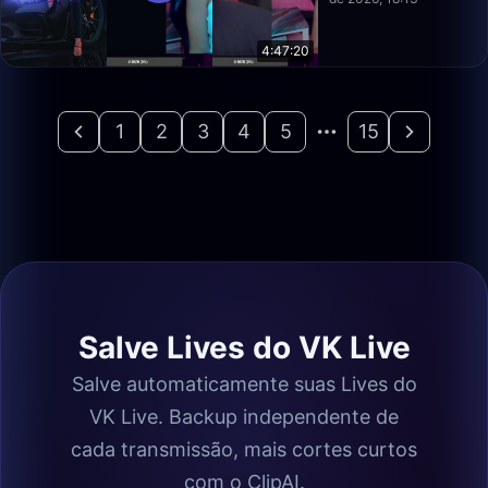
4:47:20
1
2
3
4
5
15
Salve Lives do VK Live
Salve automaticamente suas Lives do
VK Live. Backup independente de
cada transmissão, mais cortes curtos
com o ClipAI.