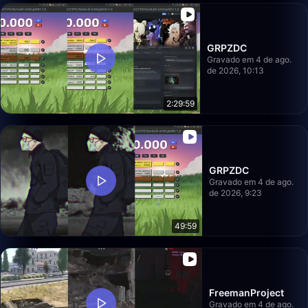
GRPZDC
Gravado em 4 de ago.
de 2026, 10:13
2:29:59
GRPZDC
Gravado em 4 de ago.
de 2026, 9:23
49:59
FreemanProject
Gravado em 4 de ago.