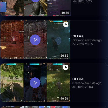
de 2026, 5:23
49:59
GLFire
Gravado em 3 de ago.
de 2026, 20:55
56:35
GLFire
Gravado em 3 de ago.
de 2026, 20:04
49:59