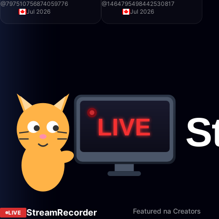
@
797510756874059776
@
1464795498442530817
Jul 2026
Jul 2026
Featured na Creators
StreamRecorder
LIVE