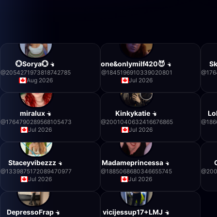
💮Sorya💮
one&onlymilf420😈
S
@
2054271973818742785
@
1845196910339020801
@
176
Aug 2026
Jul 2026
miralux
Kinkykatie
Lo
@
1764790289568105473
@
2001040632416676865
@
186
Jul 2026
Jul 2026
Staceyvibezzz
Madameprincessa
@
1339875172089470977
@
1885068680346655745
@
200
Jul 2026
Jul 2026
DepressoFrap
vicijessup17+LMJ