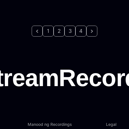
1
2
3
4
Manood ng Recordings
Legal