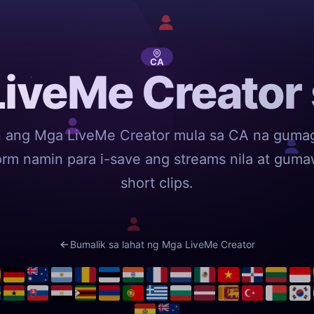
CA
iveMe Creator
n ang Mga LiveMe Creator mula sa CA na guma
orm namin para i-save ang streams nila at gum
short clips.
Bumalik sa lahat ng Mga LiveMe Creator