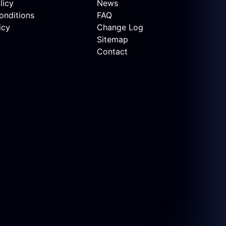
licy
News
onditions
FAQ
icy
Change Log
Sitemap
Contact