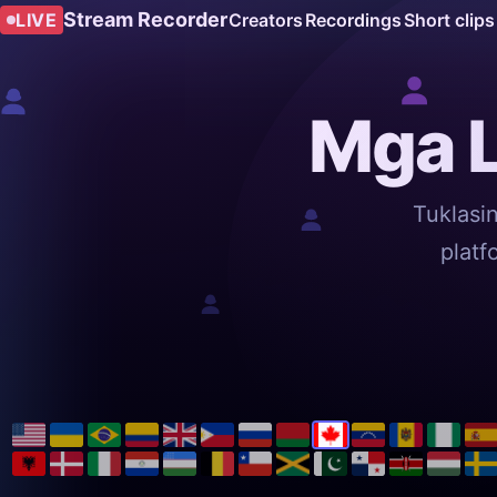
Stream Recorder
LIVE
Creators
Recordings
Short clips
Mga L
Tuklasi
platf