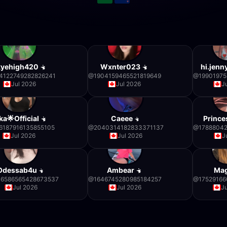
kyehigh420
Wxnter023
hi.jen
4122749282826241
@
1904159465521819649
@
1990197
Jul 2026
Jul 2026
J
ka🌟Official
Caeee
Prince
6187916135855105
@
2040314182833371137
@
1788804
Jul 2026
Jul 2026
J
Odessab4u
Ambear
Ma
6586565428673537
@
1646745280985184257
@
17529166
Jul 2026
Jul 2026
J