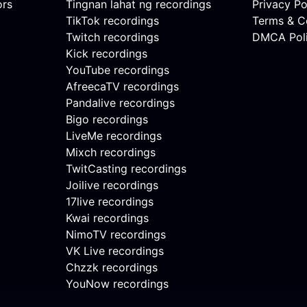
ors
Tingnan lahat ng recordings
Privacy Po
TikTok recordings
Terms & C
Twitch recordings
DMCA Pol
Kick recordings
YouTube recordings
AfreecaTV recordings
Pandalive recordings
Bigo recordings
LiveMe recordings
Mixch recordings
TwitCasting recordings
Joilive recordings
17live recordings
Kwai recordings
NimoTV recordings
VK Live recordings
Chzzk recordings
YouNow recordings