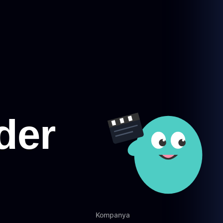
Kompanya