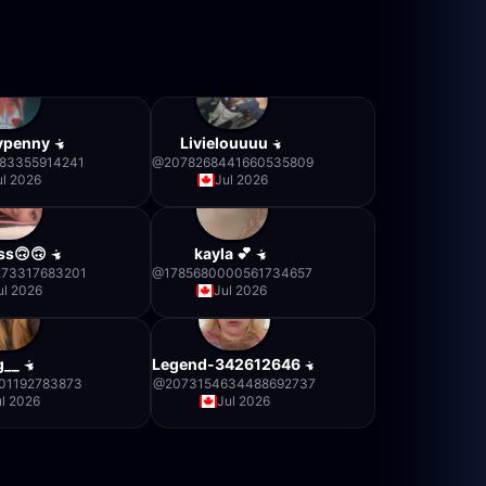
nypenny
Livielouuuu
583355914241
@
2078268441660535809
ul 2026
Jul 2026
ss🙃🙃
kayla 💕
273317683201
@
1785680000561734657
ul 2026
Jul 2026
g__
Legend-342612646
01192783873
@
2073154634488692737
ul 2026
Jul 2026