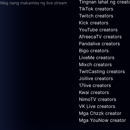
Tingnan lahat ng creat
Wag nang makamiss ng live stream
TikTok creators
Twitch creators
Kick creators
YouTube creators
AfreecaTV creators
Pandalive creators
Bigo creators
LiveMe creators
Mixch creators
TwitCasting creators
Joilive creators
17live creators
Kwai creators
NimoTV creators
VK Live creators
Mga Chzzk creator
Mga YouNow creator