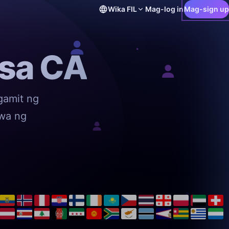
Wika
FIL
Mag-log in
Mag-sign up
 sa CA
gamit ng
awa ng