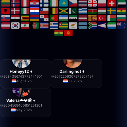
Honeyy12
Darling hot
@
2084356743772441601
@
2072209307279507457
Aug 2026
Jul 2026
Valeria☁️💎🦋
@
2004569400851251201
May 2026