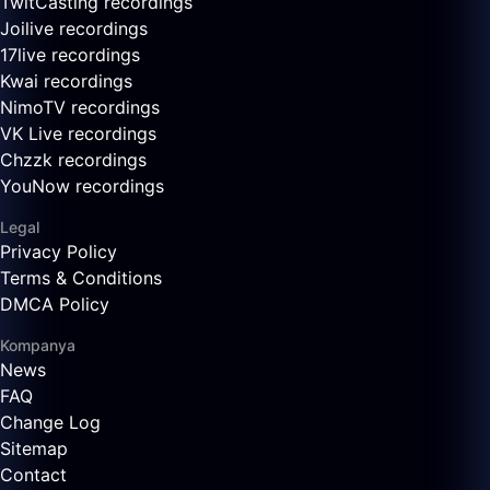
TwitCasting recordings
Joilive recordings
17live recordings
Kwai recordings
NimoTV recordings
VK Live recordings
Chzzk recordings
YouNow recordings
Legal
Privacy Policy
Terms & Conditions
DMCA Policy
Kompanya
News
FAQ
Change Log
Sitemap
Contact