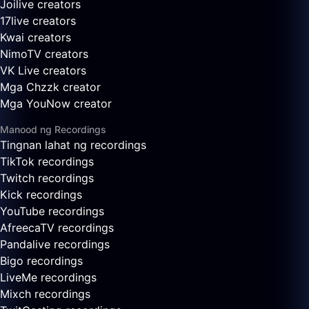
Joilive creators
17live creators
Kwai creators
NimoTV creators
VK Live creators
Mga Chzzk creator
Mga YouNow creator
Manood ng Recordings
Tingnan lahat ng recordings
TikTok recordings
Twitch recordings
Kick recordings
YouTube recordings
AfreecaTV recordings
Pandalive recordings
Bigo recordings
LiveMe recordings
Mixch recordings