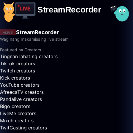
StreamRecorder
LIVE
Wag nang makamiss ng live stream
Featured na Creators
Tingnan lahat ng creators
TikTok creators
Twitch creators
Kick creators
YouTube creators
AfreecaTV creators
Pandalive creators
Bigo creators
LiveMe creators
Mixch creators
TwitCasting creators