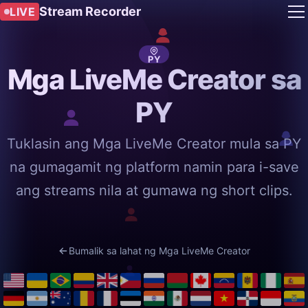
Stream Recorder
LIVE
PY
Mga LiveMe Creator sa
PY
Tuklasin ang Mga LiveMe Creator mula sa PY
na gumagamit ng platform namin para i-save
ang streams nila at gumawa ng short clips.
Bumalik sa lahat ng Mga LiveMe Creator