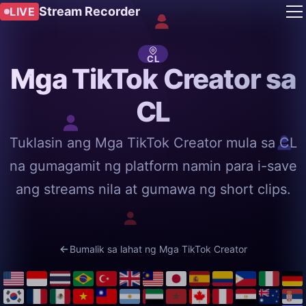
Stream Recorder
LIVE
CL
Mga TikTok Creator sa
CL
Tuklasin ang Mga TikTok Creator mula sa CL
na gumagamit ng platform namin para i-save
ang streams nila at gumawa ng short clips.
Bumalik sa lahat ng Mga TikTok Creator