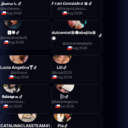
𝒥𝒶𝓋𝒾𝑒𝓇𝒶 ⏾
𝙁𝙧𝙖𝙣 𝙂𝙤𝙣𝙯𝙖𝙡𝙚𝙯 🎀
@
javiiieraav._
@
frangonzalezzc_
Aug 2026
Aug 2026
🅰️🕷️
dulcemiel🌼🐝abejita🌼
@
anlizalvardo25
🐝
Aug 2026
@
dulcemielabejita
Aug 2026
Lucia Angelina🍸
Lili
@
britlusun
@
licapi2025
Aug 2026
Aug 2026
𝕾𝖔𝖑𝖆𝖓𝖌𝖊🐁
ᥫ᭡
@
warensitaaa_
@
bellareegazza
Jul 2026
Jul 2026
CATALINACLASSTEAM41
Pía