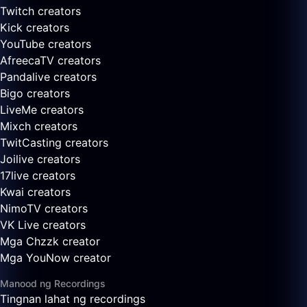
Twitch creators
Kick creators
YouTube creators
AfreecaTV creators
Pandalive creators
Bigo creators
LiveMe creators
Mixch creators
TwitCasting creators
Joilive creators
17live creators
Kwai creators
NimoTV creators
VK Live creators
Mga Chzzk creator
Mga YouNow creator
Manood ng Recordings
Tingnan lahat ng recordings