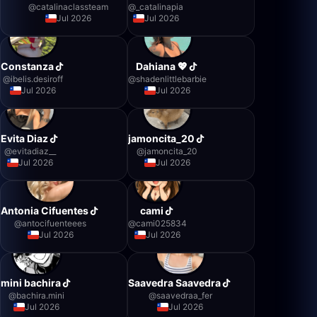
@
catalinaclassteam
@
_catalinapia
Jul 2026
Jul 2026
Constanza
Dahiana 💖
@
ibelis.desiroff
@
shadenlittlebarbie
Jul 2026
Jul 2026
Evita Diaz
jamoncita_20
@
evitadiaz__
@
jamoncita_20
Jul 2026
Jul 2026
Antonia Cifuentes
cami
@
antocifuenteees
@
cami025834
Jul 2026
Jul 2026
mini bachira
Saavedra Saavedra
@
bachira.mini
@
saavedraa_fer
Jul 2026
Jul 2026