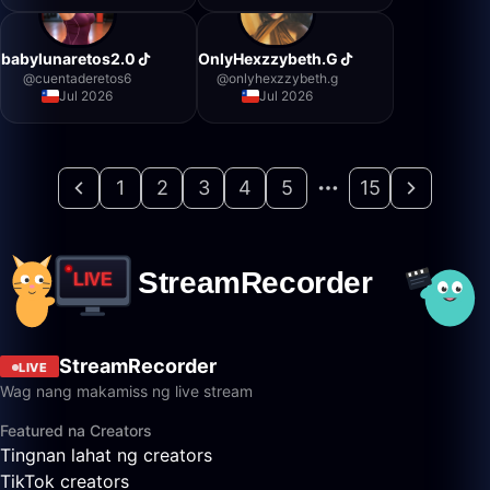
babylunaretos2.0
OnlyHexzzybeth.G
@
cuentaderetos6
@
onlyhexzzybeth.g
Jul 2026
Jul 2026
1
2
3
4
5
15
StreamRecorder
LIVE
Wag nang makamiss ng live stream
Featured na Creators
Tingnan lahat ng creators
TikTok creators