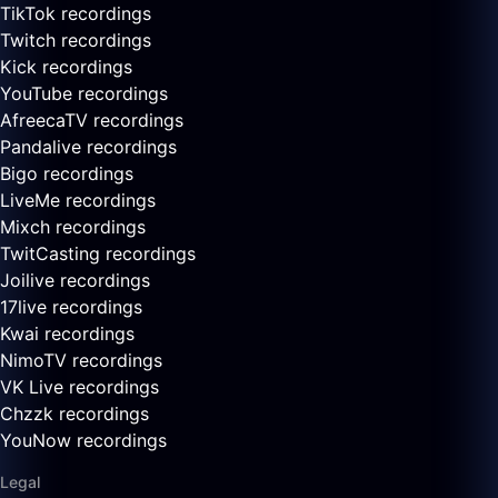
TikTok recordings
Twitch recordings
Kick recordings
YouTube recordings
AfreecaTV recordings
Pandalive recordings
Bigo recordings
LiveMe recordings
Mixch recordings
TwitCasting recordings
Joilive recordings
17live recordings
Kwai recordings
NimoTV recordings
VK Live recordings
Chzzk recordings
YouNow recordings
Legal