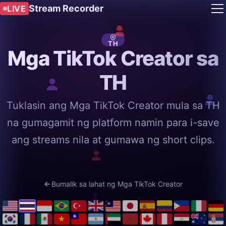
Stream Recorder
LIVE
TH
Mga TikTok Creator sa
TH
Tuklasin ang Mga TikTok Creator mula sa TH
na gumagamit ng platform namin para i-save
ang streams nila at gumawa ng short clips.
Bumalik sa lahat ng Mga TikTok Creator