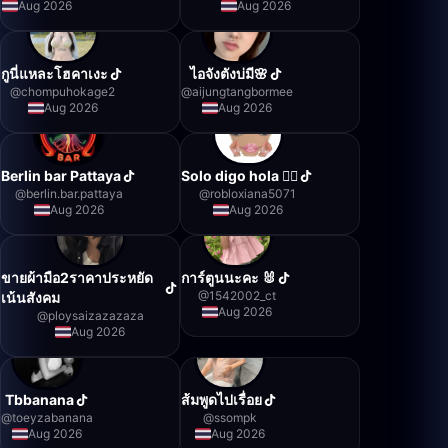
Aug 2026
Aug 2026
กูนี่แหละโฮคาเงะ
ไอจังตังบ่มี🌸
@
chompuhokage2
@
aijungtangbormee
Aug 2026
Aug 2026
Berlin bar Pattaya
Solo digo hola 👍🏻
@
berlin.bar.pattaya
@
robloxiana5071
Aug 2026
Aug 2026
ขายผ้ามือ2ราคาประหยัด
การ์ตูนนะคะ 🐰
@
1542002_ct
เน้นสังคม
Aug 2026
@
ploysaizazazaza
Aug 2026
Tbbanana
ส้มพูดไปเรื่อย
@
toeyzabanana
@
ssompk
Aug 2026
Aug 2026