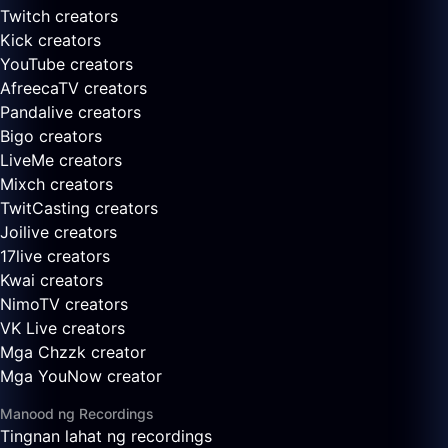
Twitch creators
Kick creators
YouTube creators
AfreecaTV creators
Pandalive creators
Bigo creators
LiveMe creators
Mixch creators
TwitCasting creators
Joilive creators
17live creators
Kwai creators
NimoTV creators
VK Live creators
Mga Chzzk creator
Mga YouNow creator
Manood ng Recordings
Tingnan lahat ng recordings