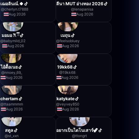
เฌอลินณ์.🍀
ลีนา MUT อ่างทอง 2026
@
cherlyn.t7888
@
lenapanisa
Aug 2026
Aug 2026
มอมอ 𐙚 ྀི
เมถุน
@
babymild_02
@
feelsobluey
Aug 2026
Aug 2026
ไอ้ดื้อเนย
19kk68
@
nnoey_69_
@
19kk68
Aug 2026
Aug 2026
chertam
katykate
@
ttaammmm
@
veyvey850
Aug 2026
Aug 2026
สตูล
อยากเป็นไดโนเสาร์🦖
@
st_xxn
@
ttongrt