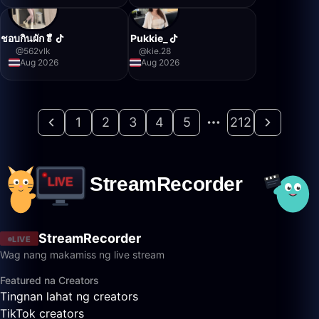
ชอบกินผัก🥬
Pukkie_
@
562vlk
@
kie.28
Aug 2026
Aug 2026
1
2
3
4
5
212
StreamRecorder
LIVE
Wag nang makamiss ng live stream
Featured na Creators
Tingnan lahat ng creators
TikTok creators