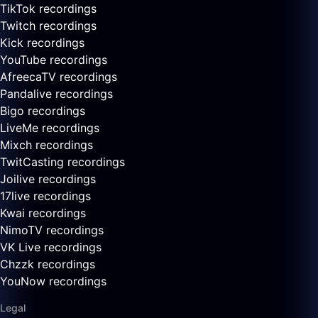
TikTok recordings
Twitch recordings
Kick recordings
YouTube recordings
AfreecaTV recordings
Pandalive recordings
Bigo recordings
LiveMe recordings
Mixch recordings
TwitCasting recordings
Joilive recordings
17live recordings
Kwai recordings
NimoTV recordings
VK Live recordings
Chzzk recordings
YouNow recordings
Legal